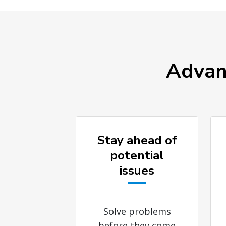
Advant
Stay ahead of
potential
issues
Solve problems
before they come