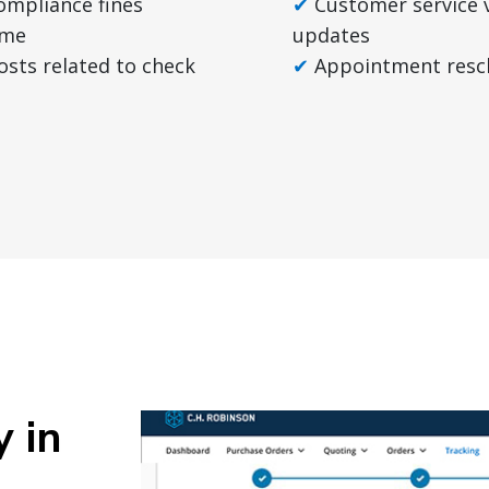
compliance fines
Customer service 
ime
updates
osts related to check
Appointment resc
y in