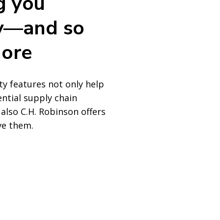
g you
ity—and so
ore
ity features not only help
ential supply chain
 also C.H. Robinson offers
ve them.