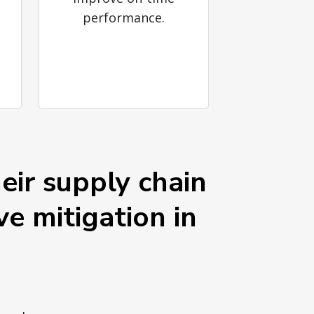
performance.
eir supply chain
ve mitigation in