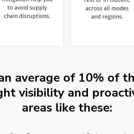
to avoid supply
across all modes
chain disruptions.
and regions.
an average of 10% of th
ght visibility and proacti
areas like these: