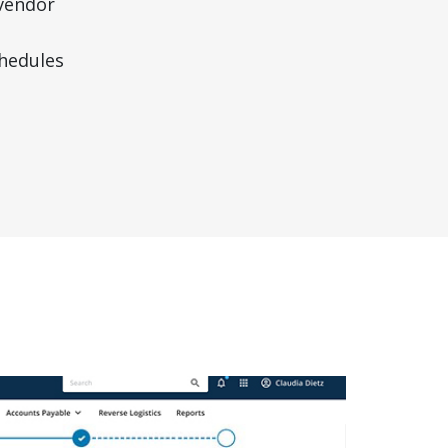
vendor
hedules