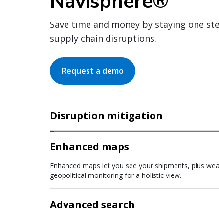
Navisphere®
Save time and money by staying one st
supply chain disruptions.
Request a demo
Disruption mitigation
Enhanced maps
Enhanced maps let you see your shipments, plus weath
geopolitical monitoring for a holistic view.
Advanced search