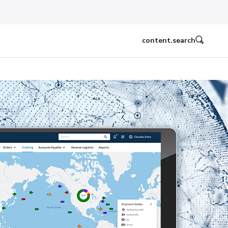
content.search