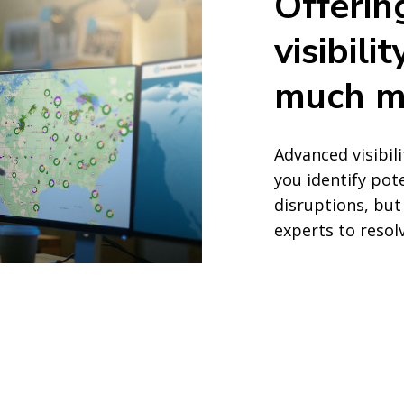
Offerin
visibil
much m
Advanced visibil
you identify pot
disruptions, but
experts to resol