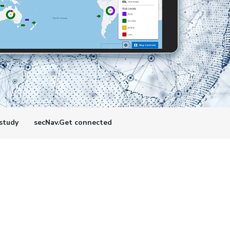
study
secNav.Get connected