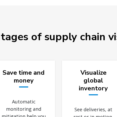
ages of supply chain vis
Save time and
Visualize
money
global
inventory
Automatic
monitoring and
See deliveries, at
mitigation help you
rest or in motion,