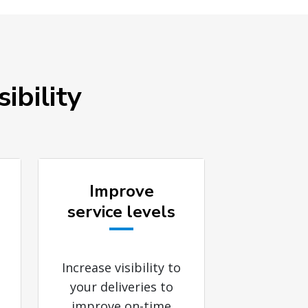
ibility
Improve
service levels
Increase visibility to
your deliveries to
improve on-time