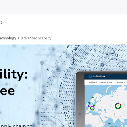
ct
echnology
Advanced Visibility
lity:
see
upply chain to