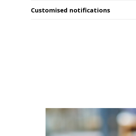
Customised notifications