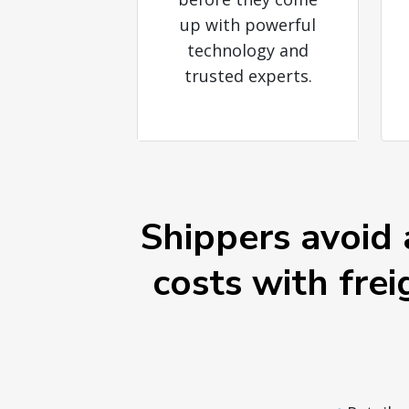
up with powerful
technology and
trusted experts.
Shippers avoid 
costs with frei