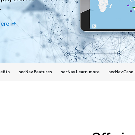
.
here
efits
secNav.Features
secNav.Learn more
secNav.Case 