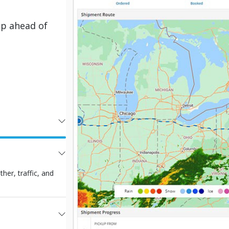
ep ahead of
er, traffic, and