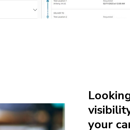
Looking
visibili
your ca