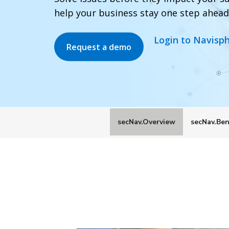
help your business stay one step ahead
Login to Navisp
Request a demo
secNav.Overview
secNav.Ben