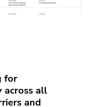
 for
ty across all
rriers and