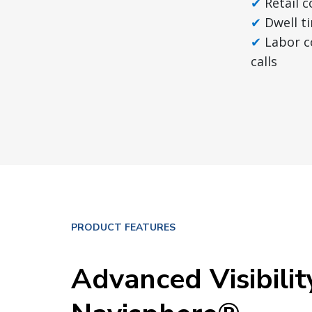
Retail 
Dwell t
Labor c
calls
PRODUCT FEATURES
Advanced Visibilit