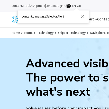
content.TrackAShipment
content.login
EN-GB
content.LanguageSelectorAlert
Services
Resources
About
Conta
Home
Home
Technology
Shipper Technology
Navisphere T
Advanced visibi
The power to 
what's next
Solve issues before they impact your s