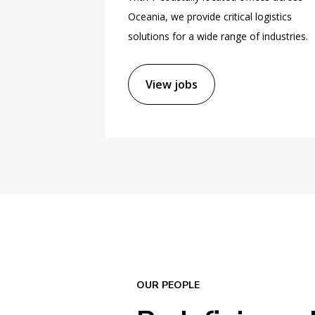
Oceania, we provide critical logistics
solutions for a wide range of industries.
View jobs
OUR PEOPLE