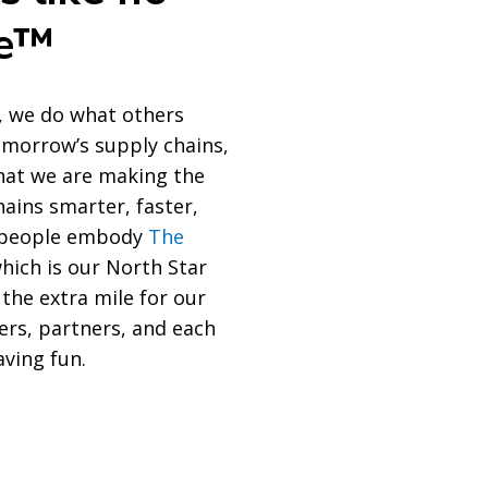
se™
, we do what others
tomorrow’s supply chains,
at we are making the
hains smarter, faster,
r people embody
The
which is our North Star
 the extra mile for our
ers, partners, and each
aving fun.