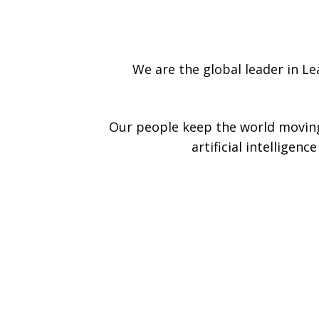
We are the global leader in L
Our people keep the world moving
artificial intelligen