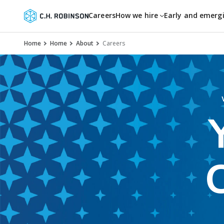
Careers
How we hire
Early and emerg
Home
Home
About
Careers