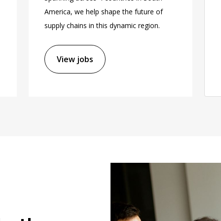
America, we help shape the future of
supply chains in this dynamic region.
View jobs