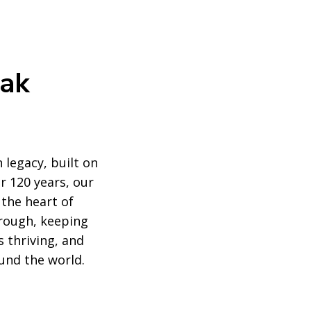
eak
 legacy, built on
r 120 years, our
 the heart of
rough, keeping
 thriving, and
und the world.