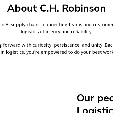
About C.H. Robinson
ean AI supply chains, connecting teams and custome
logistics efficiency and reliability.
 forward with curiosity, persistence, and unity. Ba
ce in logistics, you’re empowered to do your best wo
Our peo
Logistic