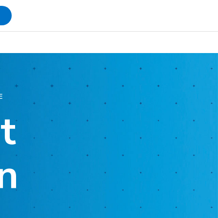
s
E
t
n