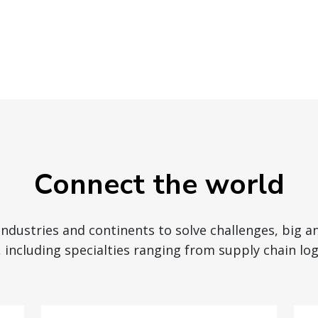
Connect the world
 industries and continents to solve challenges, big a
 including specialties ranging from supply chain logi