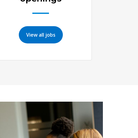
View all jobs