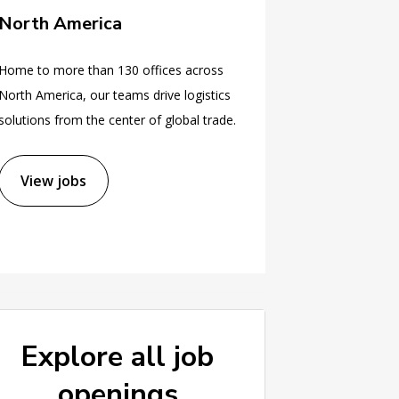
North America
Home to more than 130 offices across
North America, our teams drive logistics
solutions from the center of global trade.
View jobs
Explore all job
openings