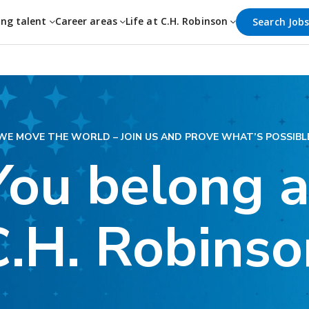
ing talent
Career areas
Life at C.H. Robinson
Search Job
WE MOVE THE WORLD – JOIN US AND PROVE WHAT’S POSSIBL
You belong a
C.H. Robinso