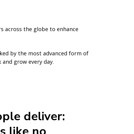
rs across the globe to enhance
cked by the most advanced form of
rk and grow every day.
ple deliver:
s like no