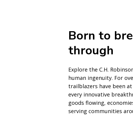
Born to br
through
Explore the C.H. Robinson
human ingenuity. For ove
trailblazers have been at
every innovative breakth
goods flowing, economies
serving communities aro