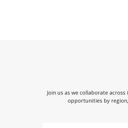
Join us as we collaborate across
opportunities by region,