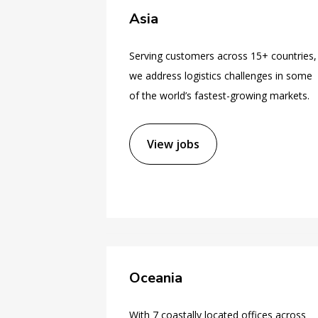
Asia
Serving customers across 15+ countries,
we address logistics challenges in some
of the world’s fastest-growing markets.
View jobs
Oceania
With 7 coastally located offices across