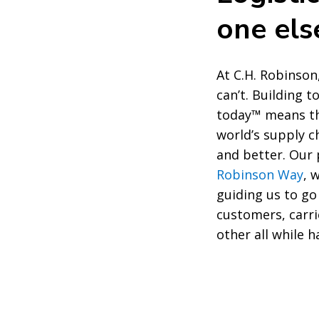
one el
At C.H. Robinson
can’t. Building 
today™ means th
world’s supply c
and better. Ou
Robinson Way
, 
guiding us to go
customers, carri
other all while h