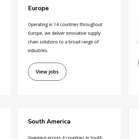
Europe
Operating in 14 countries throughout
Europe, we deliver innovative supply
chain solutions to a broad range of
industries.
View jobs
South America
Spanning across 4 countries in South