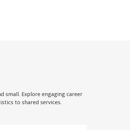
nd small. Explore engaging career
stics to shared services.