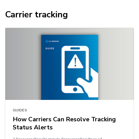
Carrier tracking
GUIDES
How Carriers Can Resolve Tracking
Status Alerts