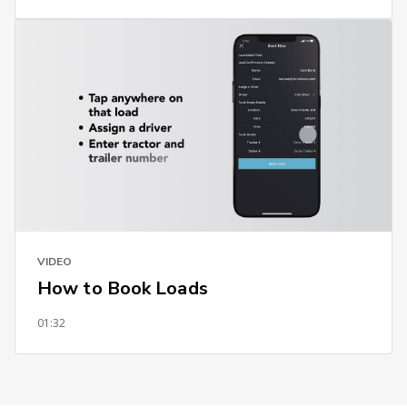
VIDEO
How to Book Loads
01:32