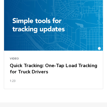
VIDEO
Quick Tracking: One‑Tap Load Tracking
for Truck Drivers
1:23