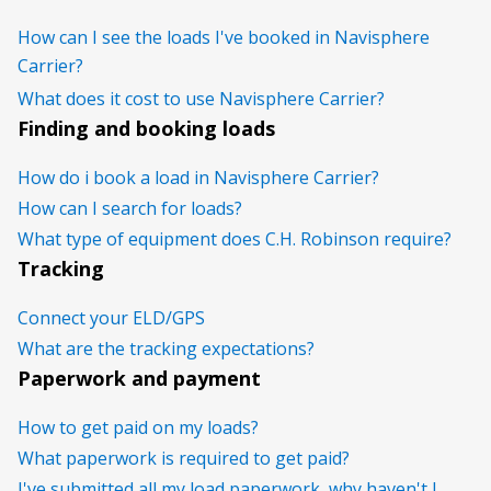
How can I see the loads I've booked in Navisphere
Carrier?
What does it cost to use Navisphere Carrier?
Finding and booking loads
How do i book a load in Navisphere Carrier?
How can I search for loads?
What type of equipment does C.H. Robinson require?
Tracking
Connect your ELD/GPS
What are the tracking expectations?
Paperwork and payment
How to get paid on my loads?
What paperwork is required to get paid?
I've submitted all my load paperwork, why haven't I