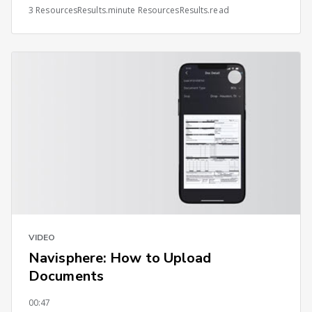
3 ResourcesResults.minute ResourcesResults.read
VIDEO
Navisphere: How to Upload
Documents
00:47