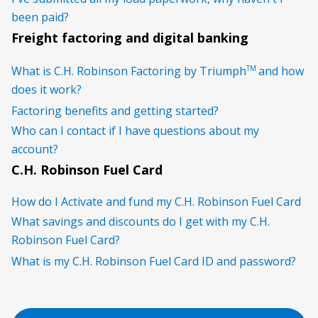
been paid?
Freight factoring and digital banking
TM
What is C.H. Robinson Factoring by Triumph
and how
does it work?
Factoring benefits and getting started?
Who can I contact if I have questions about my
account?
C.H. Robinson Fuel Card
How do I Activate and fund my C.H. Robinson Fuel Card
What savings and discounts do I get with my C.H.
Robinson Fuel Card?
What is my C.H. Robinson Fuel Card ID and password?