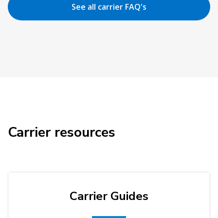
See all carrier FAQ's
Carrier resources
Carrier Guides