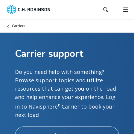
Carriers
Carrier support
Do you need help with something?
Browse support topics and utilize
resources that can get you on the road
and help enhance your experience. Log
in to Navisphere
Carrier to book your
®
next load