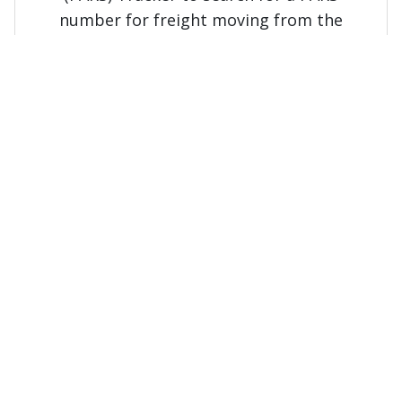
number for freight moving from the
United States to Canada.
Rapid lookup service
Aviso de Cruce (AVC) Lookup
Freight imported and exported
to/from Mexico
Use the Aviso de Cruce (AVC) lookup to