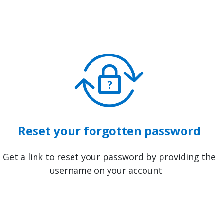
Reset your forgotten password
Get a link to reset your password by providing the
username on your account.