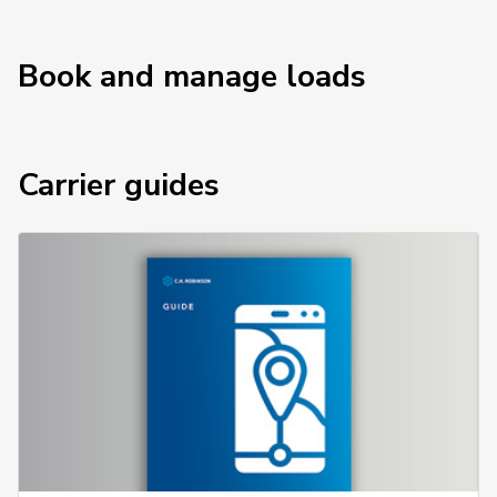
Book and manage loads
Carrier guides