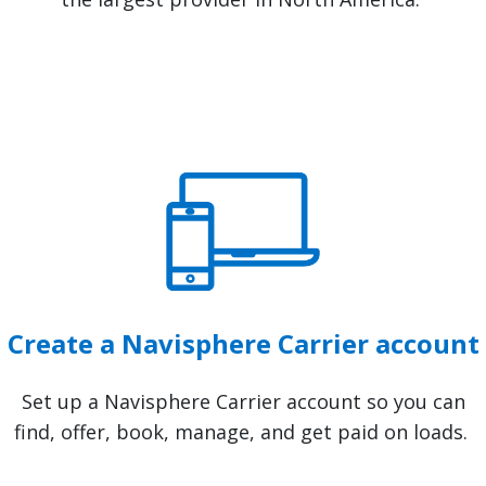
Create a Navisphere Carrier account
Set up a Navisphere Carrier account so you can
find, offer, book, manage, and get paid on loads.