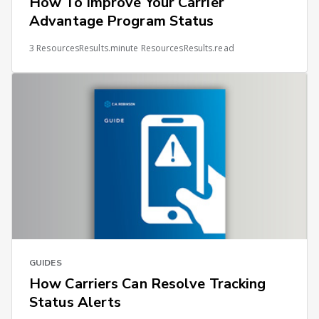
How To Improve Your Carrier
Advantage Program Status
3 ResourcesResults.minute ResourcesResults.read
GUIDES
How Carriers Can Resolve Tracking
Status Alerts