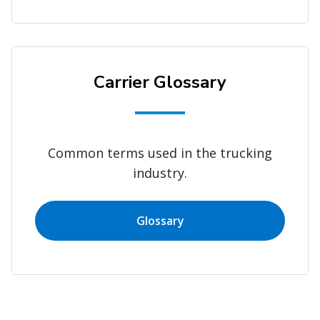
Carrier Glossary
Common terms used in the trucking
industry.
Glossary