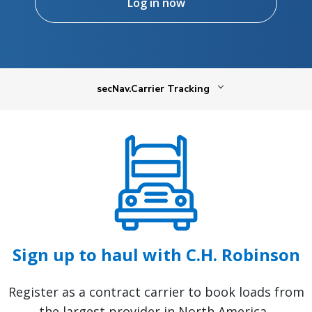
Log in now
secNav.Carrier Tracking
Sign up to haul with C.H. Robinson
Register as a contract carrier to book loads from
the largest provider in North America.