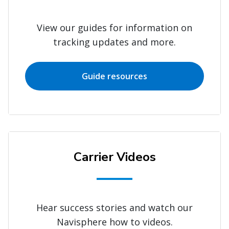
View our guides for information on
tracking updates and more.
Guide resources
Carrier Videos
Hear success stories and watch our
Navisphere how to videos.