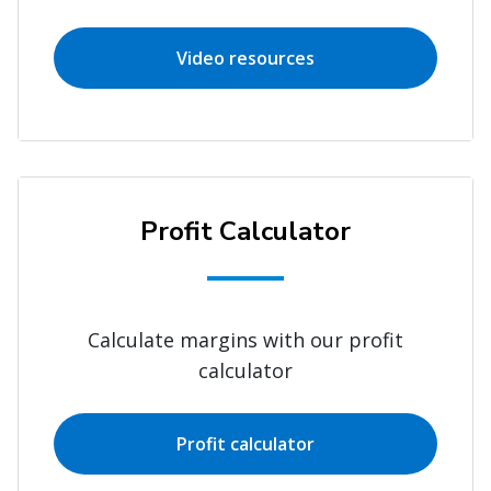
Video resources
Profit Calculator
Calculate margins with our profit
calculator
Profit calculator