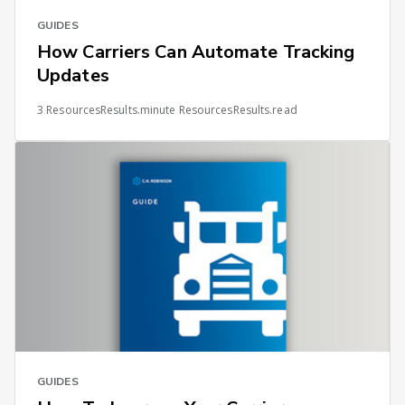
GUIDES
How Carriers Can Automate Tracking
Updates
3 ResourcesResults.minute ResourcesResults.read
GUIDES