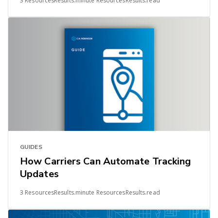
3 ResourcesResults.minute ResourcesResults.read
GUIDES
How Carriers Can Automate Tracking
Updates
3 ResourcesResults.minute ResourcesResults.read