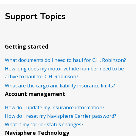
Support Topics
Getting started
What documents do I need to haul for C.H. Robinson?
How long does my motor vehicle number need to be
active to haul for C.H. Robinson?
What are the cargo and liability insurance limits?
Account management
How do I update my insurance information?
How do I reset my Navisphere Carrier password?
What if my carrier status changes?
Navisphere Technology