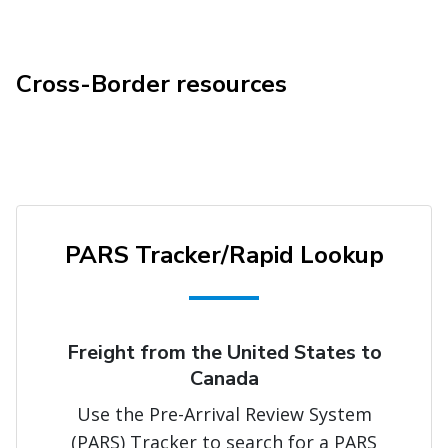
Cross-Border resources
PARS Tracker/Rapid Lookup
Freight from the United States to
Canada
Use the Pre-Arrival Review System
(PARS) Tracker to search for a PARS