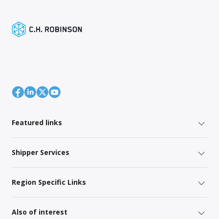
Featured links
Shipper Services
Region Specific Links
Also of interest