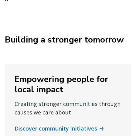
Building a stronger tomorrow
Empowering people for
local impact
Creating stronger communities through
causes we care about
Discover community initiatives