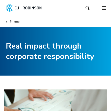
$name
Real impact through
corporate responsibility