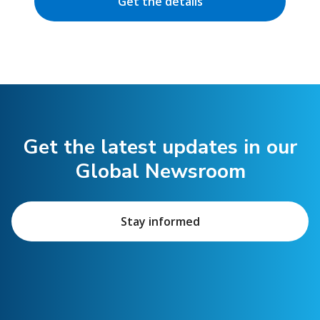
Get the details
Get the latest updates in our
Global Newsroom
Stay informed