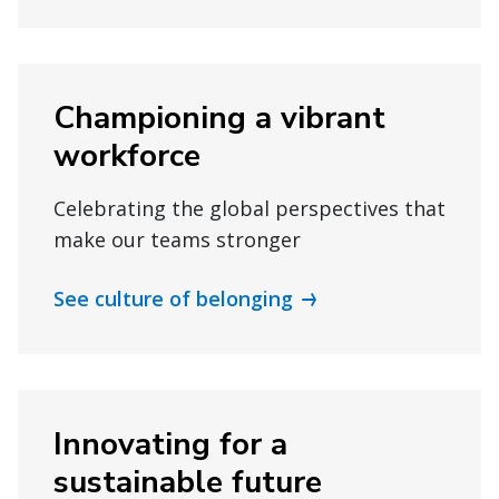
Championing a vibrant
workforce
Celebrating the global perspectives that
make our teams stronger
See culture of belonging
Innovating for a
sustainable future