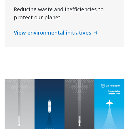
Reducing waste and inefficiencies to
protect our planet
View environmental initiatives