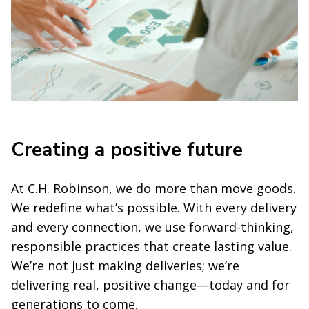
Creating a positive future
At C.H. Robinson, we do more than move goods.
We redefine what’s possible. With every delivery
and every connection, we use forward-thinking,
responsible practices that create lasting value.
We’re not just making deliveries; we’re
delivering real, positive change—today and for
generations to come.