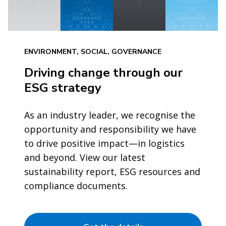
ENVIRONMENT, SOCIAL, GOVERNANCE
Driving change through our
ESG strategy
As an industry leader, we recognise the
opportunity and responsibility we have
to drive positive impact—in logistics
and beyond. View our latest
sustainability report, ESG resources and
compliance documents.