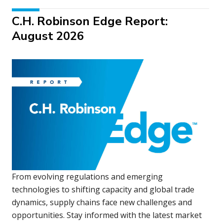
C.H. Robinson Edge Report:
August 2026
From evolving regulations and emerging
technologies to shifting capacity and global trade
dynamics, supply chains face new challenges and
opportunities. Stay informed with the latest market