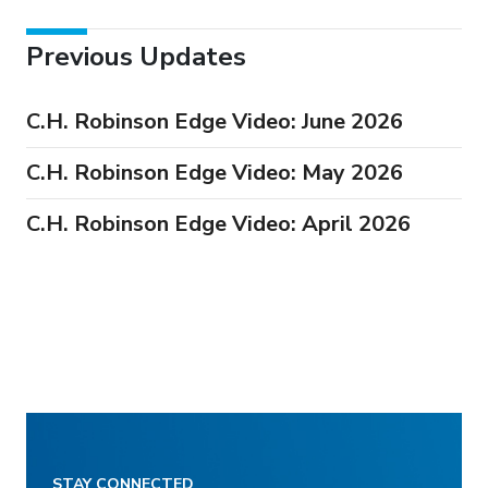
Previous Updates
C.H. Robinson Edge Video: June 2026
C.H. Robinson Edge Video: May 2026
C.H. Robinson Edge Video: April 2026
STAY CONNECTED