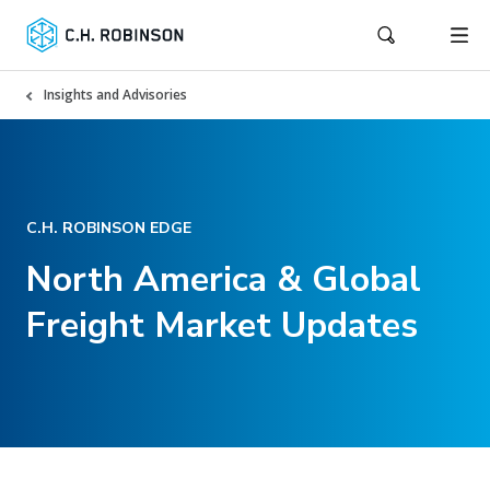
Insights and Advisories
C.H. ROBINSON EDGE
North America & Global
Freight Market Updates