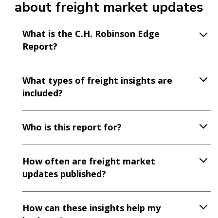
about freight market updates
What is the C.H. Robinson Edge
Report?
What types of freight insights are
included?
Who is this report for?
How often are freight market
updates published?
How can these insights help my