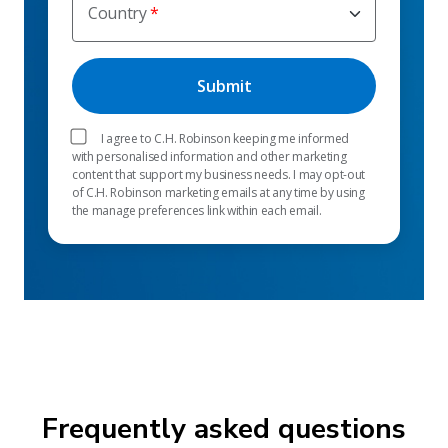
Country
I agree to C.H. Robinson keeping me informed
with personalised information and other marketing
content that support my business needs. I may opt-out
of C.H. Robinson marketing emails at any time by using
the manage preferences link within each email.
Frequently asked questions