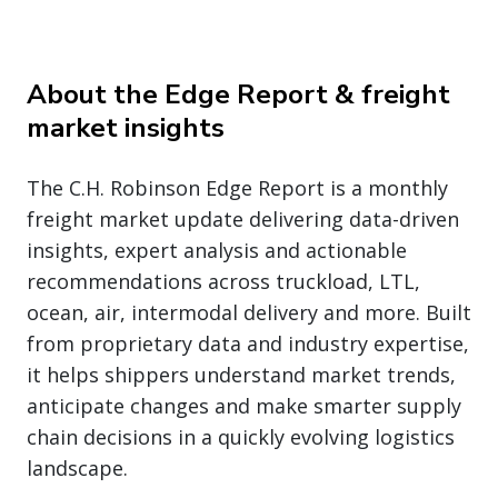
About the Edge Report & freight
market insights
The C.H. Robinson Edge Report is a monthly
freight market update delivering data-driven
insights, expert analysis and actionable
recommendations across truckload, LTL,
ocean, air, intermodal delivery and more. Built
from proprietary data and industry expertise,
it helps shippers understand market trends,
anticipate changes and make smarter supply
chain decisions in a quickly evolving logistics
landscape.