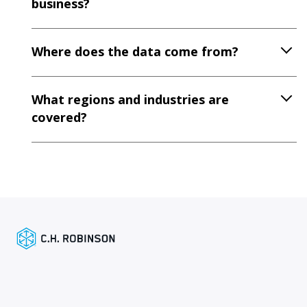
business?
Where does the data come from?
What regions and industries are
covered?