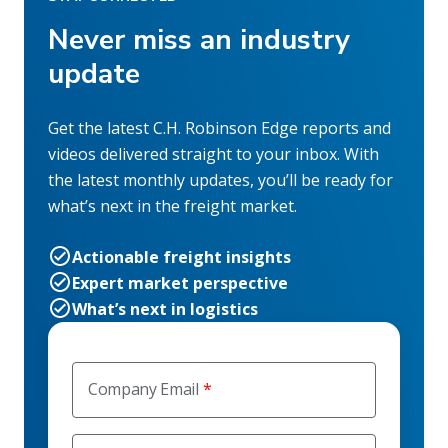
Never miss an industry
update
Get the latest C.H. Robinson Edge reports and
videos delivered straight to your inbox. With
the latest monthly updates, you’ll be ready for
what’s next in the freight market.
Actionable freight insights
Expert market perspective
What’s next in logistics
Company Email