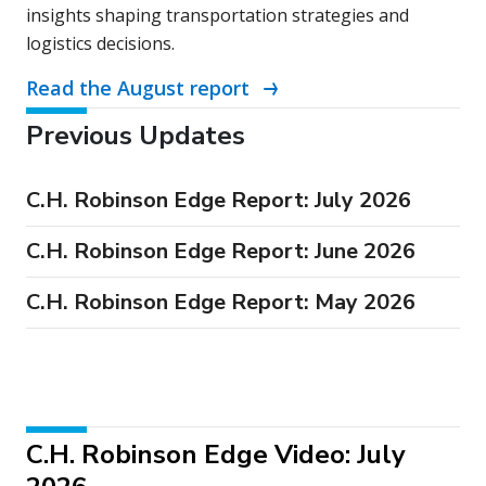
insights shaping transportation strategies and
logistics decisions.
Read the August report
Previous Updates
C.H. Robinson Edge Report: July 2026
C.H. Robinson Edge Report: June 2026
C.H. Robinson Edge Report: May 2026
C.H. Robinson Edge Video: July