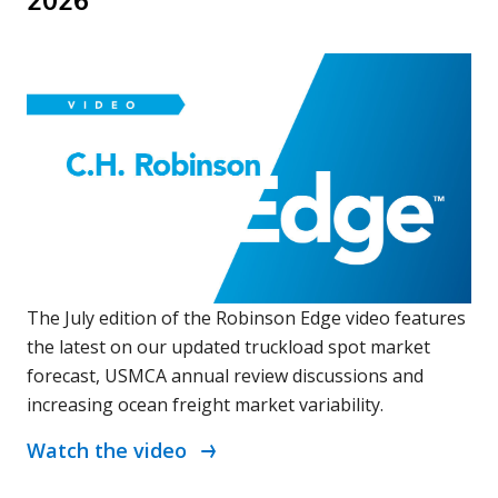
2026
The July edition of the Robinson Edge video features
the latest on our updated truckload spot market
forecast, USMCA annual review discussions and
increasing ocean freight market variability.
Watch the video