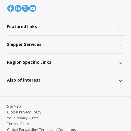
Featured links
Shipper Services
Region Specific Links
Also of interest
Site Map
Global Privacy Policy
Your Privacy Rights
Terms of Use
Global Forwarding Terms and Conditions