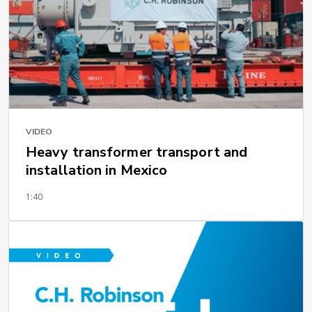
VIDEO
Heavy transformer transport and
installation in Mexico
1:40