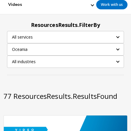
Videos
Work with us
ResourcesResults.FilterBy
All services
Oceania
All industries
77
ResourcesResults.ResultsFound