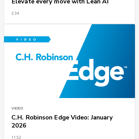
Elevate every move with Lean AI
2:34
VIDEO
C.H. Robinson Edge Video: January
2026
11:52