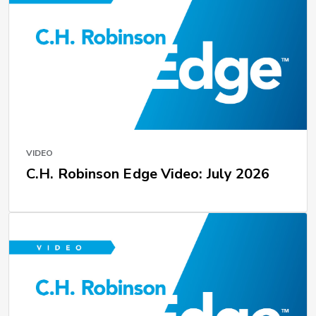
VIDEO
C.H. Robinson Edge Video: July 2026