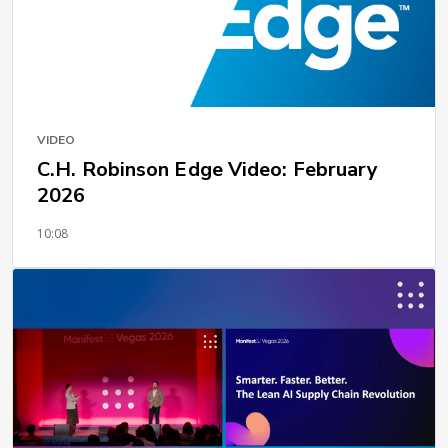
VIDEO
C.H. Robinson Edge Video: February
2026
10:08