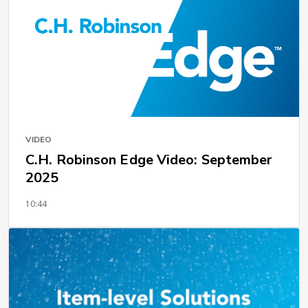
VIDEO
C.H. Robinson Edge Video: September
2025
10:44