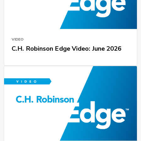
VIDEO
C.H. Robinson Edge Video: June 2026