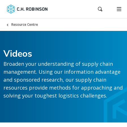
Resource Centre
Videos
Broaden your understanding of supply chain
management. Using our information advantage
and sponsored research, our supply chain
resources provide methods for approaching and
solving your toughest logistics challenges.