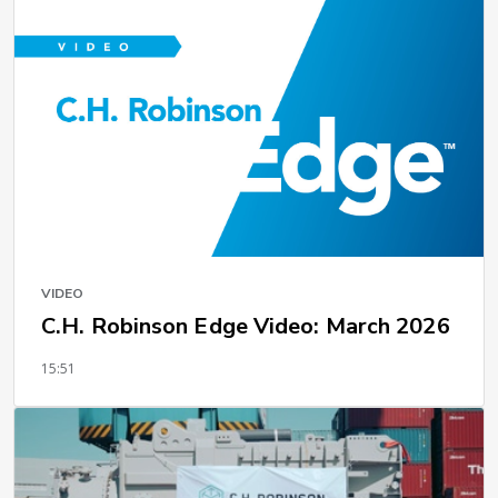
VIDEO
C.H. Robinson Edge Video: March 2026
15:51