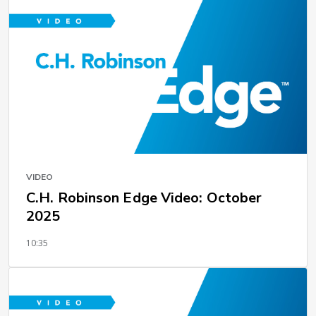
VIDEO
C.H. Robinson Edge Video: October
2025
10:35