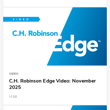
VIDEO
C.H. Robinson Edge Video: November
2025
11:50