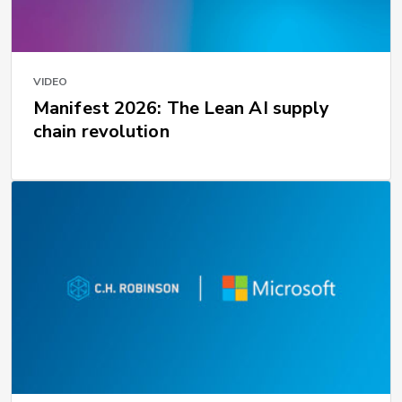
VIDEO
Manifest 2026: The Lean AI supply
chain revolution