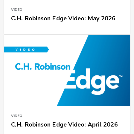
VIDEO
C.H. Robinson Edge Video: May 2026
VIDEO
C.H. Robinson Edge Video: April 2026