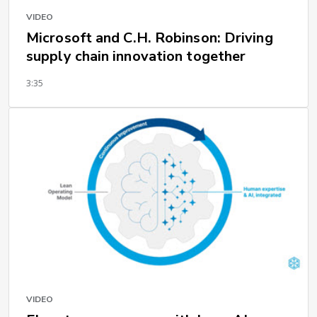
VIDEO
Microsoft and C.H. Robinson: Driving
supply chain innovation together
3:35
VIDEO