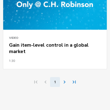
VIDEO
Gain item-level control in a global
market
1:30
1