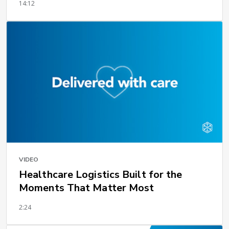
14:12
VIDEO
Healthcare Logistics Built for the
Moments That Matter Most
2:24