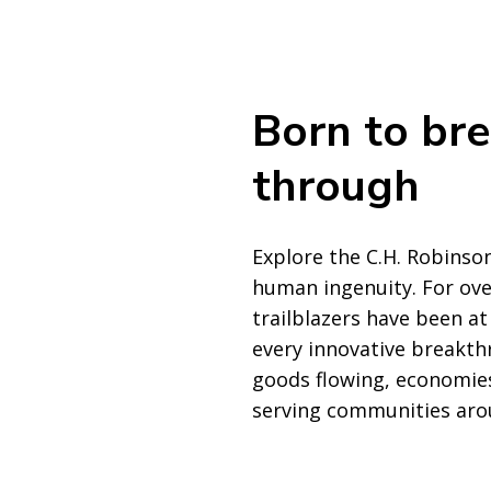
Born to br
through
Explore the C.H. Robinson
human ingenuity. For ove
trailblazers have been at
every innovative breakth
goods flowing, economies
serving communities aro