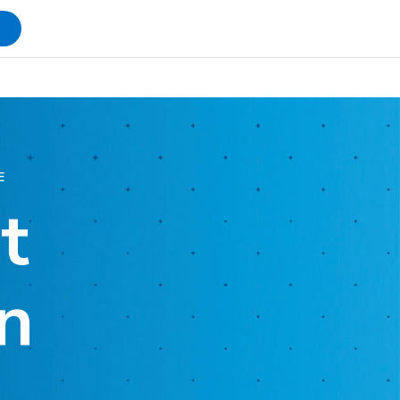
s
E
t
n