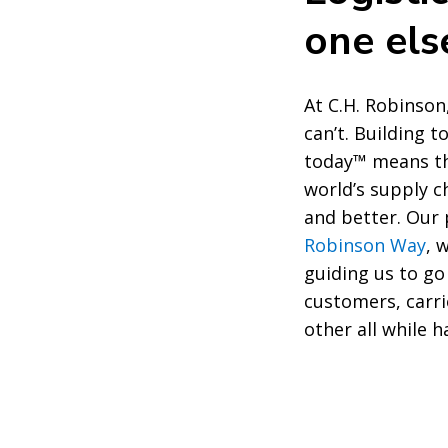
one el
At C.H. Robinson
can’t. Building 
today™ means th
world’s supply c
and better. Ou
Robinson Way
, 
guiding us to go
customers, carri
other all while h