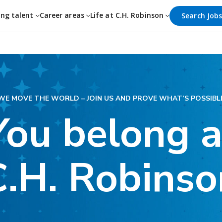
ing talent
Career areas
Life at C.H. Robinson
Search Job
WE MOVE THE WORLD – JOIN US AND PROVE WHAT’S POSSIBL
You belong a
C.H. Robinso