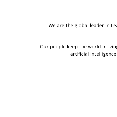
We are the global leader in L
Our people keep the world moving
artificial intelligen