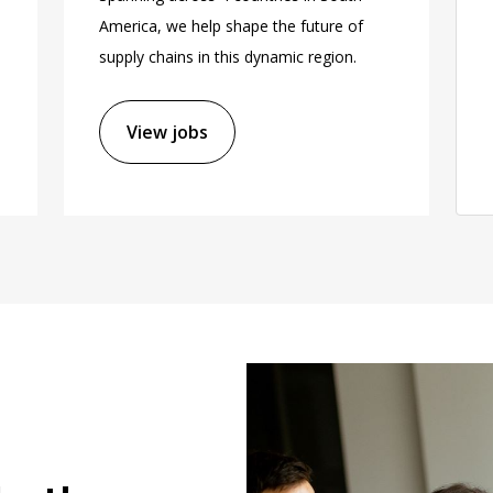
America, we help shape the future of
supply chains in this dynamic region.
View jobs