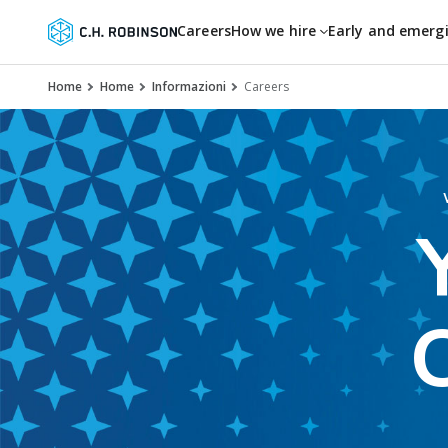
Careers
How we hire
Early and emerg
Home
Home
Informazioni
Careers