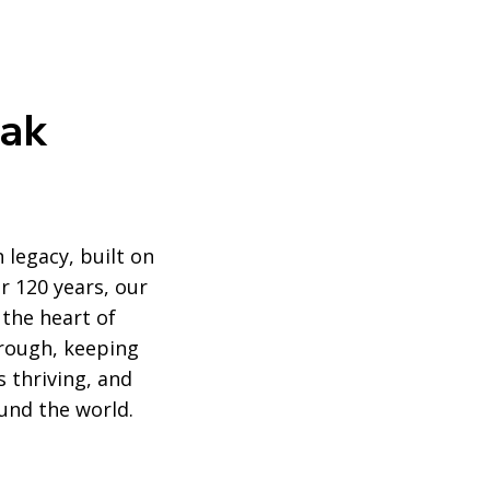
eak
 legacy, built on
r 120 years, our
 the heart of
rough, keeping
 thriving, and
und the world.