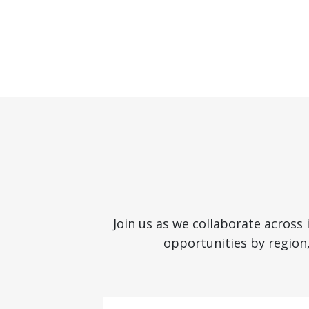
Join us as we collaborate across
opportunities by region,