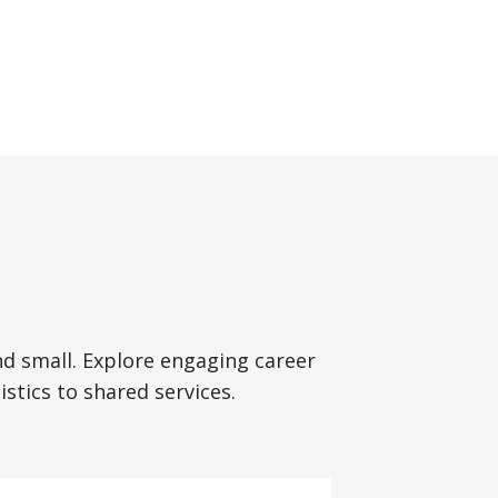
nd small. Explore engaging career
stics to shared services.