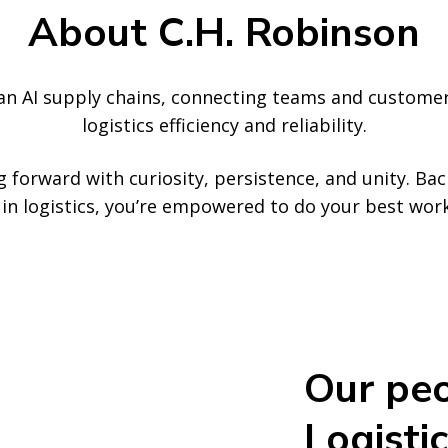
About C.H. Robinson
ean AI supply chains, connecting teams and custome
logistics efficiency and reliability.
 forward with curiosity, persistence, and unity. Ba
ce in logistics, you’re empowered to do your best wo
Our peo
Logistic