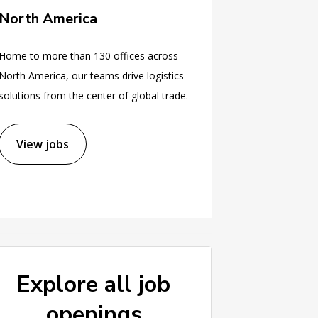
North America
Home to more than 130 offices across
North America, our teams drive logistics
solutions from the center of global trade.
View jobs
Explore all job
openings