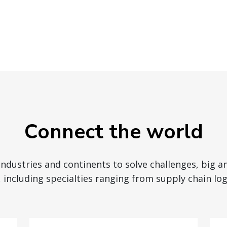
Connect the world
 industries and continents to solve challenges, big a
 including specialties ranging from supply chain logi