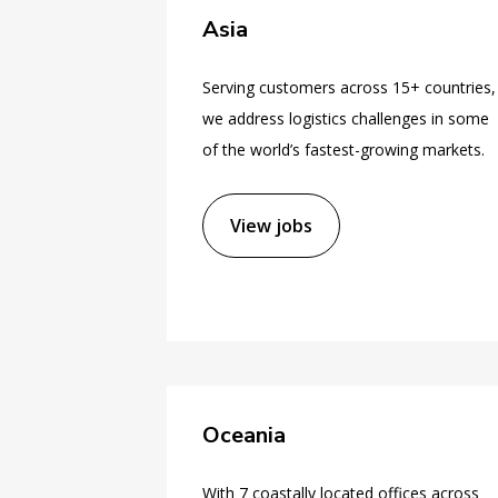
Asia
Serving customers across 15+ countries,
we address logistics challenges in some
of the world’s fastest-growing markets.
View jobs
Oceania
With 7 coastally located offices across