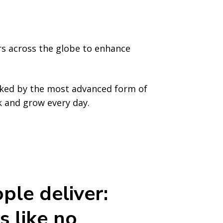
rs across the globe to enhance
cked by the most advanced form of
rk and grow every day.
ple deliver:
s like no