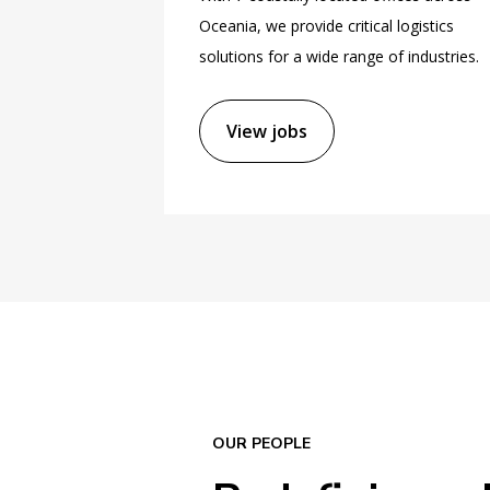
Oceania, we provide critical logistics
solutions for a wide range of industries.
View jobs
OUR PEOPLE