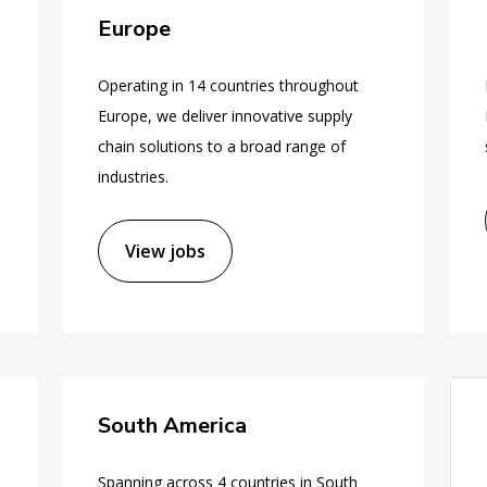
Europe
Operating in 14 countries throughout
Europe, we deliver innovative supply
chain solutions to a broad range of
industries.
View jobs
South America
Spanning across 4 countries in South