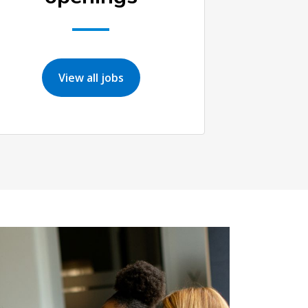
View all jobs