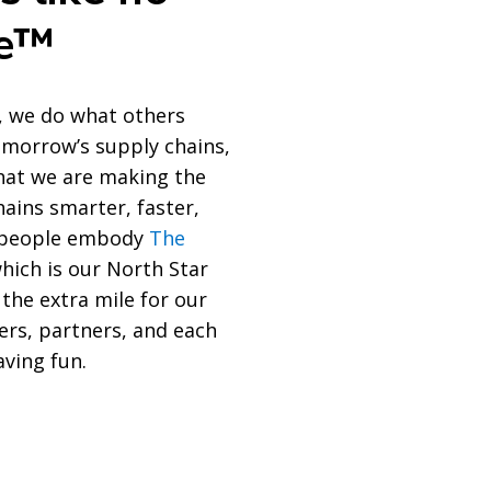
se™
, we do what others
tomorrow’s supply chains,
at we are making the
hains smarter, faster,
r people embody
The
which is our North Star
 the extra mile for our
ers, partners, and each
aving fun.