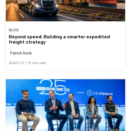
BLOG
Beyond speed: Building a smarter expedited
freight strategy
Patrick Runk
2026-07-27 | 10 min read