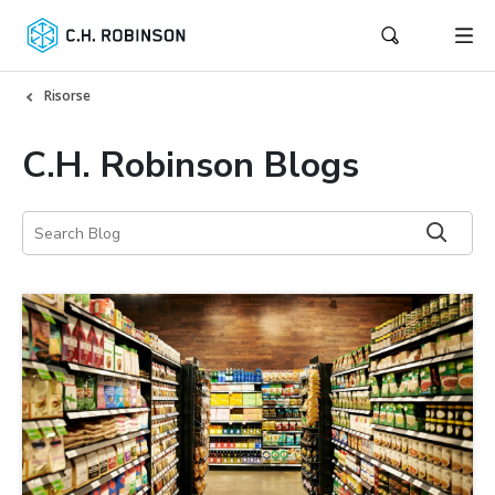
Risorse
C.H. Robinson Blogs