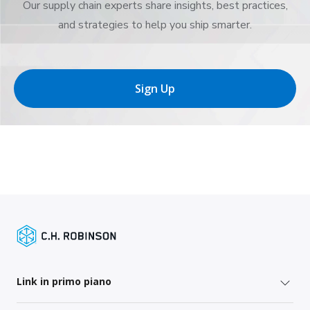
Our supply chain experts share insights, best practices,
and strategies to help you ship smarter.
Sign Up
Link in primo piano