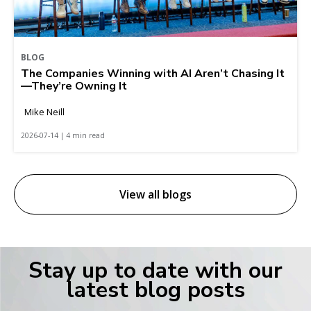
BLOG
The Companies Winning with AI Aren’t Chasing It
—They’re Owning It
Mike Neill
2026-07-14 | 4 min read
View all blogs
Stay up to date with our
latest blog posts