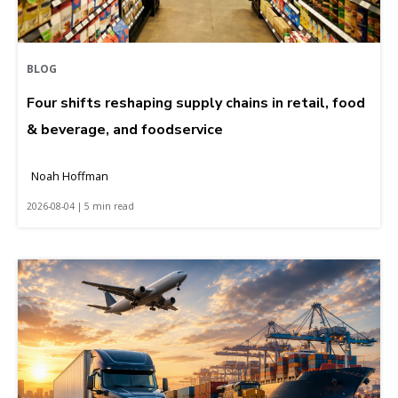
BLOG
Four shifts reshaping supply chains in retail, food
& beverage, and foodservice
Noah Hoffman
2026-08-04 | 5 min read