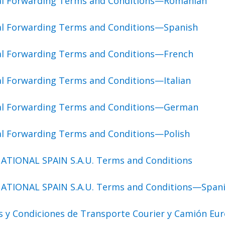
bal Forwarding Terms and Conditions—Romanian
al Forwarding Terms and Conditions—Spanish
al Forwarding Terms and Conditions—French
al Forwarding Terms and Conditions—Italian
bal Forwarding Terms and Conditions—German
al Forwarding Terms and Conditions—Polish
ATIONAL SPAIN S.A.U. Terms and Conditions
ATIONAL SPAIN S.A.U. Terms and Conditions—Span
s y Condiciones de Transporte Courier y Camión Eu