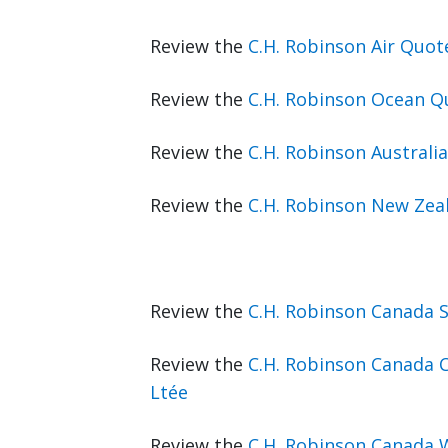
Review the
C.H. Robinson Air Quo
Review the
C.H. Robinson Ocean Q
Review the
C.H. Robinson Australi
Review the
C.H. Robinson New Zea
Review the
C.H. Robinson Canada 
Review the
C.H. Robinson Canada C
Ltée
Review the
C.H. Robinson Canada 