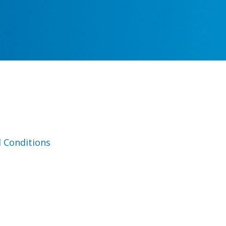
 Conditions