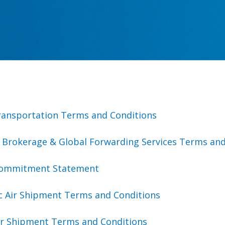
ransportation Terms and Conditions
 Brokerage & Global Forwarding Services Terms and
Commitment Statement
c Air Shipment Terms and Conditions
Air Shipment Terms and Conditions