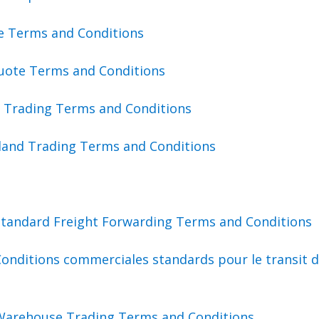
te Terms and Conditions
uote Terms and Conditions
a Trading Terms and Conditions
land Trading Terms and Conditions
Standard Freight Forwarding Terms and Conditions
onditions commerciales standards pour le transit 
Warehouse Trading Terms and Conditions