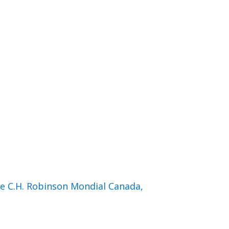
de C.H. Robinson Mondial Canada,