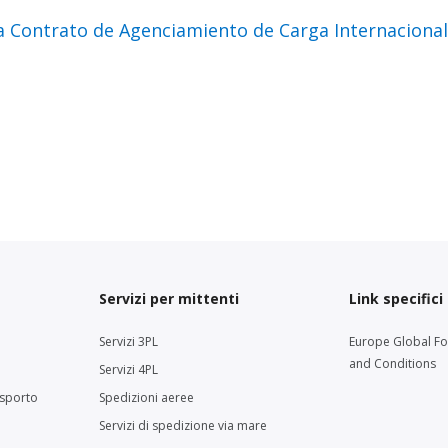
a Contrato de Agenciamiento de Carga Internacion
Servizi per mittenti
Link specifici
Servizi 3PL
Europe Global F
and Conditions
Servizi 4PL
asporto
Spedizioni aeree
Servizi di spedizione via mare