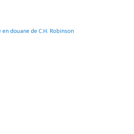
e en douane de C.H. Robinson