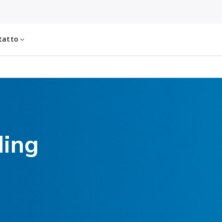
tatto
ding