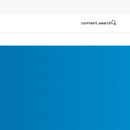
content.search