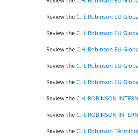
Review the
C.H. Robinson EU Glo
Review the
C.H. Robinson EU Glob
Review the
C.H. Robinson EU Glob
Review the
C.H. Robinson EU Glob
Review the
C.H. Robinson EU Glo
Review the
C.H. Robinson EU Glob
Review the
C.H. ROBINSON INTERN
Review the
C.H. ROBINSON INTERN
Review the
C.H. Robinson Término