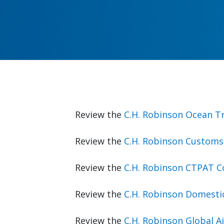
Review the
C.H. Robinson Ocean T
Review the
C.H. Robinson Customs
Review the
C.H. Robinson CTPAT 
Review the
C.H. Robinson Domesti
Review the
C.H. Robinson Global 