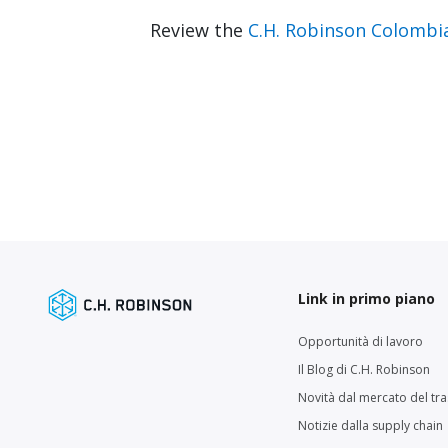
Review the
C.H. Robinson Colombi
Link in primo piano
Opportunità di lavoro
Il Blog di C.H. Robinson
Novità dal mercato del tr
Notizie dalla supply chain