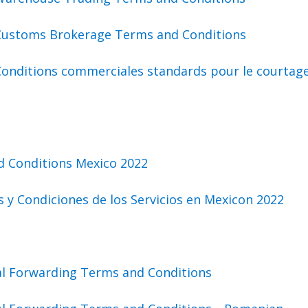
Customs Brokerage Terms and Conditions
Conditions commerciales standards pour le courtag
d Conditions Mexico 2022
 y Condiciones de los Servicios en Mexicon 2022
al Forwarding Terms and Conditions