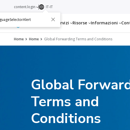
content.login
IT-IT
guageSelectorAlert
Servizi
Risorse
Informazioni
Con
Home
Home
Global Forwarding Terms and Conditions
Global Forwar
Terms and
Conditions