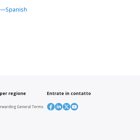
al—Spanish
 per regione
Entrate in contatto
orwarding General Terms