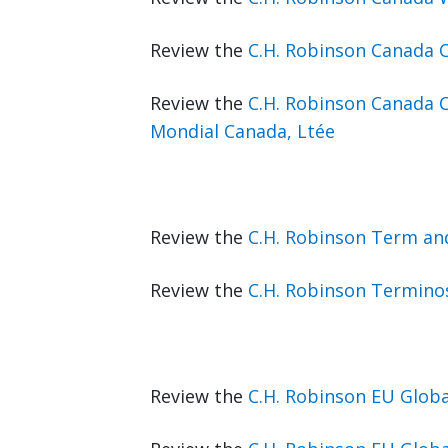
Review the
C.H. Robinson Canada 
Review the
C.H. Robinson Canada 
Mondial Canada, Ltée
Review the
C.H. Robinson Term an
Review the
C.H. Robinson Terminos
Review the
C.H. Robinson EU Glob