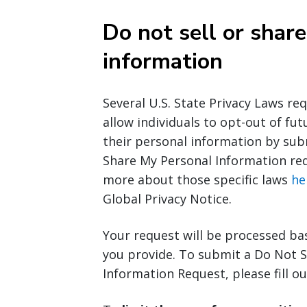
Do not sell or shar
information
Several U.S. State Privacy Laws re
allow individuals to opt-out of fut
their personal information by sub
Share My Personal Information req
more about those specific laws
he
Global Privacy Notice.
Your request will be processed ba
you provide. To submit a Do Not S
Information Request, please fill o