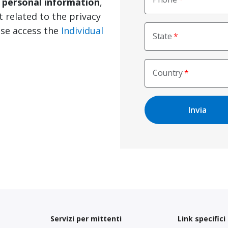
e personal information
,
t related to the privacy
ase access the
Individual
State
Country
Servizi per mittenti
Link specifici