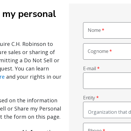
e my personal
Nome
quire C.H. Robinson to
Cognome
ure sales or sharing of
mitting a Do Not Sell or
uest. You can learn
E-mail
re
and your rights in our
Entity
sed on the information
ell or Share my Personal
ut the form on this page.
Phone