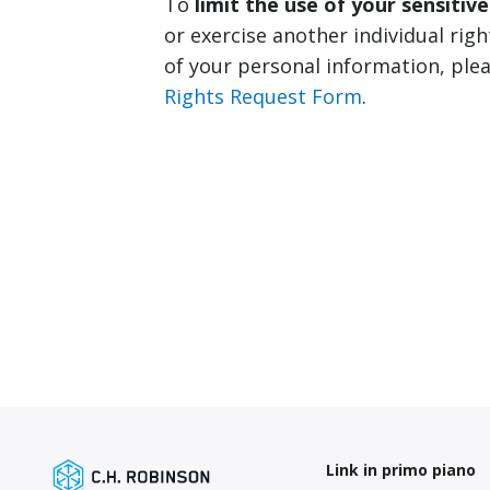
To
limit the use of your sensitiv
or exercise another individual righ
of your personal information, ple
Rights Request Form
.
Link in primo piano