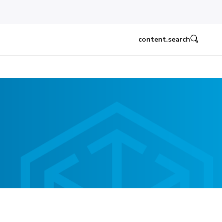
content.search