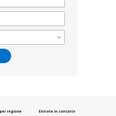
 per regione
Entrate in contatto