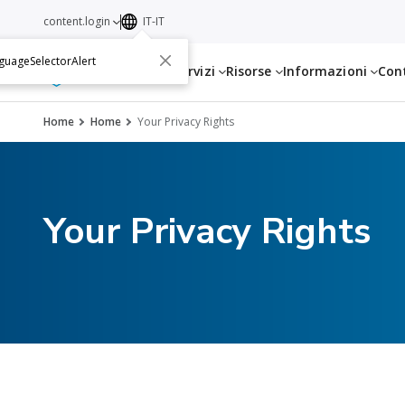
content.login
IT-IT
guageSelectorAlert
Servizi
Risorse
Informazioni
Con
Home
Home
Your Privacy Rights
Your Privacy Rights