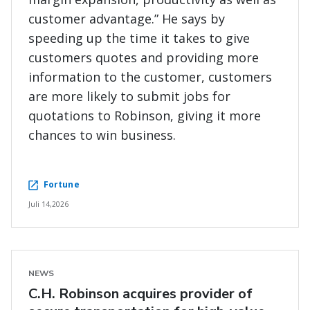
customer advantage.” He says by
speeding up the time it takes to give
customers quotes and providing more
information to the customer, customers
are more likely to submit jobs for
quotations to Robinson, giving it more
chances to win business.
Fortune
Juli 14,2026
NEWS
C.H. Robinson acquires provider of