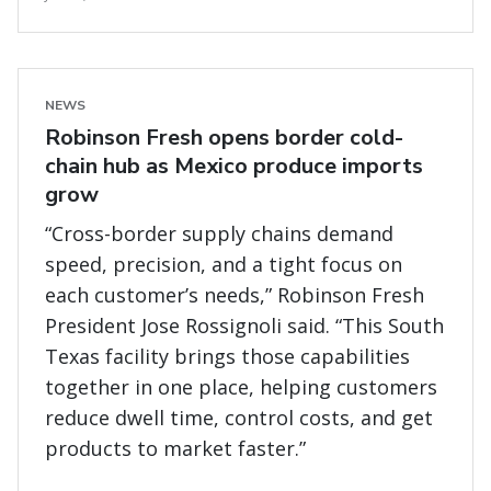
NEWS
Robinson Fresh opens border cold-
chain hub as Mexico produce imports
grow
“Cross-border supply chains demand
speed, precision, and a tight focus on
each customer’s needs,” Robinson Fresh
President Jose Rossignoli said. “This South
Texas facility brings those capabilities
together in one place, helping customers
reduce dwell time, control costs, and get
products to market faster.”