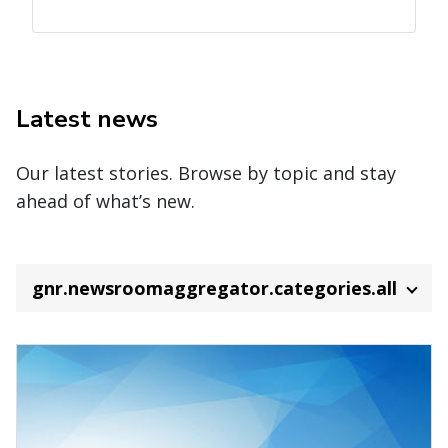
Latest news
Our latest stories. Browse by topic and stay
ahead of what’s new.
gnr.newsroomaggregator.categories.all