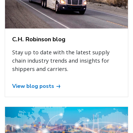
C.H. Robinson blog
Stay up to date with the latest supply
chain industry trends and insights for
shippers and carriers.
View blog posts