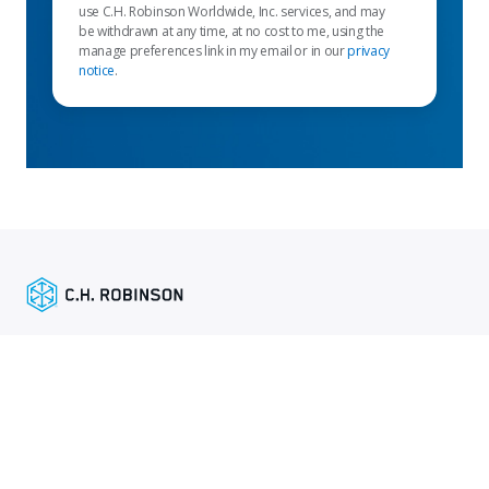
use C.H. Robinson Worldwide, Inc. services, and may
be withdrawn at any time, at no cost to me, using the
manage preferences link in my email or in our
privacy
notice
.
Empfohlene links
Versenderdienste