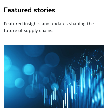
Featured stories
Featured insights and updates shaping the
future of supply chains.