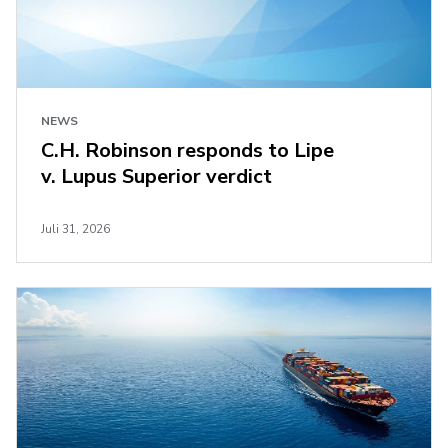
NEWS
C.H. Robinson responds to Lipe
v. Lupus Superior verdict
Juli 31, 2026