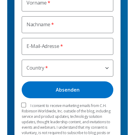
Vorname
Nachname
E-Mail-Adresse
Country
I consent to receive marketing emails from C.H.
Robinson Worldwide, Inc. outside of the blog, including
service and product updates, technology solution
updates, thought leadership content, and invitations to
events and webinars. I understand that my consent is
voluntary, is not required to subscribe to blog posts or