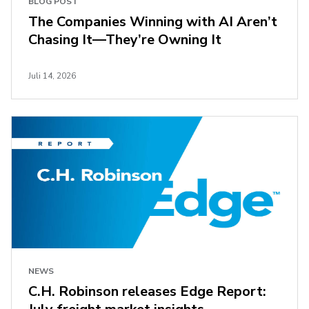
BLOG POST
The Companies Winning with AI Aren’t
Chasing It—They’re Owning It
Juli 14, 2026
NEWS
C.H. Robinson releases Edge Report: