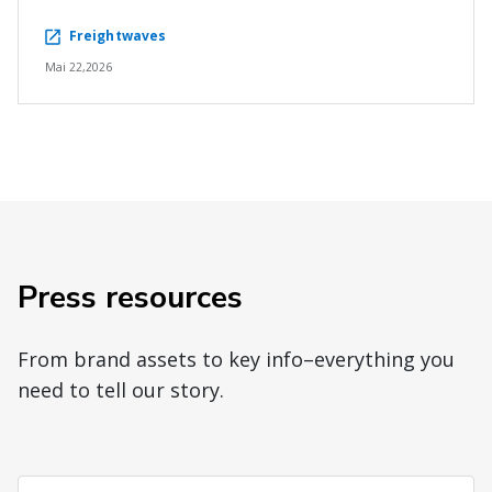
Freightwaves
Mai 22,2026
Press resources
From brand assets to key info–everything you
need to tell our story.