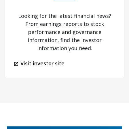
Looking for the latest financial news?
From earnings reports to stock
performance and governance
information, find the investor
information you need.
Visit investor site