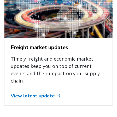
Freight market updates
Timely freight and economic market
updates keep you on top of current
events and their impact on your supply
chain.
View latest update