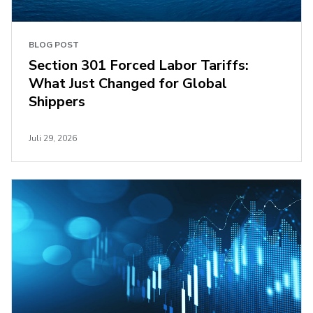
BLOG POST
Section 301 Forced Labor Tariffs:
What Just Changed for Global
Shippers
Juli 29, 2026