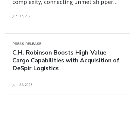
complexity, connecting unmet shipper
and carrier needs
Juni 17, 2026
PRESS RELEASE
C.H. Robinson Boosts High-Value
Cargo Capabilities with Acquisition of
DeSpir Logistics
Juni 22, 2026