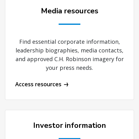
Media resources
Find essential corporate information,
leadership biographies, media contacts,
and approved C.H. Robinson imagery for
your press needs.
Access resources
Investor information