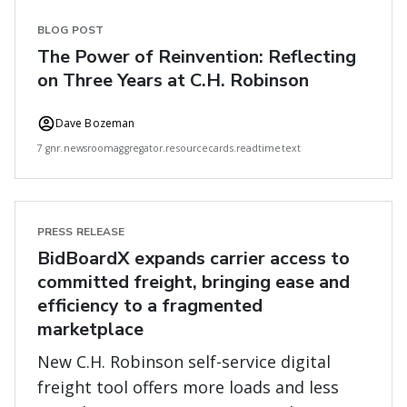
BLOG POST
The Power of Reinvention: Reflecting
on Three Years at C.H. Robinson
Dave Bozeman
7 gnr.newsroomaggregator.resourcecards.readtimetext
PRESS RELEASE
BidBoardX expands carrier access to
committed freight, bringing ease and
efficiency to a fragmented
marketplace
New C.H. Robinson self-service digital
freight tool offers more loads and less