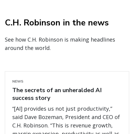
C.H. Robinson in the news
See how C.H. Robinson is making headlines
around the world.
NEWS
The secrets of an unheralded AI
success story
“[AI] provides us not just productivity,”
said Dave Bozeman, President and CEO of
C.H. Robinson. “This is revenue growth,
margin expansion, productivity as well as