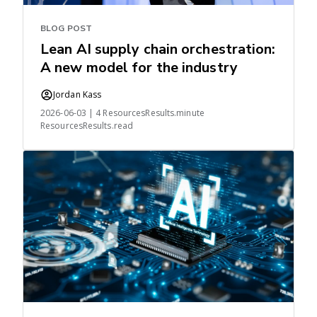
BLOG POST
Lean AI supply chain orchestration:
A new model for the industry
Jordan Kass
2026-06-03 | 4 ResourcesResults.minute
ResourcesResults.read