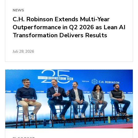
NEWS
C.H. Robinson Extends Multi-Year
Outperformance in Q2 2026 as Lean AI
Transformation Delivers Results
Juli 28, 2026