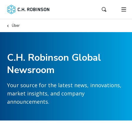
Über
C.H. Robinson Global
Newsroom
Your source for the latest news, innovations,
market insights, and company
announcements.