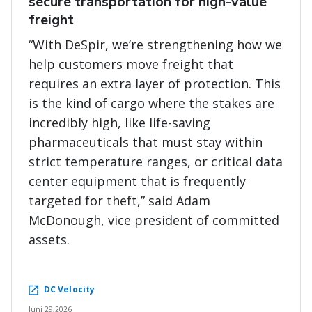
secure transportation for high-value
freight
“With DeSpir, we’re strengthening how we
help customers move freight that
requires an extra layer of protection. This
is the kind of cargo where the stakes are
incredibly high, like life-saving
pharmaceuticals that must stay within
strict temperature ranges, or critical data
center equipment that is frequently
targeted for theft,” said Adam
McDonough, vice president of committed
assets.
DC Velocity
Juni 29,2026