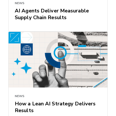
NEWS
AI Agents Deliver Measurable
Supply Chain Results
NEWS
How a Lean AI Strategy Delivers
Results