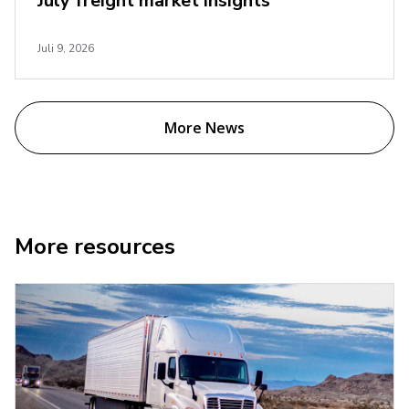
July freight market insights
Juli 9, 2026
More News
More resources