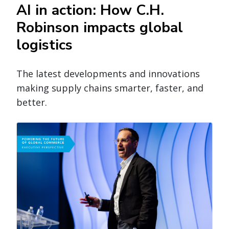
AI in action: How C.H.
Robinson impacts global
logistics
The latest developments and innovations
making supply chains smarter, faster, and
better.