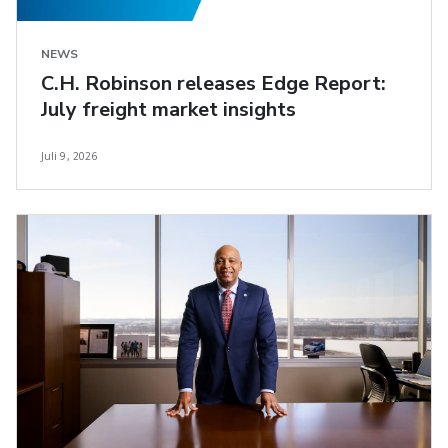
NEWS
C.H. Robinson releases Edge Report:
July freight market insights
Juli 9, 2026