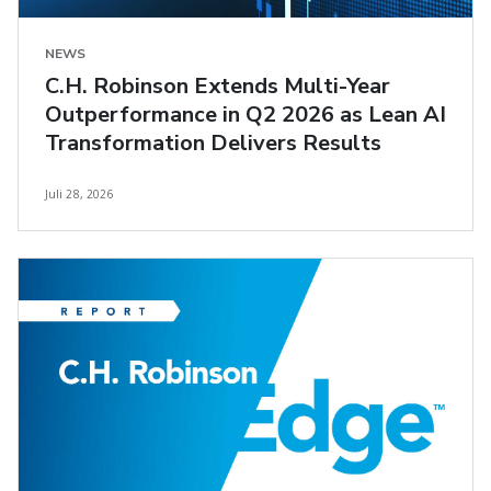
NEWS
C.H. Robinson Extends Multi-Year
Outperformance in Q2 2026 as Lean AI
Transformation Delivers Results
Juli 28, 2026