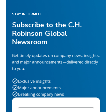
STAY INFORMED
Subscribe to the C.H.
Robinson Global
Newsroom
Get timely updates on company news, insights,
and major announcements—delivered directly
to you.
Exclusive insights
Major announcements
Breaking company news