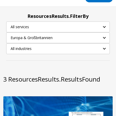
ResourcesResults.FilterBy
All services
Europa & Großbritannien
All industries
3
ResourcesResults.ResultsFound