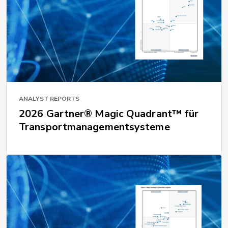
ANALYST REPORTS
2026 Gartner® Magic Quadrant™ für
Transportmanagementsysteme