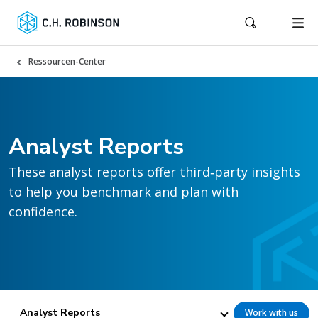
Ressourcen-Center
Analyst Reports
These analyst reports offer third‑party insights
to help you benchmark and plan with
confidence.
Analyst Reports
Work with us