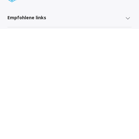
Empfohlene links
Versenderdienste
Regionsspezifische Links
Sitemap
Global Privacy Policy
Your Privacy Rights
Terms of Use
Global Forwarding Terms and Conditions