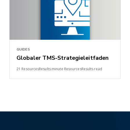
GUIDES
Globaler TMS-Strategieleitfaden
21 ResourcesResults.minute ResourcesResults.read