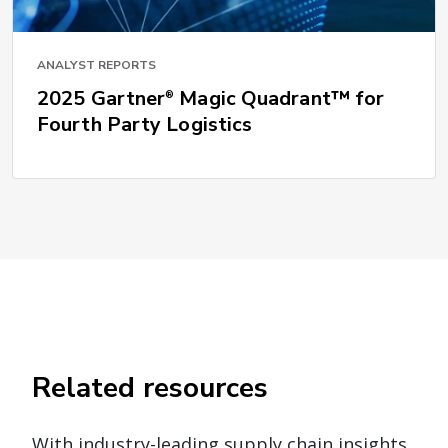
ANALYST REPORTS
2025 Gartner
Magic Quadrant™ for
®
Fourth Party Logistics
Related resources
With industry-leading supply chain insights