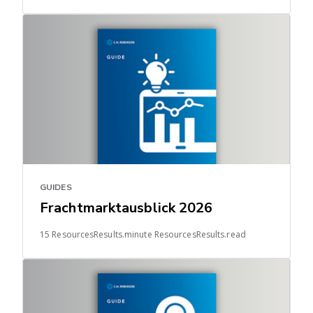
GUIDES
Frachtmarktausblick 2026
15 ResourcesResults.minute ResourcesResults.read