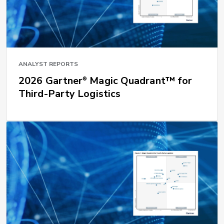
ANALYST REPORTS
2026 Gartner
Magic Quadrant™ for
®
Third-Party Logistics