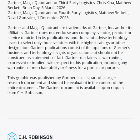
Gartner, Magic Quadrant for Third-Party Logistics, Chris Kina, Matthew
Beckett, Brian Day, 5 March 2026
Gartner, Magic Quadrant for Fourth-Party Logistics, Matthew Beckett,
David Gonzalez, 1 December 2025
Gartner and Magic Quadrant are trademarks of Gartner, Inc. and/or its
affiliates. Gartner does not endorse any company, vendor, product or
service depicted in its publications, and does not advise technology
users to select only those vendors with the highest ratings or other
designation. Gartner publications consist of the opinions of Gartner’s
business and technology insights organization and should not be
construed as statements of fact. Gartner disclaims all warranties,
expressed or implied, with respect to this publication, including any
warranties of merchantability or fitness for a particular purpose.
This graphic was published by Gartner, Inc. as part of a larger
research document and should be evaluated in the context of the
entire document. The Gartner document is available upon request
from C.H. Robinson.