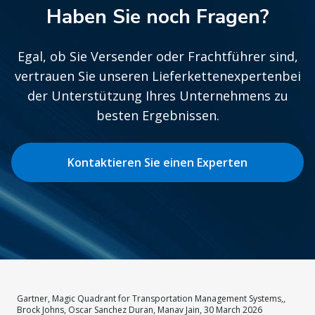
Haben Sie noch Fragen?
Egal, ob Sie Versender oder Frachtführer sind,
vertrauen Sie unseren Lieferkettenexpertenbei
der Unterstützung Ihres Unternehmens zu
besten Ergebnissen.
Kontaktieren Sie einen Experten
Gartner, Magic Quadrant for Transportation Management Systems,,
Brock Johns, Oscar Sanchez Duran, Manav Jain, 30 March 2026