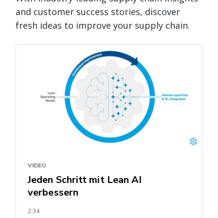
and customer success stories, discover
fresh ideas to improve your supply chain.
VIDEO
Jeden Schritt mit Lean AI
verbessern
2:34