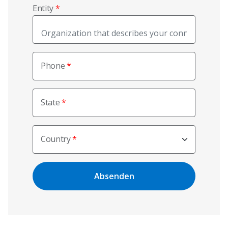
Entity
Phone
State
Country