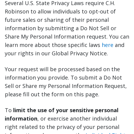
Several U.S. State Privacy Laws require C.H.
Robinson to allow individuals to opt-out of
future sales or sharing of their personal
information by submitting a Do Not Sell or
Share My Personal Information request. You can
learn more about those specific laws
here
and
your rights in our Global Privacy Notice.
Your request will be processed based on the
information you provide. To submit a Do Not
Sell or Share my Personal Information Request,
please fill out the form on this page.
To
limit the use of your sensitive personal
information
, or exercise another individual
right related to the privacy of your personal