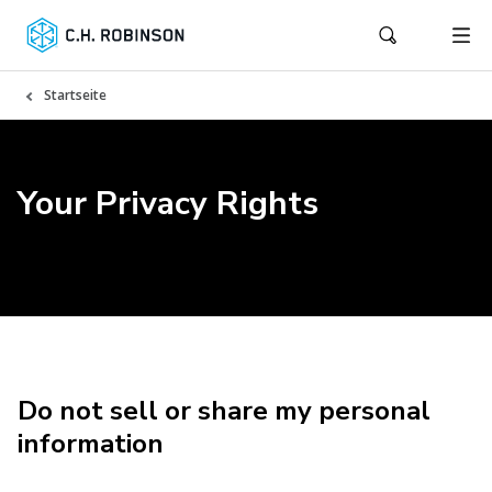
Startseite
Your Privacy Rights
Do not sell or share my personal
information