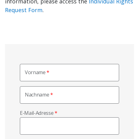
information, please access the
Individual Rights
Request Form
.
Vorname
Nachname
E-Mail-Adresse