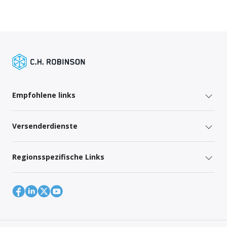
Empfohlene links
Versenderdienste
Regionsspezifische Links