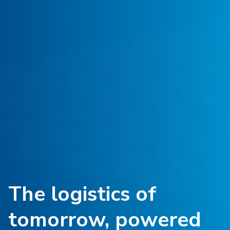
The logistics of
tomorrow, powered