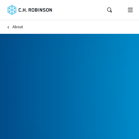
About