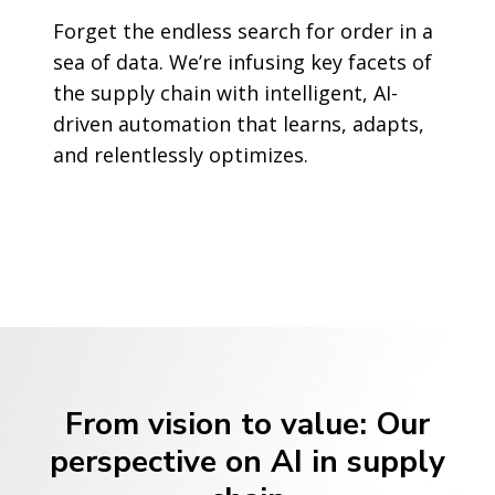
Forget the endless search for order in a
sea of data. We’re infusing key facets of
the supply chain with intelligent, AI-
driven automation that learns, adapts,
and relentlessly optimizes.
From vision to value: Our
perspective on AI in supply