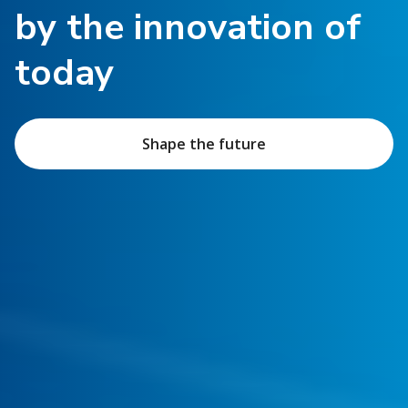
by the innovation of
today
Shape the future