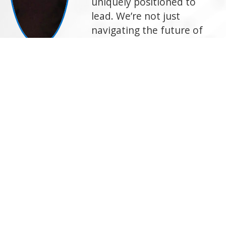
uniquely positioned to
lead. We’re not just
navigating the future of
logistics—we’re shaping it.
And we do it to deliver
superior solutions for our
customers and carriers,
every single day."
—Arun Rajan, Chief Strategy and
Innovation Officer, C.H. Robinson