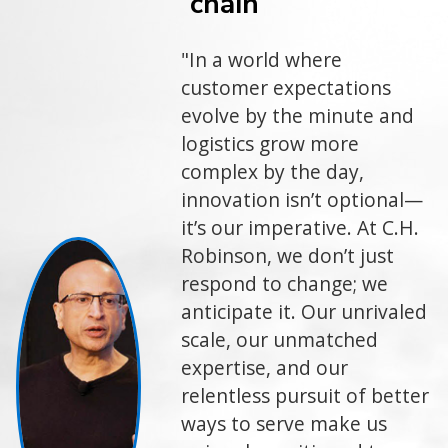
chain
"In a world where
customer expectations
evolve by the minute and
logistics grow more
complex by the day,
innovation isn’t optional—
it’s our imperative. At C.H.
Robinson, we don’t just
respond to change; we
anticipate it. Our unrivaled
scale, our unmatched
expertise, and our
relentless pursuit of better
ways to serve make us