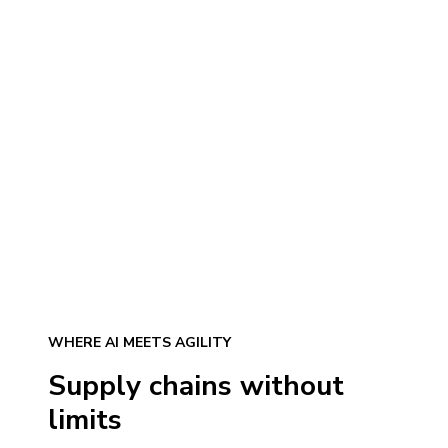
WHERE AI MEETS AGILITY
Supply chains without
limits