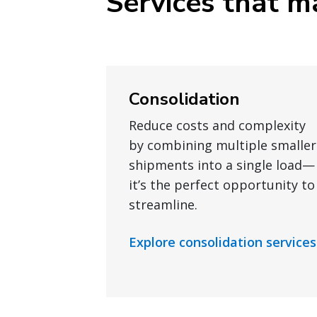
Services that ma
Consolidation
Reduce costs and complexity
by combining multiple smaller
shipments into a single load—
it’s the perfect opportunity to
streamline.
Explore consolidation services