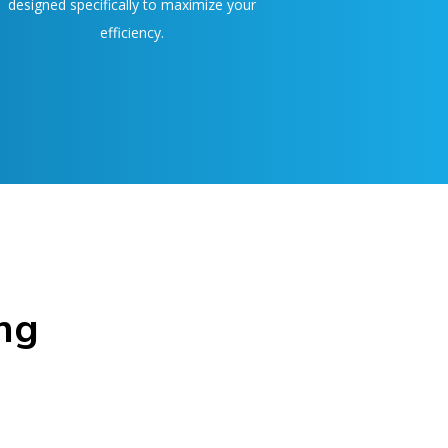
designed specifically to maximize your
efficiency.
ng