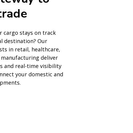
trade
 cargo stays on track
al destination? Our
sts in retail, healthcare,
 manufacturing deliver
s and real-time visibility
onnect your domestic and
ipments.