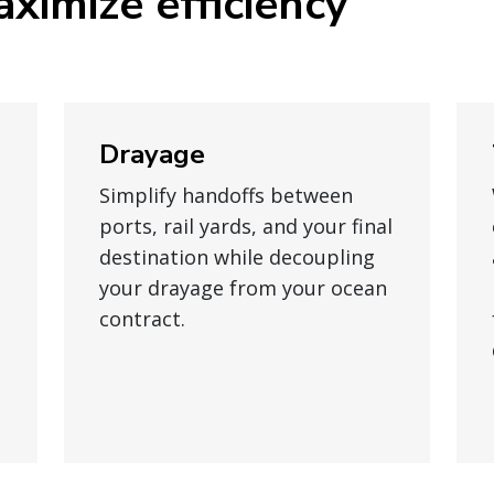
ximize efficiency
Drayage
Simplify handoffs between
ports, rail yards, and your final
destination while decoupling
your drayage from your ocean
contract.