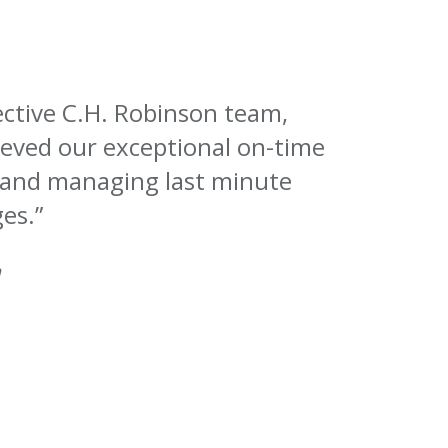
lective C.H. Robinson team,
eved our exceptional on-time
 and managing last minute
es.”
n