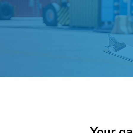
Your g