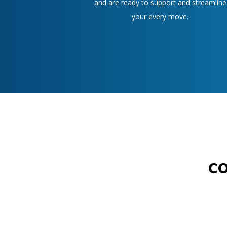
and are ready to support and streamline
your every move.
c