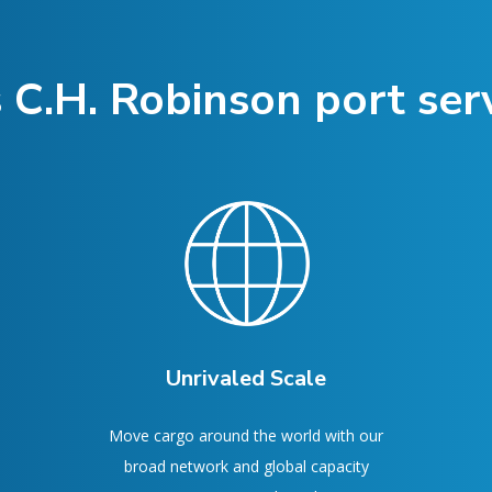
 C.H. Robinson port serv
Unrivaled Scale
Move cargo around the world with our
broad network and global capacity