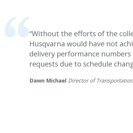
“Without the efforts of the col
Husqvarna would have not achi
delivery performance numbers
requests due to schedule chang
Dawn Michael
Director of Transportatio