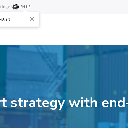
t.login
EN-US
rAlert
ut
Contact
t strategy with end