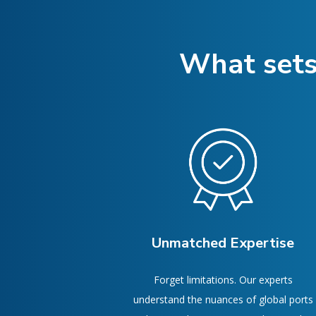
What sets
Unmatched Expertise
Forget limitations. Our experts
understand the nuances of global ports