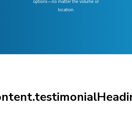
options—no matter the volume or
location.
ontent.testimonialHeadi