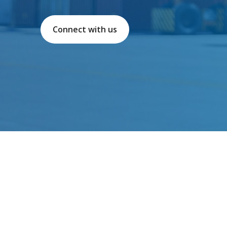
Connect with us