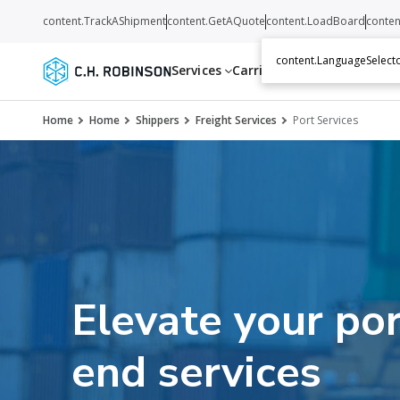
content.TrackAShipment
content.GetAQuote
content.LoadBoard
conten
content.LanguageSelecto
Services
Carriers
Resources
Abo
Home
Home
Shippers
Freight Services
Port Services
Elevate your por
end services