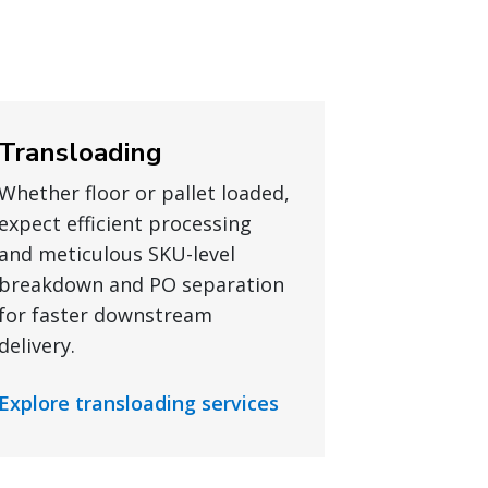
Transloading
Whether floor or pallet loaded,
expect efficient processing
and meticulous SKU-level
breakdown and PO separation
for faster downstream
delivery.
Explore transloading services