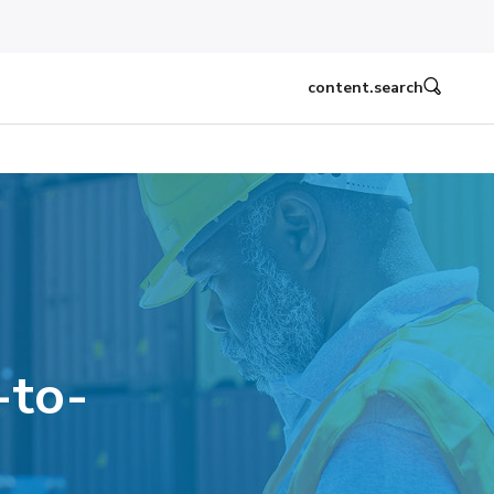
content.search
-to-