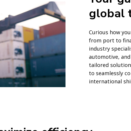
global 
Curious how your
from port to fin
industry speciali
automotive, and
tailored solution
to seamlessly c
international sh