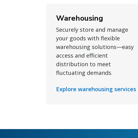
Warehousing
Securely store and manage
your goods with flexible
warehousing solutions—easy
access and efficient
distribution to meet
fluctuating demands.
Explore warehousing services