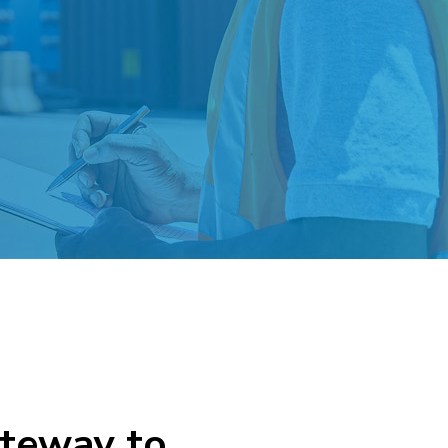
ateway to