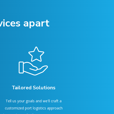
ices apart
Tailored Solutions
Tell us your goals and we'll craft a
customized port logistics approach