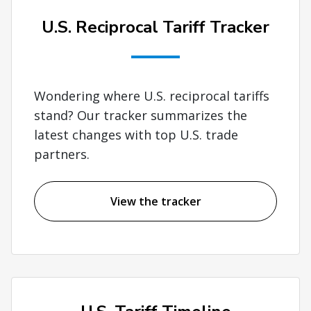
U.S. Reciprocal Tariff Tracker
Wondering where U.S. reciprocal tariffs
stand? Our tracker summarizes the
latest changes with top U.S. trade
partners.
View the tracker