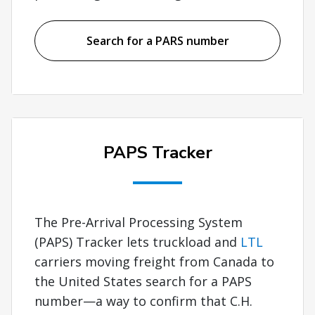
Search for a PARS number
PAPS Tracker
The Pre-Arrival Processing System
(PAPS) Tracker lets truckload and
LTL
carriers moving freight from Canada to
the United States search for a PAPS
number—a way to confirm that C.H.