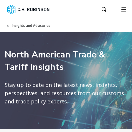
Insights and Advisories
North American Trade &
Tariff Insights
Stay up to date on the latest news, insights,
perspectives, and resources from our customs
and trade policy experts.