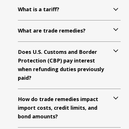
What is a tariff?
What are trade remedies?
Does U.S. Customs and Border
Protection (CBP) pay interest
when refunding duties previously
paid?
How do trade remedies impact
import costs, credit limits, and
bond amounts?