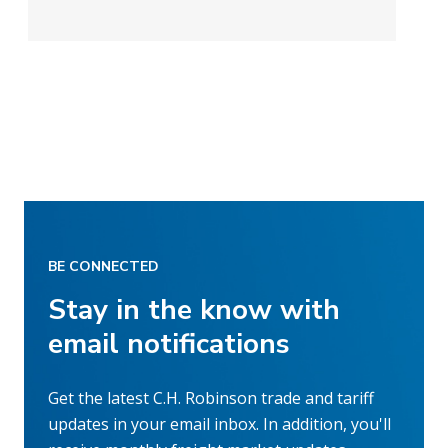
BE CONNECTED
Stay in the know with
email notifications
Get the latest C.H. Robinson trade and tariff
updates in your email inbox. In addition, you'll