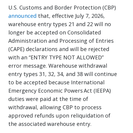
U.S. Customs and Border Protection (CBP)
announced
that, effective July 7, 2026,
warehouse entry types 21 and 22 will no
longer be accepted on Consolidated
Administration and Processing of Entries
(CAPE) declarations and will be rejected
with an “ENTRY TYPE NOT ALLOWED”
error message. Warehouse withdrawal
entry types 31, 32, 34, and 38 will continue
to be accepted because International
Emergency Economic Powers Act (IEEPA)
duties were paid at the time of
withdrawal, allowing CBP to process
approved refunds upon reliquidation of
the associated warehouse entry.