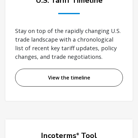
U.S. Tariff Timeline
Stay on top of the rapidly changing U.S.
trade landscape with a chronological
list of recent key tariff updates, policy
changes, and trade negotiations.
View the timeline
Incoterms
Tool
®