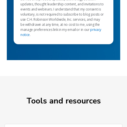
updates, thought leadership content, and invitations to
events and webinars. I understand that my consent is
voluntary, is not required to subscribe to blog posts or
use C.H. Robinson Worldwide, Inc. services, and may
be withdrawn at any time, at no cost to me, using the
manage preferences link in my email or in our
privacy
notice
.
Tools and resources