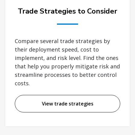
Trade Strategies to Consider
Compare several trade strategies by
their deployment speed, cost to
implement, and risk level. Find the ones
that help you properly mitigate risk and
streamline processes to better control
costs.
View trade strategies