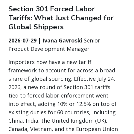
Section 301 Forced Labor
Tariffs: What Just Changed for
Global Shippers
2026-07-29 | Ivana Gavroski
Senior
Product Development Manager
Importers now have a new tariff
framework to account for across a broad
share of global sourcing. Effective July 24,
2026, a new round of Section 301 tariffs
tied to forced labor enforcement went
into effect, adding 10% or 12.5% on top of
existing duties for 60 countries, including
China, India, the United Kingdom (UK),
Canada, Vietnam, and the European Union