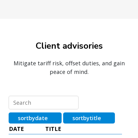
Client advisories
Mitigate tariff risk, offset duties, and gain
peace of mind.
sortbydate
sortbytitle
DATE
TITLE