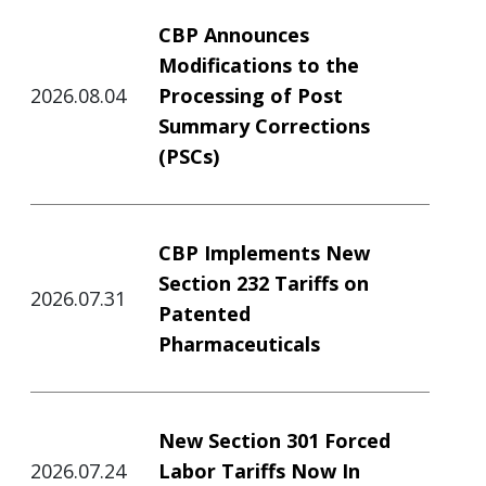
CBP Announces
Modifications to the
2026.08.04
Processing of Post
Summary Corrections
(PSCs)
CBP Implements New
Section 232 Tariffs on
2026.07.31
Patented
Pharmaceuticals
New Section 301 Forced
2026.07.24
Labor Tariffs Now In