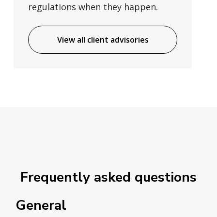
regulations when they happen.
View all client advisories
Frequently asked questions
General