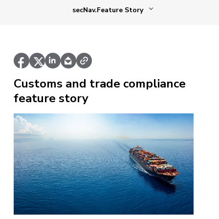
secNav.Feature Story
Customs and trade compliance
feature story