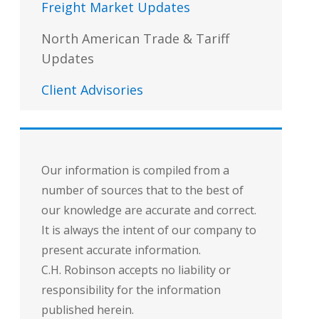
Freight Market Updates
North American Trade & Tariff
Updates
Client Advisories
Our information is compiled from a
number of sources that to the best of
our knowledge are accurate and correct.
It is always the intent of our company to
present accurate information.
C.H. Robinson accepts no liability or
responsibility for the information
published herein.