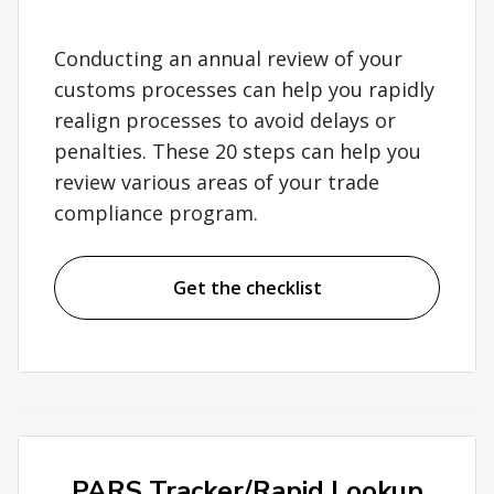
Conducting an annual review of your
customs processes can help you rapidly
realign processes to avoid delays or
penalties. These 20 steps can help you
review various areas of your trade
compliance program.
Get the checklist
PARS Tracker/Rapid Lookup