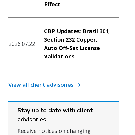
Effect
CBP Updates: Brazil 301,
Section 232 Copper,
2026.07.22
Auto Off-Set License
Validations
View all client advisories
Stay up to date with client
advisories
Receive notices on changing