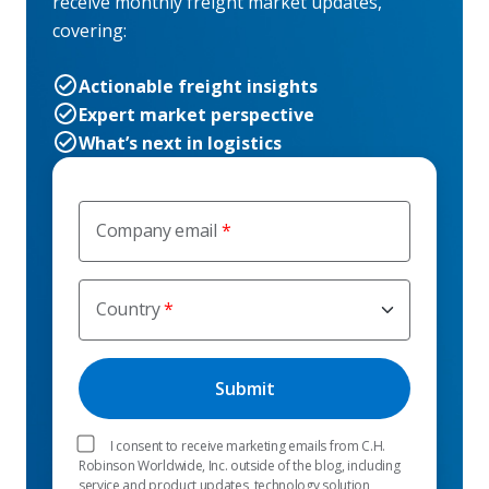
receive monthly freight market updates,
covering:
Actionable freight insights
Expert market perspective
What’s next in logistics
Company email
Country
I consent to receive marketing emails from C.H.
Robinson Worldwide, Inc. outside of the blog, including
service and product updates, technology solution