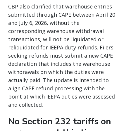
CBP also clarified that warehouse entries
submitted through CAPE between April 20
and July 6, 2026, without the
corresponding warehouse withdrawal
transactions, will not be liquidated or
reliquidated for IEEPA duty refunds. Filers
seeking refunds must submit a new CAPE
declaration that includes the warehouse
withdrawals on which the duties were
actually paid. The update is intended to
align CAPE refund processing with the
point at which IEEPA duties were assessed
and collected.
No Section 232 tariffs on