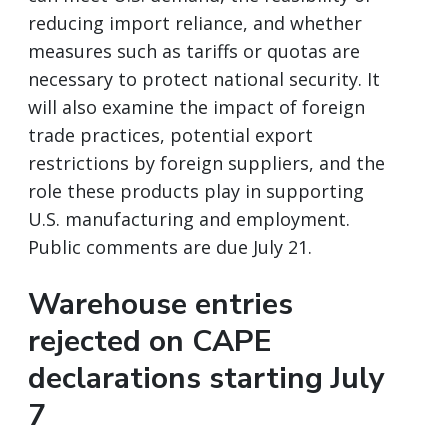
reducing import reliance, and whether
measures such as tariffs or quotas are
necessary to protect national security. It
will also examine the impact of foreign
trade practices, potential export
restrictions by foreign suppliers, and the
role these products play in supporting
U.S. manufacturing and employment.
Public comments are due July 21.
Warehouse entries
rejected on CAPE
declarations starting July
7