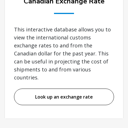
Canadian Exchange Rate
This interactive database allows you to
view the international customs
exchange rates to and from the
Canadian dollar for the past year. This
can be useful in projecting the cost of
shipments to and from various
countries.
Look up an exchange rate