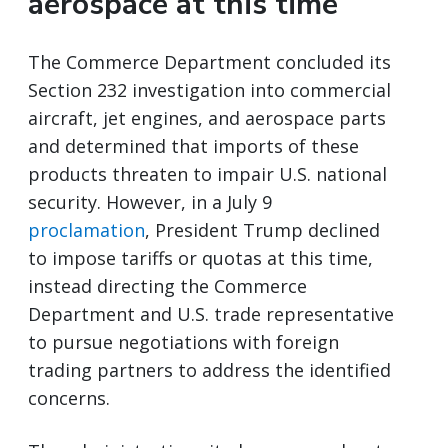
aerospace at this time
The Commerce Department concluded its
Section 232 investigation into commercial
aircraft, jet engines, and aerospace parts
and determined that imports of these
products threaten to impair U.S. national
security. However, in a July 9
proclamation
, President Trump declined
to impose tariffs or quotas at this time,
instead directing the Commerce
Department and U.S. trade representative
to pursue negotiations with foreign
trading partners to address the identified
concerns.