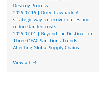
Destroy Process
2026-07-16 | Duty drawback: A
strategic way to recover duties and
reduce landed costs
2026-07-01 | Beyond the Destination:
Three OFAC Sanctions Trends
Affecting Global Supply Chains
View all