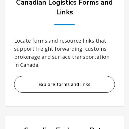
Canadian Logistics Forms and
Links
Locate forms and resource links that
support freight forwarding, customs
brokerage and surface transportation
in Canada.
Explore forms and links