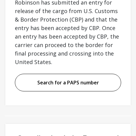
Robinson has submitted an entry for
release of the cargo from U.S. Customs
& Border Protection (CBP) and that the
entry has been accepted by CBP. Once
an entry has been accepted by CBP, the
carrier can proceed to the border for
final processing and crossing into the
United States.
Search for a PAPS number