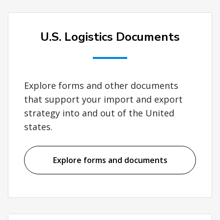
U.S. Logistics Documents
Explore forms and other documents
that support your import and export
strategy into and out of the United
states.
Explore forms and documents