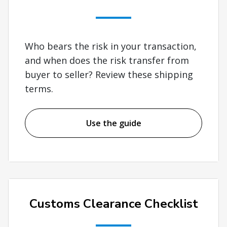
Who bears the risk in your transaction,
and when does the risk transfer from
buyer to seller? Review these shipping
terms.
Use the guide
Customs Clearance Checklist