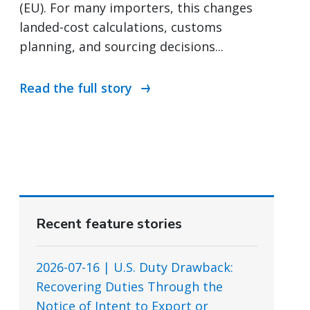
(EU). For many importers, this changes
landed-cost calculations, customs
planning, and sourcing decisions...
Read the full story
Recent feature stories
2026-07-16 | U.S. Duty Drawback:
Recovering Duties Through the
Notice of Intent to Export or