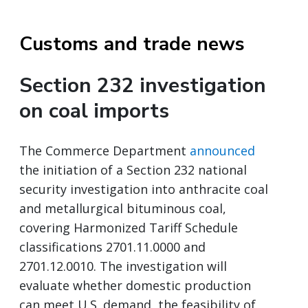
Customs and trade news
Section 232 investigation
on coal imports
The Commerce Department
announced
the initiation of a Section 232 national
security investigation into anthracite coal
and metallurgical bituminous coal,
covering Harmonized Tariff Schedule
classifications 2701.11.0000 and
2701.12.0010. The investigation will
evaluate whether domestic production
can meet U.S. demand, the feasibility of