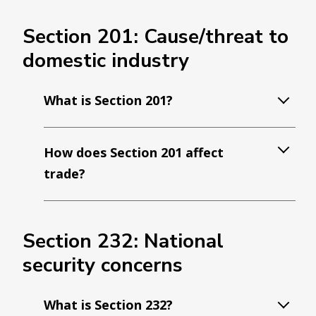
Section 201: Cause/threat to
domestic industry
What is Section 201?
How does Section 201 affect
trade?
Section 232: National
security concerns
What is Section 232?