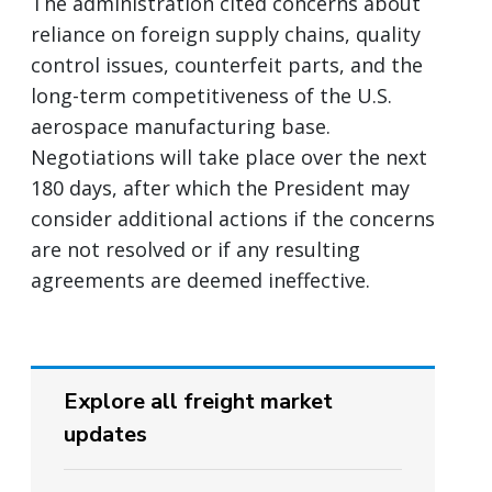
The administration cited concerns about
reliance on foreign supply chains, quality
control issues, counterfeit parts, and the
long-term competitiveness of the U.S.
aerospace manufacturing base.
Negotiations will take place over the next
180 days, after which the President may
consider additional actions if the concerns
are not resolved or if any resulting
agreements are deemed ineffective.
Explore all freight market
updates