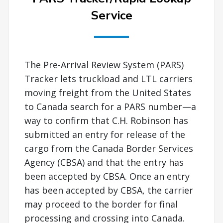
Service
The Pre-Arrival Review System (PARS)
Tracker lets truckload and LTL carriers
moving freight from the United States
to Canada search for a PARS number—a
way to confirm that C.H. Robinson has
submitted an entry for release of the
cargo from the Canada Border Services
Agency (CBSA) and that the entry has
been accepted by CBSA. Once an entry
has been accepted by CBSA, the carrier
may proceed to the border for final
processing and crossing into Canada.