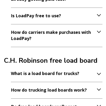
Is LoadPay free to use?
How do carriers make purchases with
LoadPay?
C.H. Robinson free load board
What is a load board for trucks?
How do trucking load boards work?