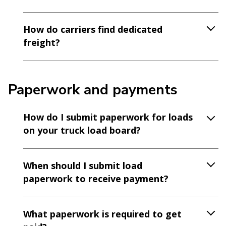
How do carriers find dedicated
freight?
Paperwork and payments
How do I submit paperwork for loads
on your truck load board?
When should I submit load
paperwork to receive payment?
What paperwork is required to get