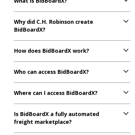
What is BidBoardX?
Why did C.H. Robinson create
BidBoardX?
How does BidBoardX work?
Who can access BidBoardX?
Where can I access BidBoardX?
Is BidBoardX a fully automated
freight marketplace?