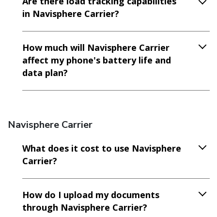
Are there load tracking capabilities
in Navisphere Carrier?
How much will Navisphere Carrier
affect my phone's battery life and
data plan?
Navisphere Carrier
What does it cost to use Navisphere
Carrier?
How do I upload my documents
through Navisphere Carrier?