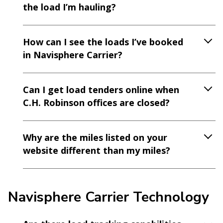
the load I’m hauling?
How can I see the loads I’ve booked
in Navisphere Carrier?
Can I get load tenders online when
C.H. Robinson offices are closed?
Why are the miles listed on your
website different than my miles?
Navisphere Carrier Technology