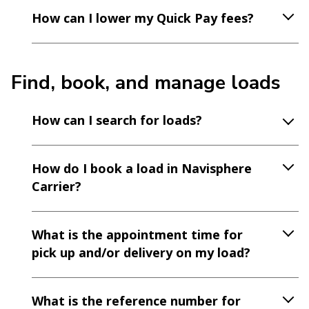
How can I lower my Quick Pay fees?
Find, book, and manage loads
How can I search for loads?
How do I book a load in Navisphere
Carrier?
What is the appointment time for
pick up and/or delivery on my load?
What is the reference number for