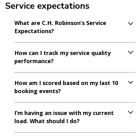
Service expectations
What are C.H. Robinson’s Service
Expectations?
How can I track my service quality
performance?
How am I scored based on my last 10
booking events?
I’m having an issue with my current
load. What should I do?