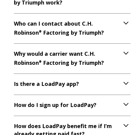
by Triumph work?
Who can I contact about C.H.
Robinson
Factoring by Triumph?
®
Why would a carrier want C.H.
Robinson
Factoring by Triumph?
®
Is there a LoadPay app?
How do I sign up for LoadPay?
How does LoadPay benefit me if I’m
already getting paid fast?