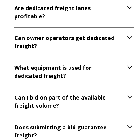
Are dedicated freight lanes
profitable?
Can owner operators get dedicated
freight?
What equipment is used for
dedicated freight?
Can I bid on part of the available
freight volume?
Does submitting a bid guarantee
freight?