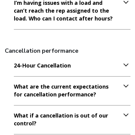
I’m having issues with a load and
can’t reach the rep assigned to the
load. Who can I contact after hours?
Cancellation performance
24-Hour Cancellation
What are the current expectations
for cancellation performance?
What if a cancellation is out of our
control?