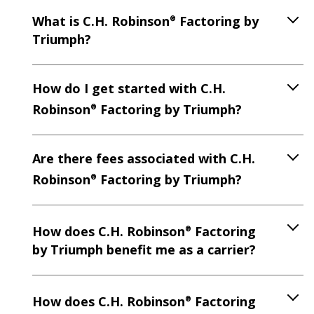
What is C.H. Robinson
Factoring by
®
Triumph?
How do I get started with C.H.
Robinson
Factoring by Triumph?
®
Are there fees associated with C.H.
Robinson
Factoring by Triumph?
®
How does C.H. Robinson
Factoring
®
by Triumph benefit me as a carrier?
How does C.H. Robinson
Factoring
®