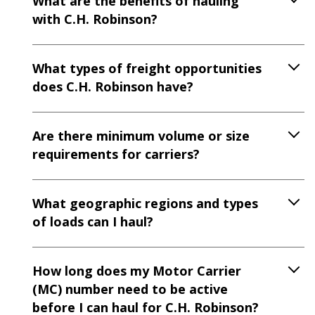
What are the benefits of hauling
with C.H. Robinson?
What types of freight opportunities
does C.H. Robinson have?
Are there minimum volume or size
requirements for carriers?
What geographic regions and types
of loads can I haul?
How long does my Motor Carrier
(MC) number need to be active
before I can haul for C.H. Robinson?