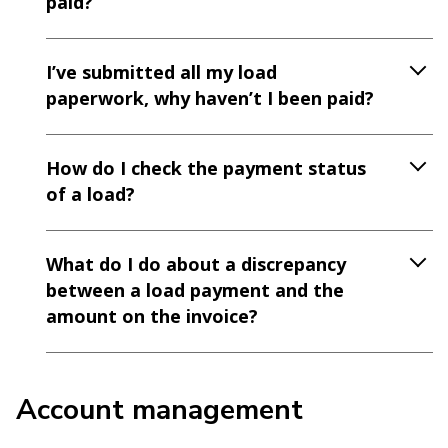
paid?
I’ve submitted all my load
paperwork, why haven’t I been paid?
How do I check the payment status
of a load?
What do I do about a discrepancy
between a load payment and the
amount on the invoice?
Account management