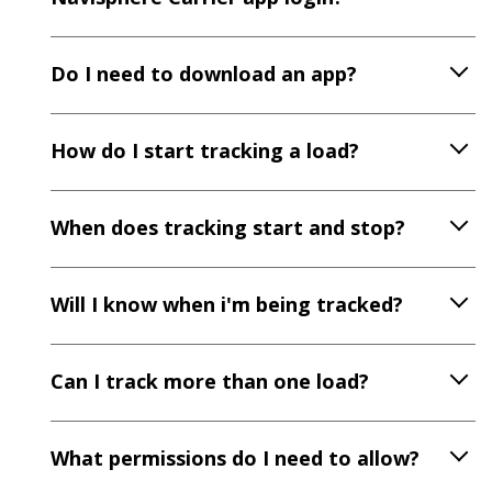
Do I need to download an app?
How do I start tracking a load?
When does tracking start and stop?
Will I know when i'm being tracked?
Can I track more than one load?
What permissions do I need to allow?