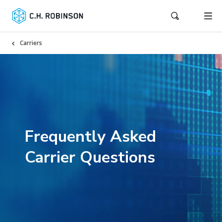
Carriers
Frequently Asked
Carrier Questions