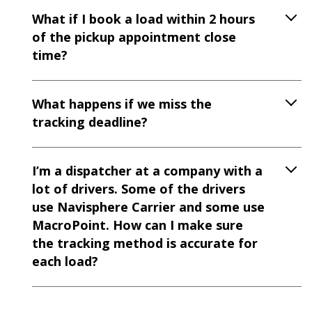
What if I book a load within 2 hours
of the pickup appointment close
time?
What happens if we miss the
tracking deadline?
I’m a dispatcher at a company with a
lot of drivers. Some of the drivers
use Navisphere Carrier and some use
MacroPoint. How can I make sure
the tracking method is accurate for
each load?