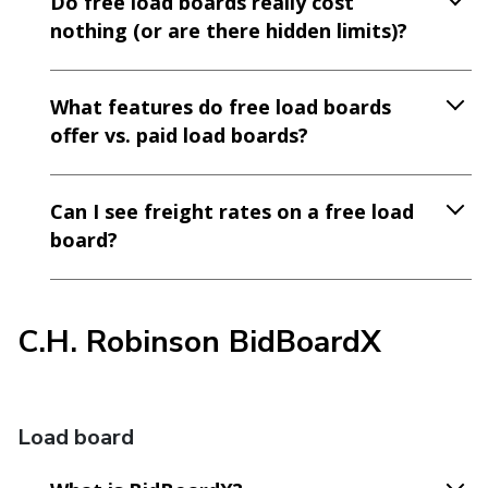
Do free load boards really cost
nothing (or are there hidden limits)?
What features do free load boards
offer vs. paid load boards?
Can I see freight rates on a free load
board?
C.H. Robinson BidBoardX
Load board