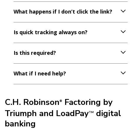
What happens if I don’t click the link?
Is quick tracking always on?
Is this required?
What if I need help?
C.H. Robinson
Factoring by
®
Triumph and LoadPay
digital
TM
banking