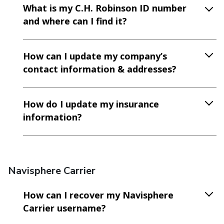
What is my C.H. Robinson ID number
and where can I find it?
How can I update my company’s
contact information & addresses?
How do I update my insurance
information?
Navisphere Carrier
How can I recover my Navisphere
Carrier username?