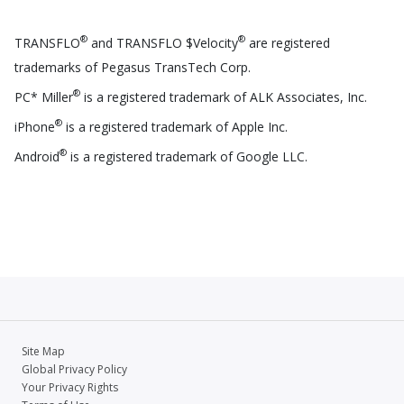
®
®
TRANSFLO
and TRANSFLO $Velocity
are registered
trademarks of Pegasus TransTech Corp.
®
PC* Miller
is a registered trademark of ALK Associates, Inc.
®
iPhone
is a registered trademark of Apple Inc.
®
Android
is a registered trademark of Google LLC.
Site Map
Global Privacy Policy
Your Privacy Rights