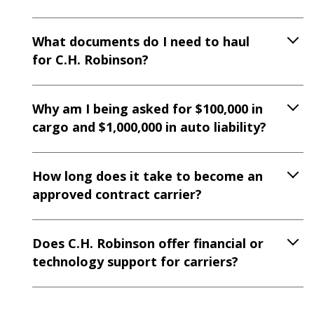
What documents do I need to haul
for C.H. Robinson?
Why am I being asked for $100,000 in
cargo and $1,000,000 in auto liability?
How long does it take to become an
approved contract carrier?
Does C.H. Robinson offer financial or
technology support for carriers?