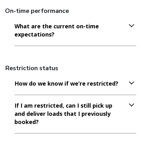
On-time performance
What are the current on-time
expectations?
Restriction status
How do we know if we’re restricted?
If I am restricted, can I still pick up
and deliver loads that I previously
booked?