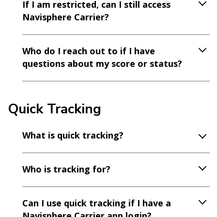
If I am restricted, can I still access
Navisphere Carrier?
Who do I reach out to if I have
questions about my score or status?
Quick Tracking
What is quick tracking?
Who is tracking for?
Can I use quick tracking if I have a
Navisphere Carrier app login?