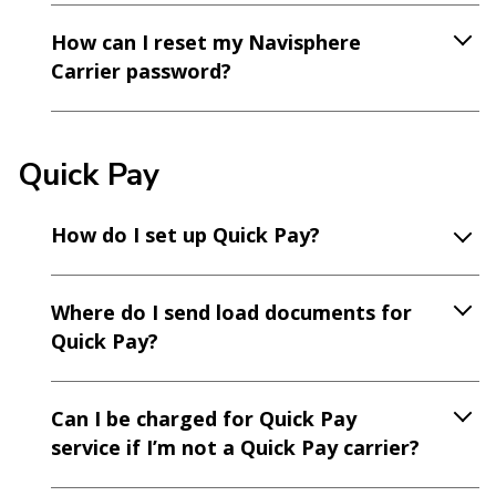
How can I reset my Navisphere
Carrier password?
Quick Pay
How do I set up Quick Pay?
Where do I send load documents for
Quick Pay?
Can I be charged for Quick Pay
service if I’m not a Quick Pay carrier?