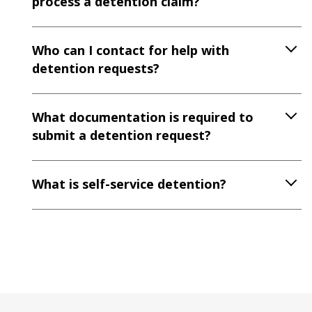
process a detention claim?
Who can I contact for help with
detention requests?
What documentation is required to
submit a detention request?
What is self-service detention?