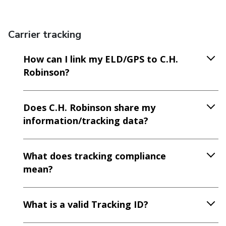
Carrier tracking
How can I link my ELD/GPS to C.H.
Robinson?
Does C.H. Robinson share my
information/tracking data?
What does tracking compliance
mean?
What is a valid Tracking ID?