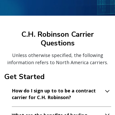
C.H. Robinson Carrier
Questions
Unless otherwise specified, the following
information refers to North America carriers.
Get Started
How do I sign up to to be a contract
carrier for C.H. Robinson?