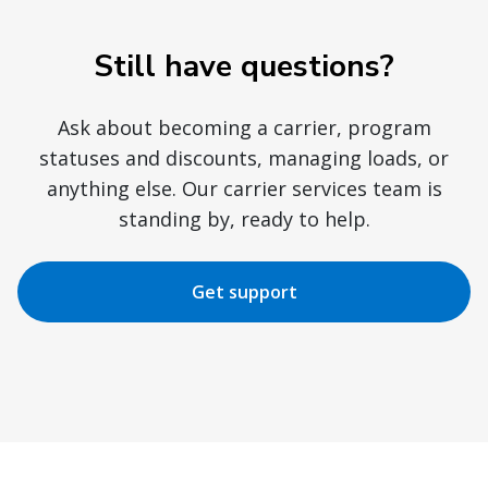
Still have questions?
Ask about becoming a carrier, program
statuses and discounts, managing loads, or
anything else. Our carrier services team is
standing by, ready to help.
Get support