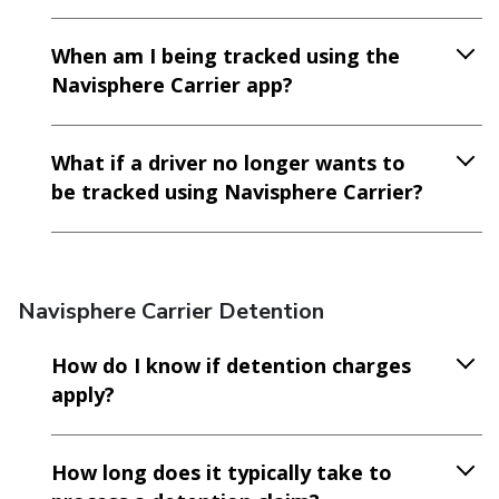
When am I being tracked using the
Navisphere Carrier app?
What if a driver no longer wants to
be tracked using Navisphere Carrier?
Navisphere Carrier Detention
How do I know if detention charges
apply?
How long does it typically take to