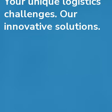
Your unique logistics
challenges. Our
innovative solutions.