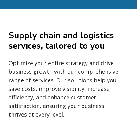
Supply chain and logistics
services, tailored to you
Optimize your entire strategy and drive
business growth with our comprehensive
range of services. Our solutions help you
save costs, improve visibility, increase
efficiency, and enhance customer
satisfaction, ensuring your business
thrives at every level.