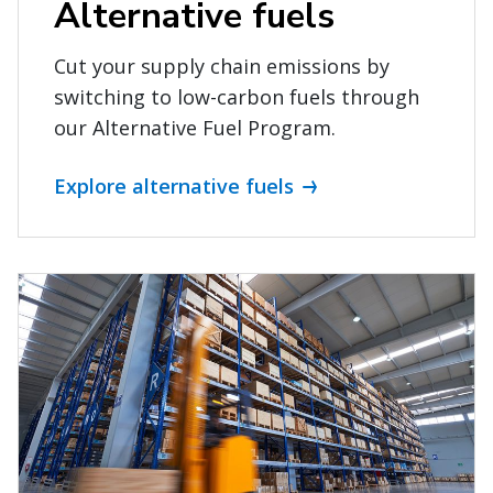
Alternative fuels
Cut your supply chain emissions by
switching to low-carbon fuels through
our Alternative Fuel Program.
Explore alternative fuels