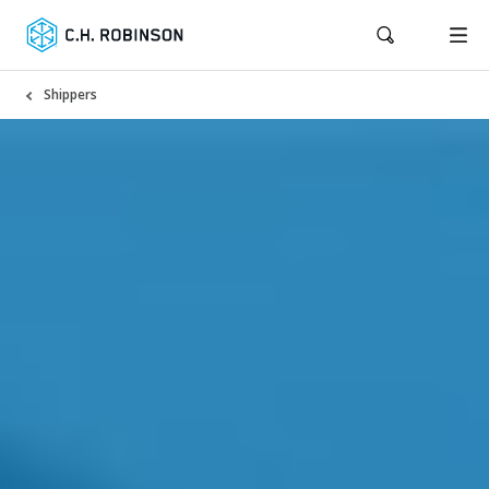
Shippers