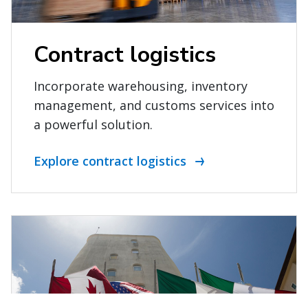
Contract logistics
Incorporate warehousing, inventory
management, and customs services into
a powerful solution.
Explore contract logistics