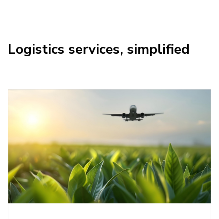
Logistics services, simplified