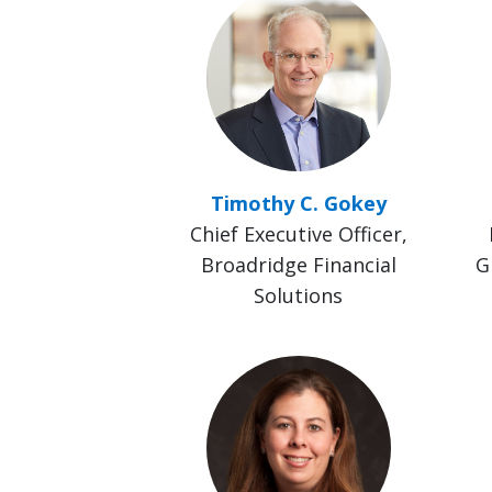
Timothy C. Gokey
Chief Executive Officer,
Broadridge Financial
G
Solutions