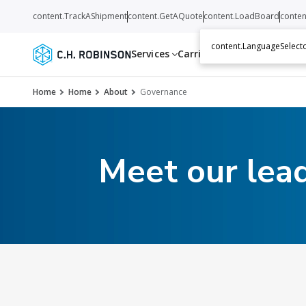
content.TrackAShipment
content.GetAQuote
content.LoadBoard
conten
content.LanguageSelecto
Services
Carriers
Resources
Abo
Home
Home
About
Governance
Meet our lea