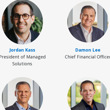
Jordan Kass
Damon Lee
President of Managed
Chief Financial Office
Solutions