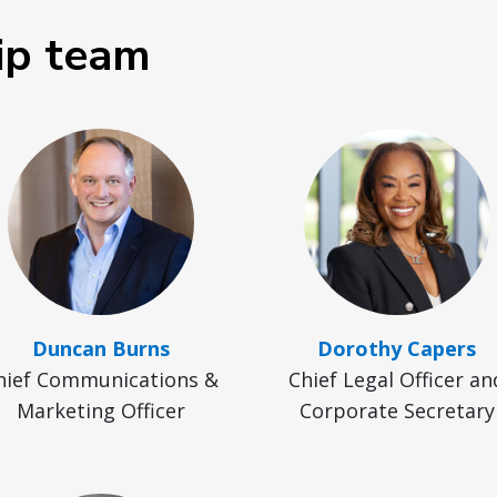
ip team
Duncan Burns
Dorothy Capers
hief Communications &
Chief Legal Officer an
Marketing Officer
Corporate Secretary