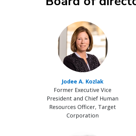
Board of direct
Jodee A. Kozlak
Former Executive Vice
President and Chief Human
Resources Officer, Target
Corporation