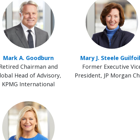
Mark A. Goodburn
Mary J. Steele Guilfoi
Retired Chairman and
Former Executive Vic
lobal Head of Advisory,
President, JP Morgan C
KPMG International