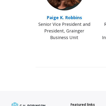
Paige K. Robbins
Senior Vice President and
President, Grainger
Business Unit
In
Featured links