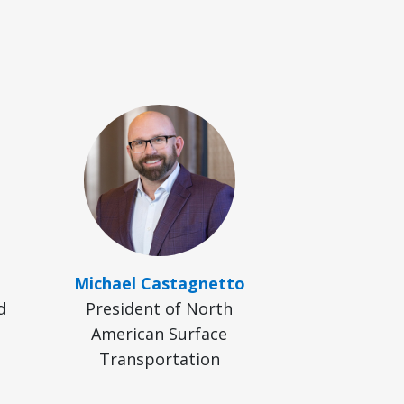
Michael Castagnetto
d
President of North
American Surface
Transportation