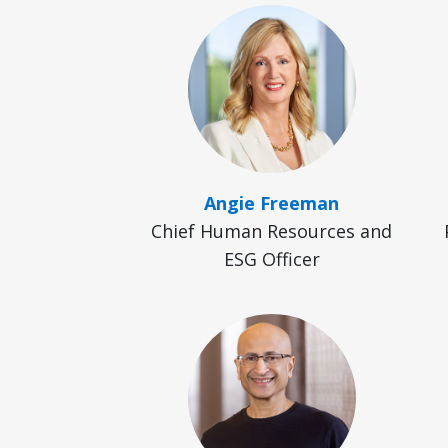
Angie Freeman
Chief Human Resources and
ESG Officer