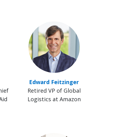
Edward Feitzinger
hief
Retired VP of Global
Aid
Logistics at Amazon