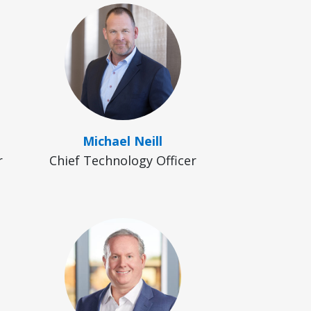
Michael Neill
r
Chief Technology Officer