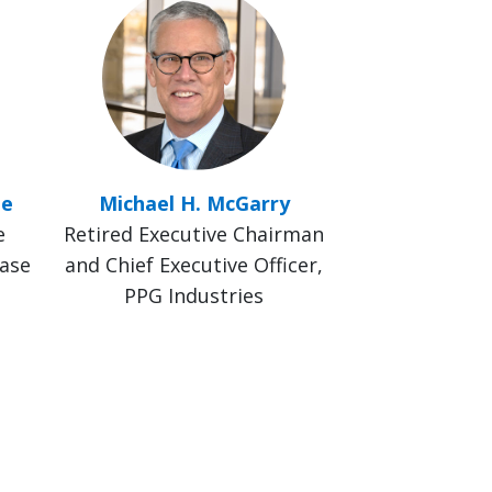
le
Michael H. McGarry
e
Retired Executive Chairman
hase
and Chief Executive Officer,
PPG Industries