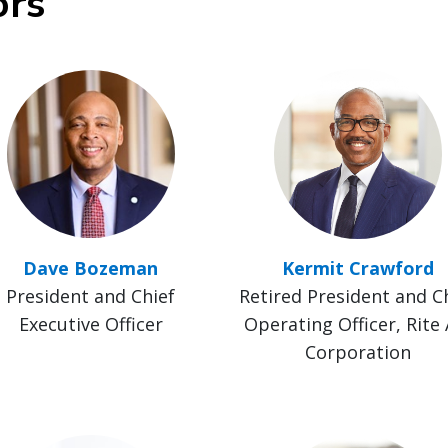
ors
Dave Bozeman
Kermit Crawford
President and Chief
Retired President and C
Executive Officer
Operating Officer, Rite 
Corporation