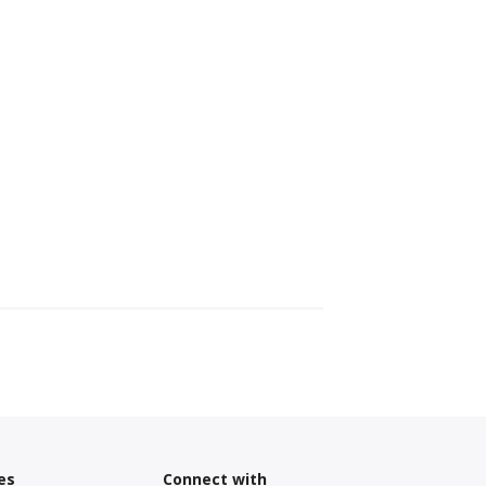
es
Connect with