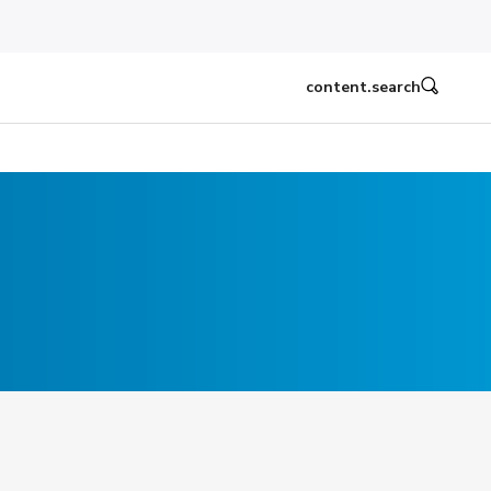
content.search