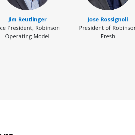
Jim Reutlinger
Jose Rossignoli
ice President, Robinson
President of Robinso
Operating Model
Fresh