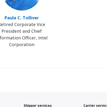
Paula C. Tolliver
Retired Corporate Vice
President and Chief
formation Officer, Intel
Corporation
Shipper services
Carrier servic