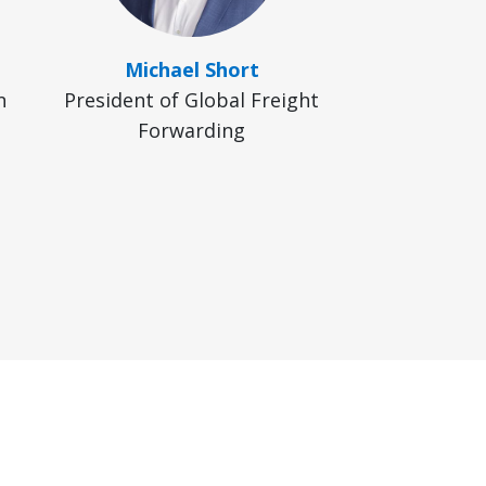
Michael Short
n
President of Global Freight
Forwarding