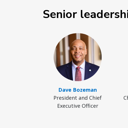
Senior leadersh
Dave Bozeman
President and Chief
C
Executive Officer