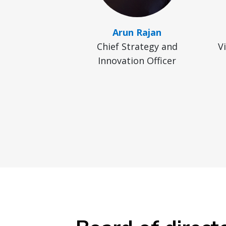
Arun Rajan
Chief Strategy and
V
Innovation Officer