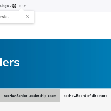
t.login
EN-US
rAlert
ut
Contact
ders
secNav.Senior leadership team
secNav.Board of directors