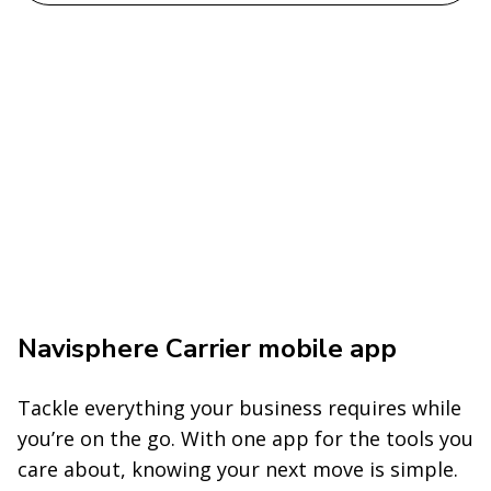
Navisphere Carrier mobile app
Tackle everything your business requires while
you’re on the go. With one app for the tools you
care about, knowing your next move is simple.