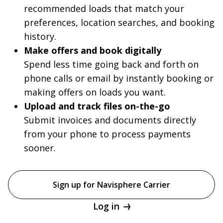
recommended loads that match your
preferences, location searches, and booking
history.
Make offers and book digitally
Spend less time going back and forth on
phone calls or email by instantly booking or
making offers on loads you want.
Upload and track files on-the-go
Submit invoices and documents directly
from your phone to process payments
sooner.
Sign up for Navisphere Carrier
Log in