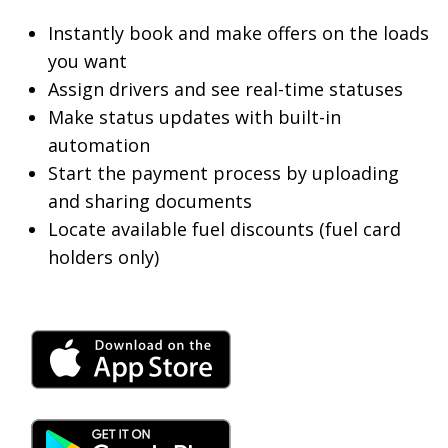
Instantly book and make offers on the loads
you want
Assign drivers and see real-time statuses
Make status updates with built-in
automation
Start the payment process by uploading
and sharing documents
Locate available fuel discounts (fuel card
holders only)