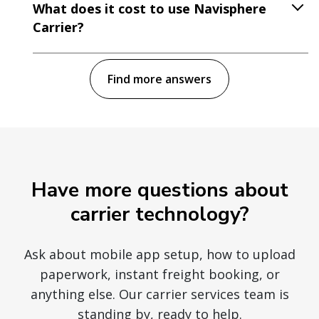
What does it cost to use Navisphere
Carrier?
Find more answers
Have more questions about
carrier technology?
Ask about mobile app setup, how to upload
paperwork, instant freight booking, or
anything else. Our carrier services team is
standing by, ready to help.