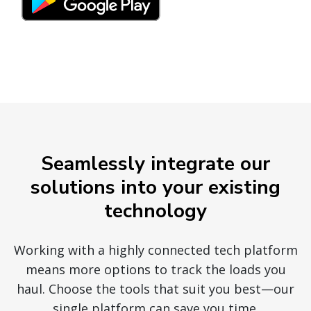
Seamlessly integrate our
solutions into your existing
technology
Working with a highly connected tech platform
means more options to track the loads you
haul. Choose the tools that suit you best—our
single platform can save you time.