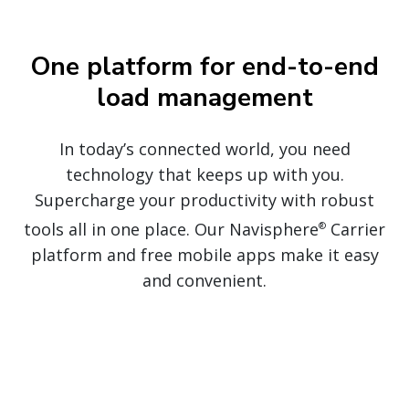
One platform for end-to-end
load management
In today’s
connected
world, you need
technology that keeps up with you.
Supercharge your productivity with robust
tools all in one place. Our Navisphere
Carrier
®
platform and free mobile apps make it easy
and convenient.