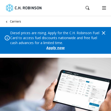
Carriers
Diesel prices are rising. Apply for the C.H. Robinson Fuel
Card to access fuel discounts nationwide and free fuel
cash advances for a limited time.
Apply now