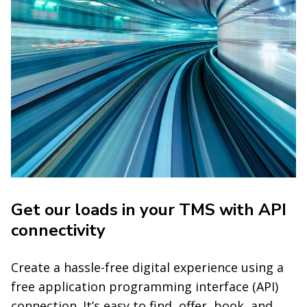
Get our loads in your TMS with API
connectivity
Create a hassle-free digital experience using a
free application programming interface (API)
connection. It’s easy to find, offer, book, and