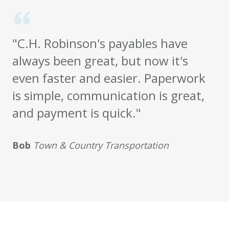
"C.H. Robinson's payables have
always been great, but now it's
even faster and easier. Paperwork
is simple, communication is great,
and payment is quick."
Bob
Town & Country Transportation