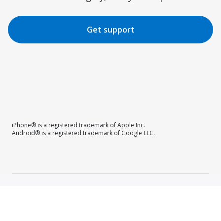
Get support
iPhone® is a registered trademark of Apple Inc.
Android® is a registered trademark of Google LLC.