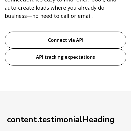
auto-create loads where you already do
business—no need to call or email.
Connect via API
API tracking expectations
content.testimonialHeading