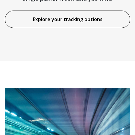
Explore your tracking options