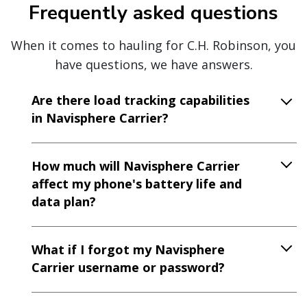
Frequently asked questions
When it comes to hauling for C.H. Robinson, you
have questions, we have answers.
Are there load tracking capabilities
in Navisphere Carrier?
How much will Navisphere Carrier
affect my phone's battery life and
data plan?
What if I forgot my Navisphere
Carrier username or password?