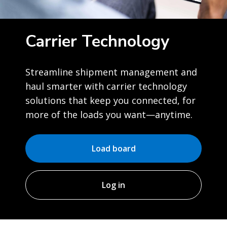
Carrier Technology
Streamline shipment management and
haul smarter with carrier technology
solutions that keep you connected, for
more of the loads you want—anytime.
Load board
Log in