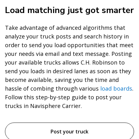
Load matching just got smarter
Take advantage of advanced algorithms that
analyze your truck posts and search history in
order to send you load opportunities that meet
your needs via email and text message. Posting
your available trucks allows C.H. Robinson to
send you loads in desired lanes as soon as they
become available, saving you the time and
hassle of combing through various
load boards
.
Follow this step-by-step guide to post your
trucks in Navisphere Carrier.
Post your truck