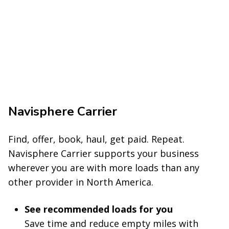
Navisphere Carrier
Find
, offer, book, haul, get paid. Repeat.
Navisphere Carrier supports your business
wherever you are with more loads than any
other provider in North America.
See recommended loads for you
Save time and reduce empty miles with