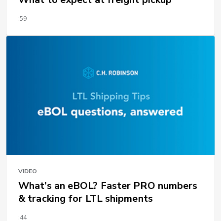
:59
VIDEO
What’s an eBOL? Faster PRO numbers
& tracking for LTL shipments
:44