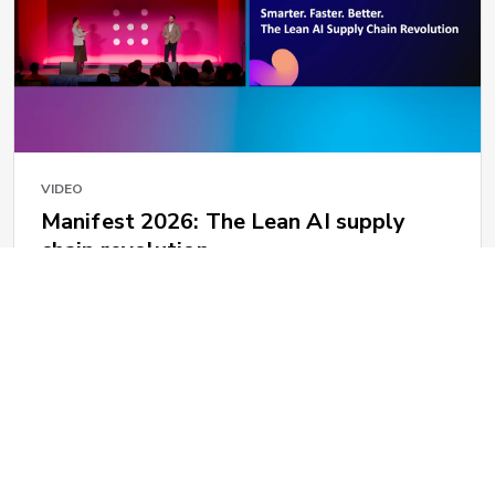
VIDEO
Manifest 2026: The Lean AI supply
chain revolution
1