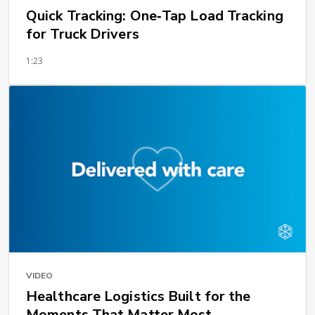
Quick Tracking: One‑Tap Load Tracking
for Truck Drivers
1:23
VIDEO
Healthcare Logistics Built for the
Moments That Matter Most