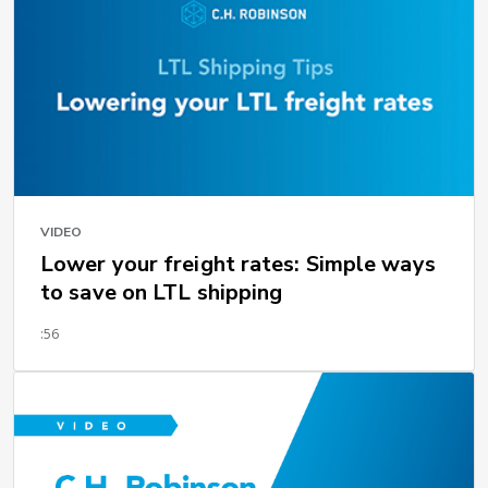
VIDEO
Lower your freight rates: Simple ways
to save on LTL shipping
:56