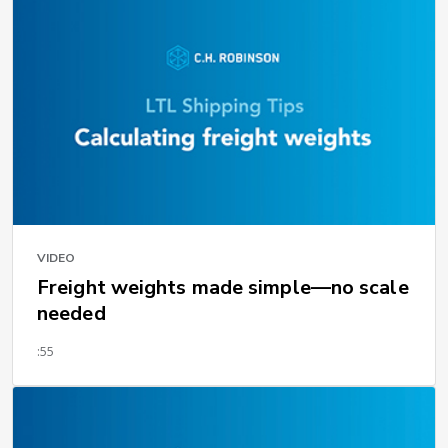
VIDEO
Freight weights made simple—no scale
needed
:55