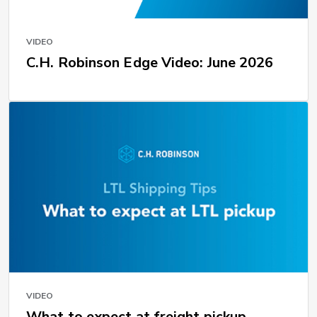
VIDEO
C.H. Robinson Edge Video: June 2026
VIDEO
What to expect at freight pickup