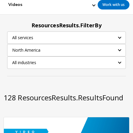
Videos
Work with us
ResourcesResults.FilterBy
All services
North America
All industries
128
ResourcesResults.ResultsFound