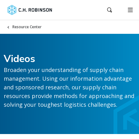
Resource Center
Videos
Broaden your understanding of supply chain
management. Using our information advantage
and sponsored research, our supply chain
resources provide methods for approaching and
solving your toughest logistics challenges.