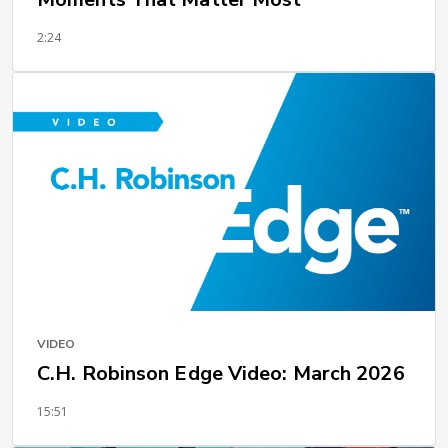
2:24
VIDEO
C.H. Robinson Edge Video: March 2026
15:51