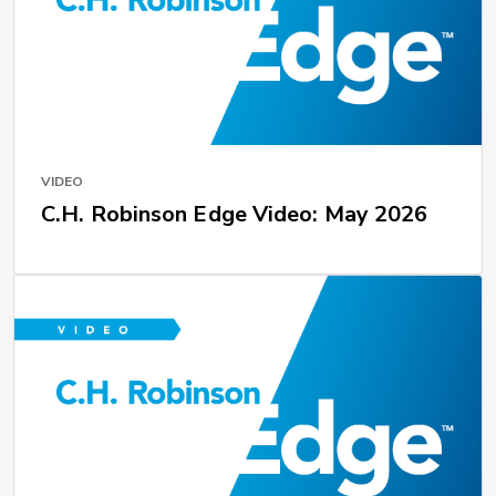
VIDEO
C.H. Robinson Edge Video: May 2026