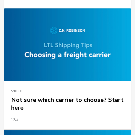
VIDEO
Not sure which carrier to choose? Start
here
1:03