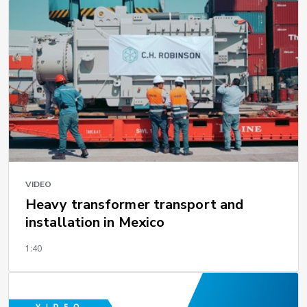
VIDEO
Heavy transformer transport and
installation in Mexico
1:40