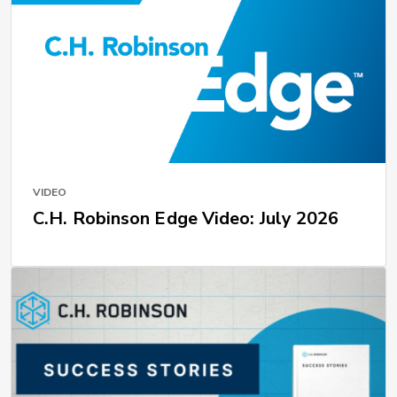
VIDEO
C.H. Robinson Edge Video: July 2026