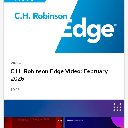
VIDEO
C.H. Robinson Edge Video: February
2026
10:08