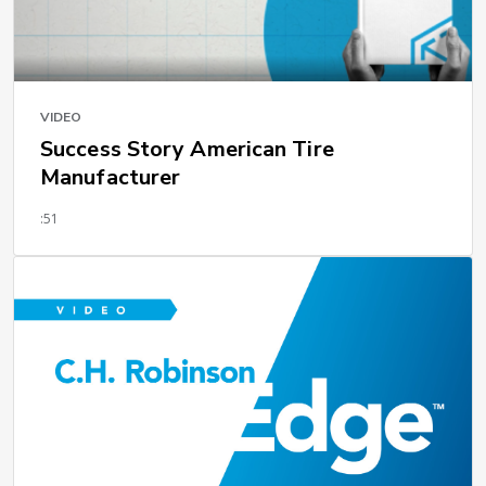
VIDEO
Success Story American Tire
Manufacturer
:51