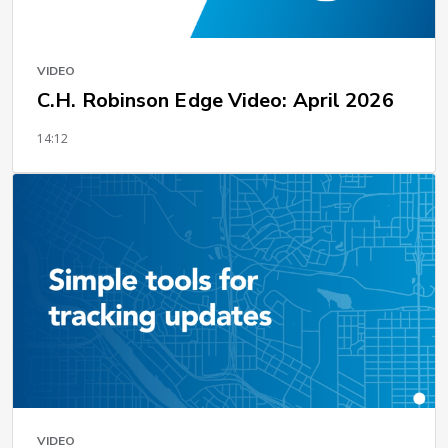
VIDEO
C.H. Robinson Edge Video: April 2026
14:12
VIDEO