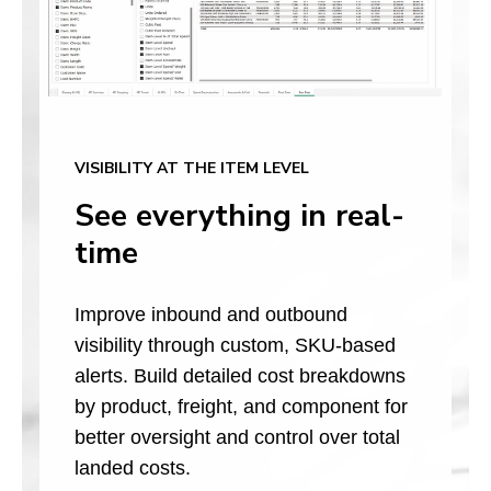
VISIBILITY AT THE ITEM LEVEL
See everything in real-
time
Improve inbound and outbound
visibility through custom, SKU-based
alerts. Build detailed cost breakdowns
by product, freight, and component for
better oversight and control over total
landed costs.