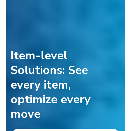
Item-level
Solutions: See
every item,
optimize every
move