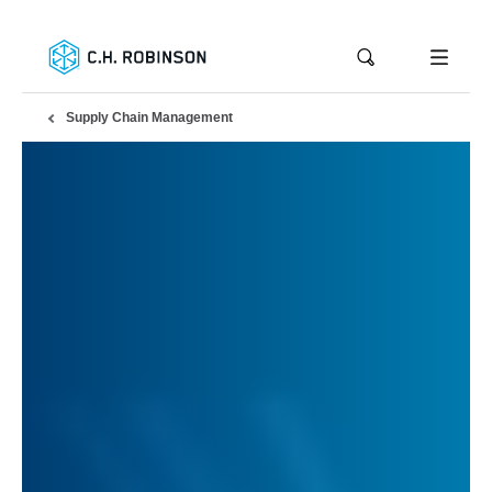
Supply Chain Management