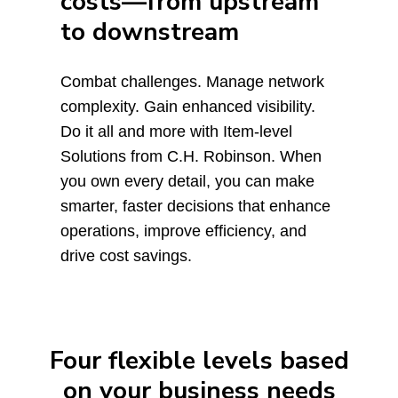
costs—from upstream
to downstream
Combat challenges. Manage network
complexity. Gain enhanced visibility.
Do it all and more with Item-level
Solutions from C.H. Robinson. When
you own every detail, you can make
smarter, faster decisions that enhance
operations, improve efficiency, and
drive cost savings.
Four flexible levels based
on your business needs