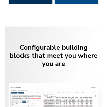
Configurable building
blocks that meet you where
you are