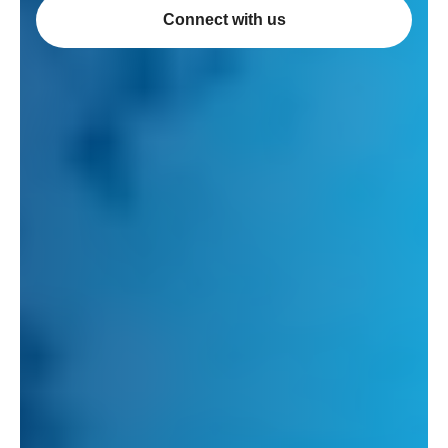
Connect with us