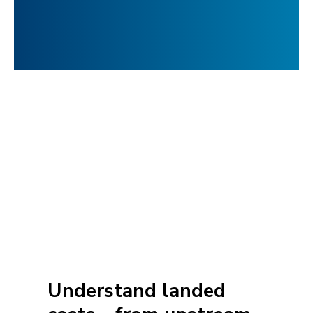
Understand landed