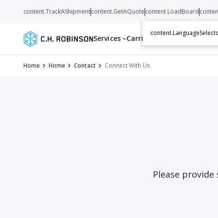
content.TrackAShipment
content.GetAQuote
content.LoadBoard
conten
content.LanguageSelecto
Services
Carriers
Resources
Abo
Home
Home
Contact
Connect With Us
Please provide