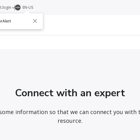
t.login
EN-US
rAlert
ut
Contact
Connect with an expert
 some information so that we can connect you with 
resource.