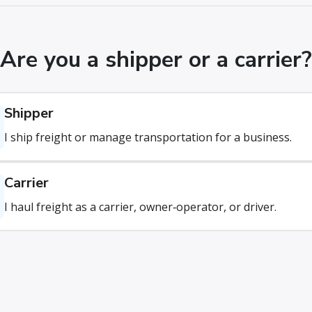
Are you a shipper or a carrier?
Shipper
I ship freight or manage transportation for a business.
Carrier
I haul freight as a carrier, owner‑operator, or driver.