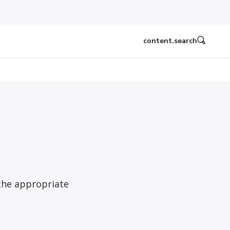
content.search
the appropriate