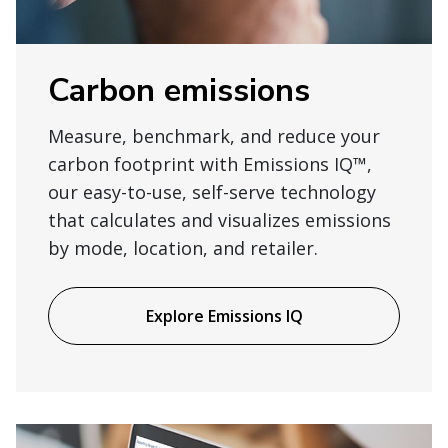
Carbon emissions
Measure, benchmark, and reduce your
carbon footprint with Emissions IQ™,
our easy-to-use, self-serve technology
that calculates and visualizes emissions
by mode, location, and retailer.
Explore Emissions IQ