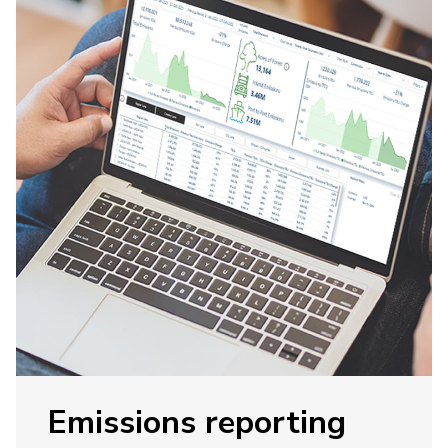
Emissions reporting