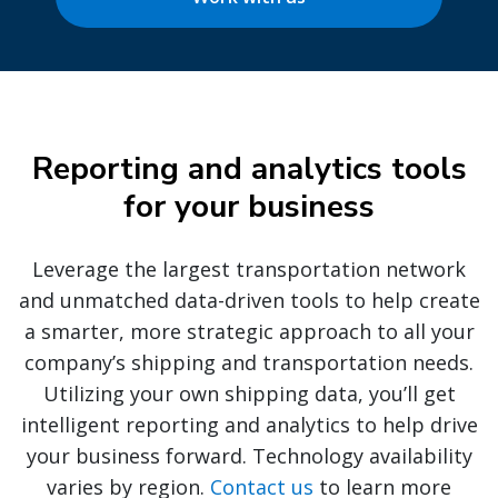
Reporting and analytics tools
for your business
Leverage the largest transportation network
and unmatched data-driven tools to help create
a smarter, more strategic approach to all your
company’s shipping and transportation needs.
Utilizing your own shipping data, you’ll get
intelligent reporting and analytics to help drive
your business forward. Technology availability
varies by region.
Contact us
to learn more