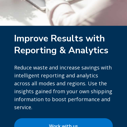
Improve Results with
Reporting & Analytics
Reduce waste and increase savings with
intelligent reporting and analytics
across all modes and regions. Use the
insights gained from your own shipping
information to boost performance and
service.
Work with us