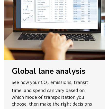
Global lane analysis
See how your CO
emissions, transit
2
time, and spend can vary based on
which mode of transportation you
choose, then make the right decisions