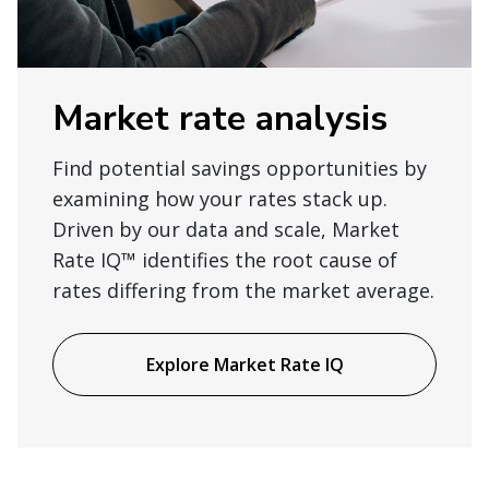
Market rate analysis
Find potential savings opportunities by
examining how your rates stack up.
Driven by our data and scale, Market
Rate IQ™ identifies the root cause of
rates differing from the market average.
Explore Market Rate IQ