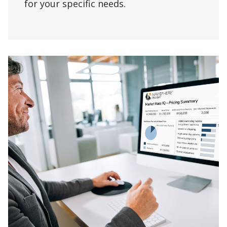
for your specific needs.