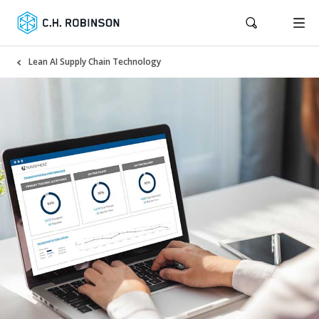
Lean AI Supply Chain Technology