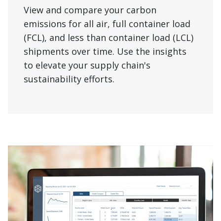
View and compare your carbon
emissions for all air, full container load
(FCL), and less than container load (LCL)
shipments over time. Use the insights
to elevate your supply chain's
sustainability efforts.