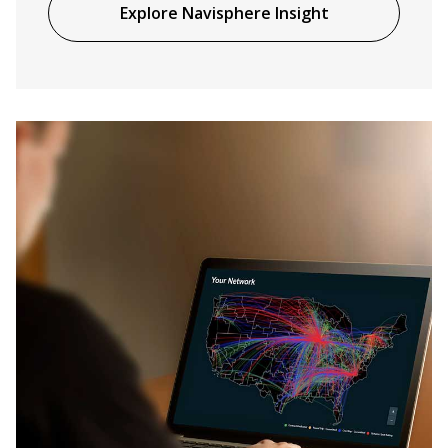
Explore Navisphere Insight