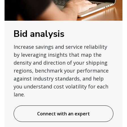
Bid analysis
Increase savings and service reliability
by leveraging insights that map the
density and direction of your shipping
regions, benchmark your performance
against industry standards, and help
you understand cost volatility for each
lane.
Connect with an expert