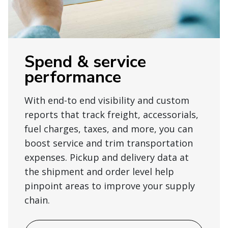
Spend & service
performance
With end-to end visibility and custom
reports that track freight, accessorials,
fuel charges, taxes, and more, you can
boost service and trim transportation
expenses. Pickup and delivery data at
the shipment and order level help
pinpoint areas to improve your supply
chain.