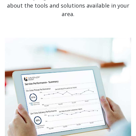
about the tools and solutions available in your
area.