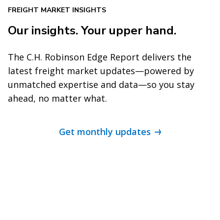
FREIGHT MARKET INSIGHTS
Our insights. Your upper hand.
The C.H. Robinson Edge Report delivers the
latest freight market updates—powered by
unmatched expertise and data—so you stay
ahead, no matter what.
Get monthly updates