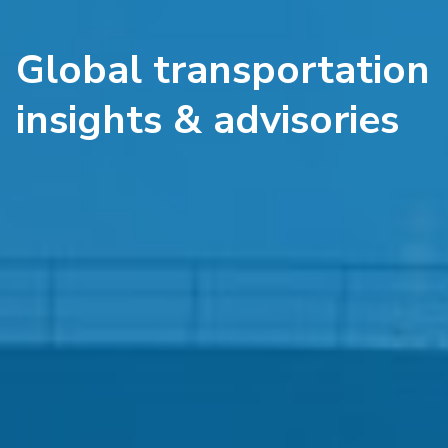
Global transportation
insights & advisories