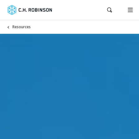
Resources