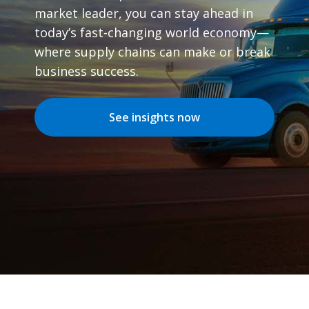
market leader, you can stay ahead in
today’s fast-changing world economy—
where supply chains can make or break
business success.
See insights now