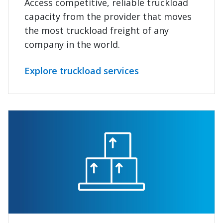
Access competitive, reliable truckload
capacity from the provider that moves
the most truckload freight of any
company in the world.
Explore truckload services