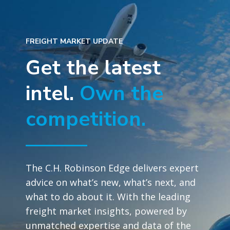
FREIGHT MARKET UPDATE
Get the latest
intel.
Own the
competition.
The C.H. Robinson Edge delivers expert
advice on what’s new, what’s next, and
what to do about it. With the leading
freight market insights, powered by
unmatched expertise and data of the