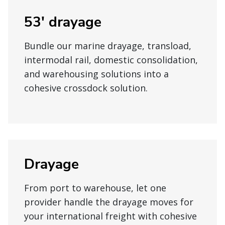
53' drayage
Bundle our marine drayage, transload,
intermodal rail, domestic consolidation,
and warehousing solutions into a
cohesive crossdock solution.
Drayage
From port to warehouse, let one
provider handle the drayage moves for
your international freight with cohesive