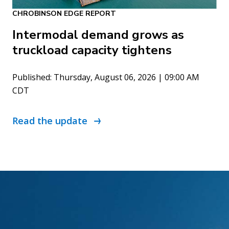
CHROBINSON EDGE REPORT
Intermodal demand grows as
truckload capacity tightens
Published: Thursday, August 06, 2026 | 09:00 AM
CDT
Read the update