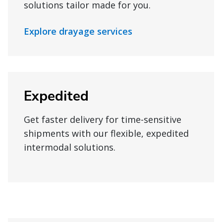
solutions tailor made for you.
Explore drayage services
Expedited
Get faster delivery for time-sensitive
shipments with our flexible, expedited
intermodal solutions.