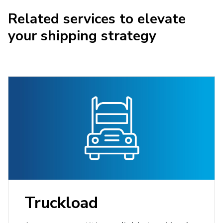
Related services to elevate
your shipping strategy
Truckload