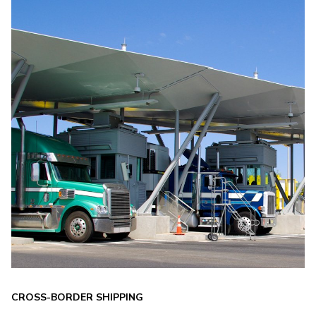
CROSS-BORDER SHIPPING