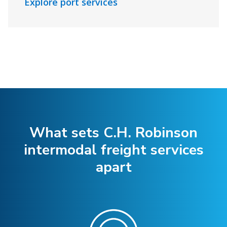
Explore port services
What sets C.H. Robinson
intermodal freight services
apart