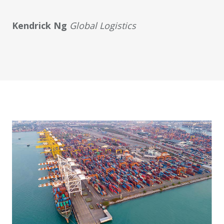
Kendrick Ng
Global Logistics