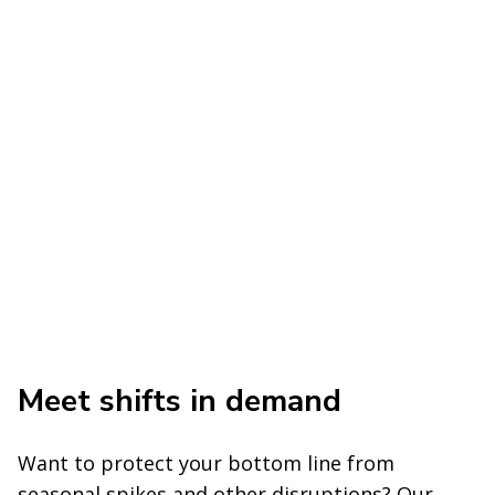
Meet shifts in demand
Want to protect your bottom line from
seasonal spikes and other disruptions? Our