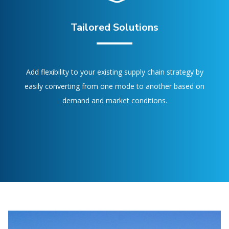
Tailored Solutions
Add flexibility to your existing supply chain strategy by
easily converting from one mode to another based on
demand and market conditions.