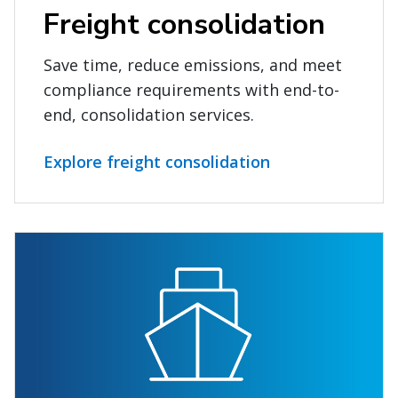
Freight consolidation
Save time, reduce emissions, and meet
compliance requirements with end-to-
end, consolidation services.
Explore freight consolidation