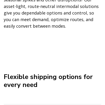
asset-light, route-neutral intermodal solutions
give you dependable options and control, so
you can meet demand, optimize routes, and
easily convert between modes.
Flexible shipping options for
every need