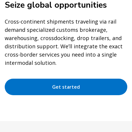
Seize global opportunities
Cross-continent shipments traveling via rail
demand specialized customs brokerage,
warehousing, crossdocking, drop trailers, and
distribution support. We’ll integrate the exact
cross-border services you need into a single
intermodal solution.
Get started