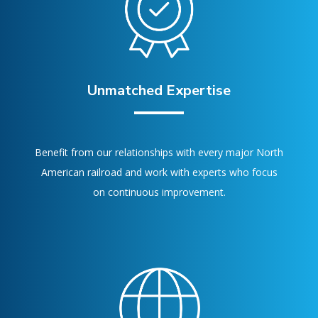
Unmatched Expertise
Benefit from our relationships with every major North
American railroad and work with experts who focus
on continuous improvement.