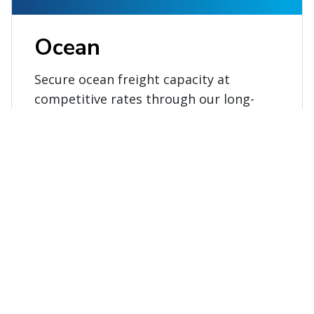
Ocean
Secure ocean freight capacity at
competitive rates through our long-
term relationships with major carriers
and alliances.
Explore ocean services