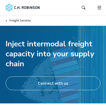
Freight Services
Inject intermodal freight
capacity into your supply
chain
Connect with us