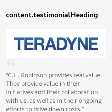
content.testimonialHeading
“C.H. Robinson provides real value.
They provide value in their
initiatives and their collaboration
with us, as well as in their ongoing
efforts to drive down costs.”