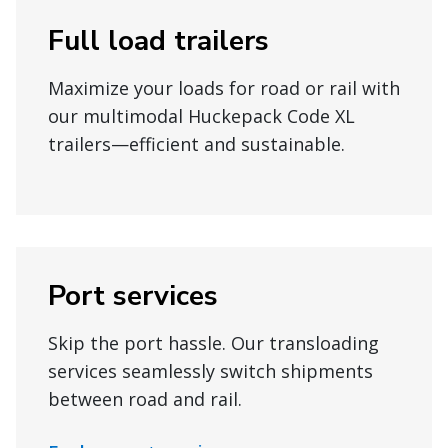
Full load trailers
Maximize your loads for road or rail with
our multimodal Huckepack Code XL
trailers—efficient and sustainable.
Port services
Skip the port hassle. Our transloading
services seamlessly switch shipments
between road and rail.