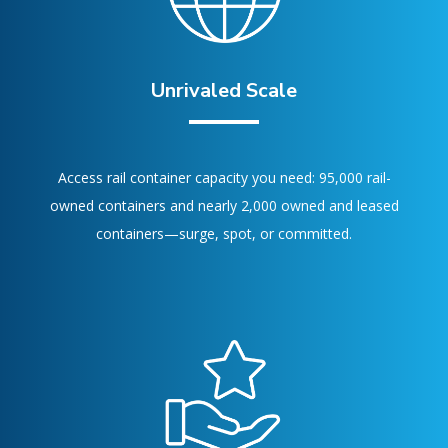
Unrivaled Scale
Access rail container capacity you need: 95,000 rail-
owned containers and nearly 2,000 owned and leased
containers—surge, spot, or committed.