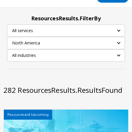
ResourcesResults.FilterBy
All services
North America
All industries
282
ResourcesResults.ResultsFound
Resourcecard.Upcoming