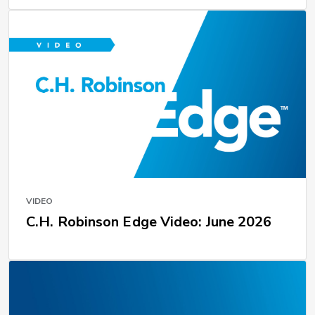
VIDEO
C.H. Robinson Edge Video: June 2026