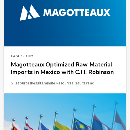
CASE STUDY
Magotteaux Optimized Raw Material
Imports in Mexico with C.H. Robinson
6 ResourcesResults.minute ResourcesResults.read