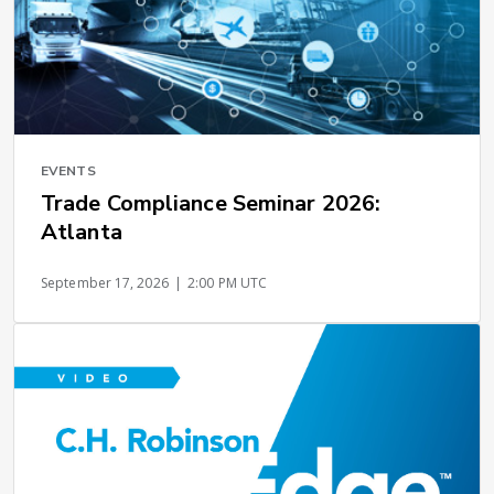
EVENTS
Trade Compliance Seminar 2026:
Atlanta
September 17, 2026
|
2:00 PM UTC