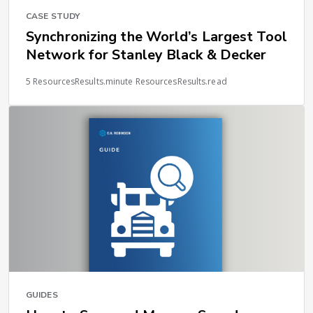
CASE STUDY
Synchronizing the World’s Largest Tool
Network for Stanley Black & Decker
5 ResourcesResults.minute ResourcesResults.read
GUIDES