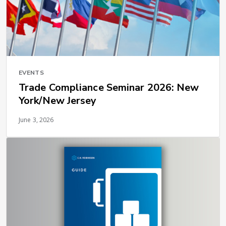
EVENTS
Trade Compliance Seminar 2026: New
York/New Jersey
June 3, 2026