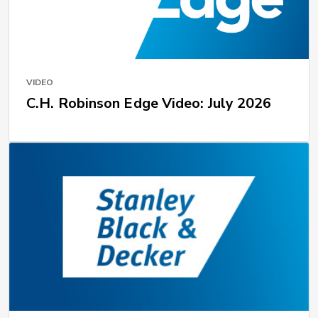
VIDEO
C.H. Robinson Edge Video: July 2026