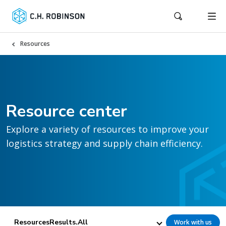
Resources
Resource center
Explore a variety of resources to improve your
logistics strategy and supply chain efficiency.
ResourcesResults.All
Work with us