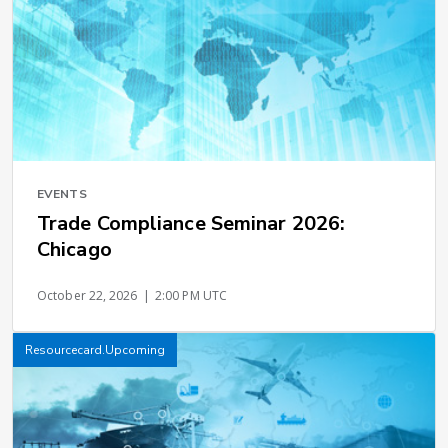
EVENTS
Trade Compliance Seminar 2026:
Chicago
October 22, 2026
|
2:00 PM UTC
Resourcecard.Upcoming