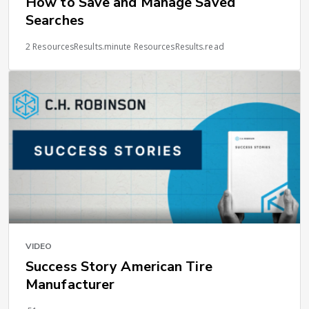
How to Save and Manage Saved
Searches
2 ResourcesResults.minute ResourcesResults.read
VIDEO
Success Story American Tire
Manufacturer