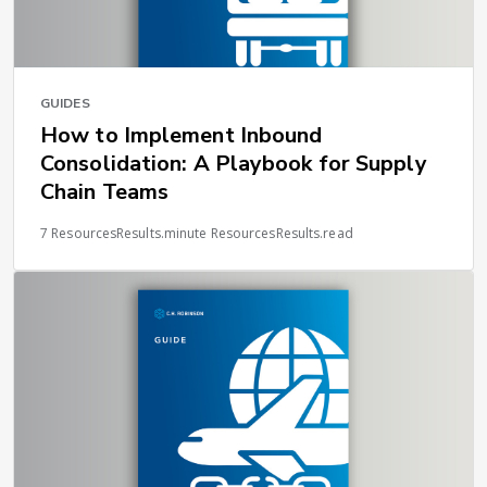
GUIDES
How to Implement Inbound
Consolidation: A Playbook for Supply
Chain Teams
7 ResourcesResults.minute ResourcesResults.read