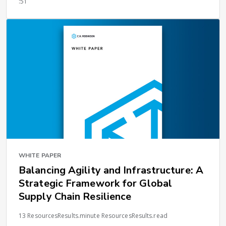
:51
WHITE PAPER
Balancing Agility and Infrastructure: A
Strategic Framework for Global
Supply Chain Resilience
13 ResourcesResults.minute ResourcesResults.read