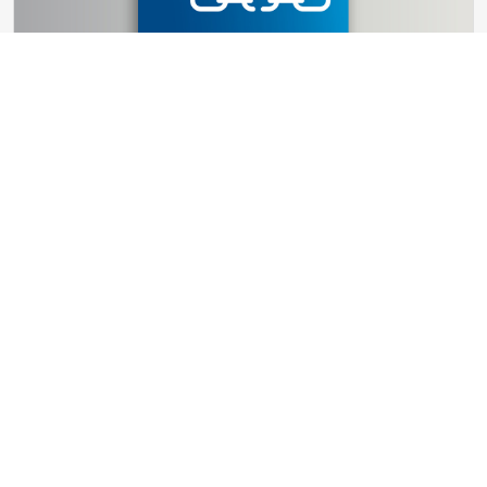
GUIDES
How Global Disruptions Reshape
International Air Freight Strategy
11 ResourcesResults.minute ResourcesResults.read