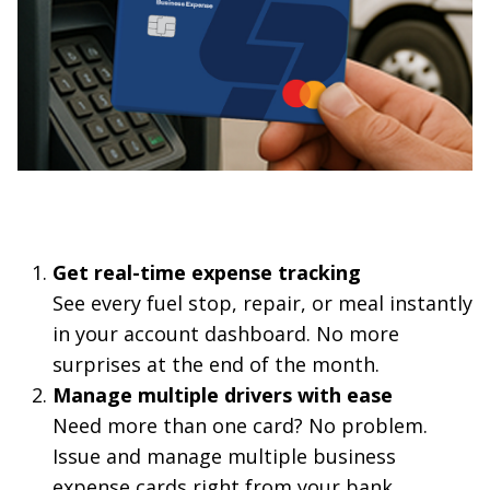
Get real-time expense tracking
See every fuel stop, repair, or meal instantly
in your account dashboard. No more
surprises at the end of the month.
Manage multiple drivers with ease
Need more than one card? No problem.
Issue and manage multiple business
expense cards right from your bank