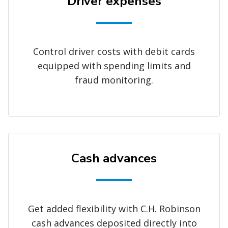
Driver expenses
Control driver costs with debit cards
equipped with spending limits and
fraud monitoring.
Cash advances
Get added flexibility with C.H. Robinson
cash advances deposited directly into