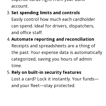
account.
Set spending limits and controls
Easily control how much each cardholder
can spend. Ideal for drivers, dispatchers,
and office staff.
Automate reporting and reconciliation
Receipts and spreadsheets are a thing of
the past. Your expense data is automatically
categorized, saving you hours of admin
time.
Rely on built-in security features
Lost a card? Lock it instantly. Your funds—
and your fleet—stay protected.