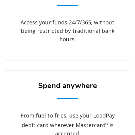
Access your funds 24/7/365, without
being restricted by traditional bank
hours.
Spend anywhere
From fuel to fries, use your LoadPay
debit card wherever Mastercard
is
®
accepted.