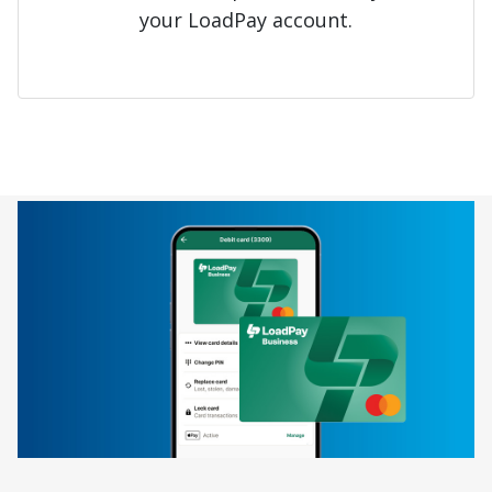
your LoadPay account.