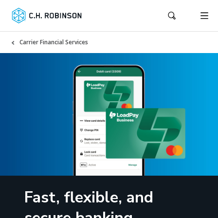
Carrier Financial Services
Fast, flexible, and
secure banking