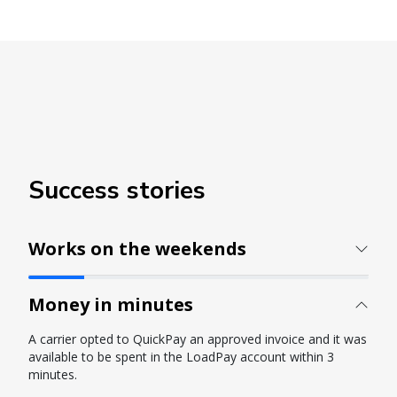
Success stories
Works on the weekends
Money in minutes
A carrier opted to QuickPay an approved invoice and it was
available to be spent in the LoadPay account within 3
minutes.