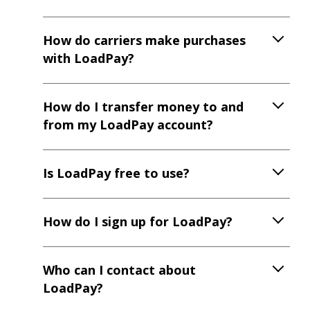
How do carriers make purchases
with LoadPay?
How do I transfer money to and
from my LoadPay account?
Is LoadPay free to use?
How do I sign up for LoadPay?
Who can I contact about
LoadPay?