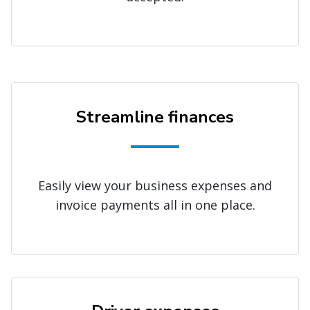
Streamline finances
Easily view your business expenses and
invoice payments all in one place.