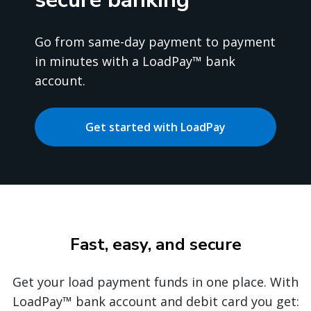
Go from same-day payment to payment
in minutes with a LoadPay™ bank
account.
Get started with LoadPay
Fast, easy, and secure
Get your load payment funds in one place. With
LoadPay™ bank account and debit card you get: