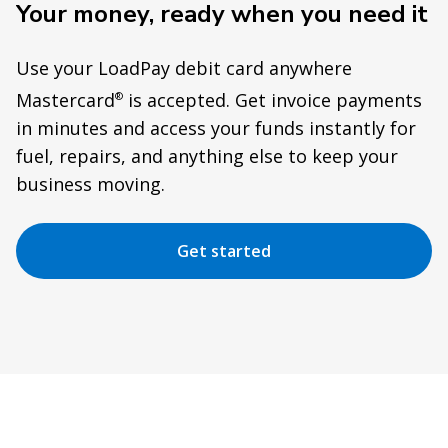
Your money, ready when you need it
Use your LoadPay debit card anywhere
Mastercard
is accepted. Get invoice payments
®
in minutes and access your funds instantly for
fuel, repairs, and anything else to keep your
business moving.
Get started