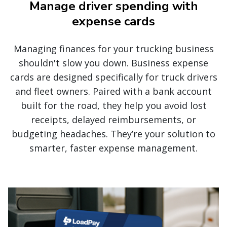
Manage driver spending with
expense cards
Managing finances for your trucking business
shouldn't slow you down. Business expense
cards are designed specifically for truck drivers
and fleet owners. Paired with a bank account
built for the road, they help you avoid lost
receipts, delayed reimbursements, or
budgeting headaches. They’re your solution to
smarter, faster expense management.