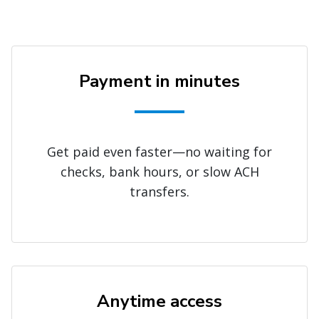
Payment in minutes
Get paid even faster—no waiting for
checks, bank hours, or slow ACH
transfers.
Anytime access