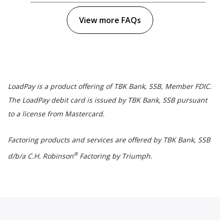
View more FAQs
LoadPay is a product offering of TBK Bank, SSB, Member FDIC.
The LoadPay debit card is issued by TBK Bank, SSB pursuant
to a license from Mastercard.
Factoring products and services are offered by TBK Bank, SSB
®
d/b/a C.H. Robinson
Factoring by Triumph.