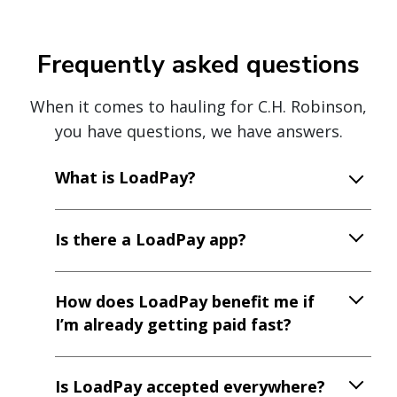
Frequently asked questions
When it comes to hauling for C.H. Robinson,
you have questions, we have answers.
What is LoadPay?
Is there a LoadPay app?
How does LoadPay benefit me if
I’m already getting paid fast?
Is LoadPay accepted everywhere?