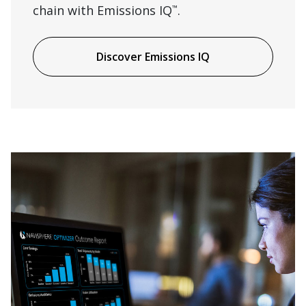
chain with Emissions IQ
.
™
Discover Emissions IQ