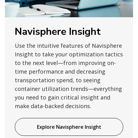
Navisphere Insight
Use the intuitive features of Navisphere
Insight to take your optimization tactics
to the next level—from improving on-
time performance and decreasing
transportation spend, to seeing
container utilization trends—everything
you need to gain critical insight and
make data-backed decisions.
Explore Navisphere Insight