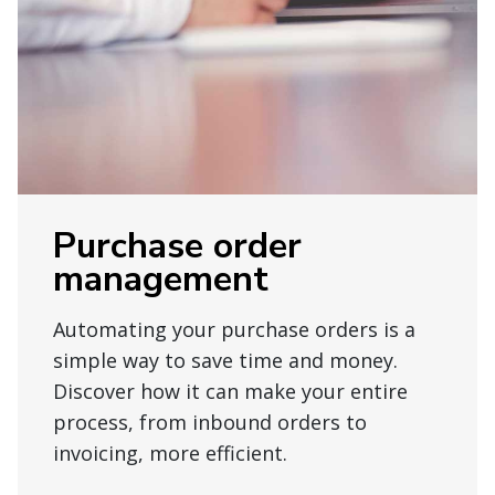
Purchase order
management
Automating your purchase orders is a
simple way to save time and money.
Discover how it can make your entire
process, from inbound orders to
invoicing, more efficient.