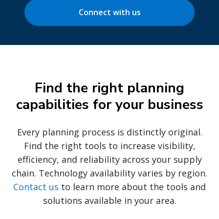
Connect with us
Find the right planning
capabilities for your business
Every planning process is distinctly original.
Find the right tools to increase visibility,
efficiency, and reliability across your supply
chain. Technology availability varies by region.
Contact us
to learn more about the tools and
solutions available in your area.