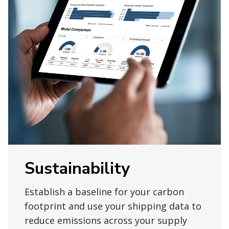
Sustainability
Establish a baseline for your carbon
footprint and use your shipping data to
reduce emissions across your supply