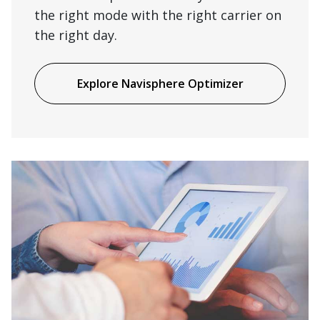
the right mode with the right carrier on
the right day.
Explore Navisphere Optimizer