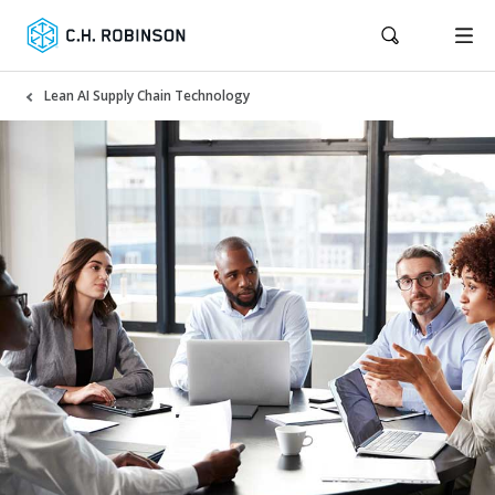
Lean AI Supply Chain Technology