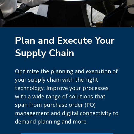
Plan and Execute Your
Supply Chain
Optimize the planning and execution of
your supply chain with the right
technology. Improve your processes
with a wide range of solutions that
span from purchase order (PO)
management and digital connectivity to
demand planning and more.