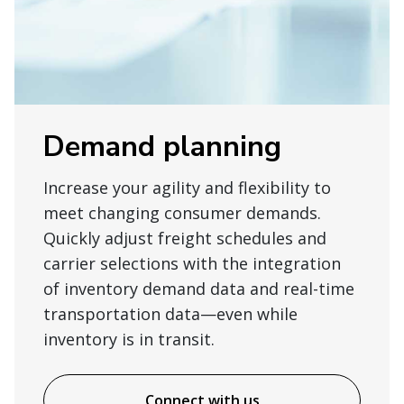
Demand planning
Increase your agility and flexibility to
meet changing consumer demands.
Quickly adjust freight schedules and
carrier selections with the integration
of inventory demand data and real-time
transportation data—even while
inventory is in transit.
Connect with us