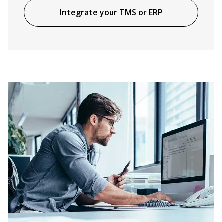
Integrate your TMS or ERP