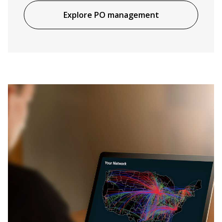
Explore PO management