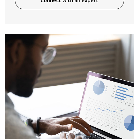
Connect with an expert