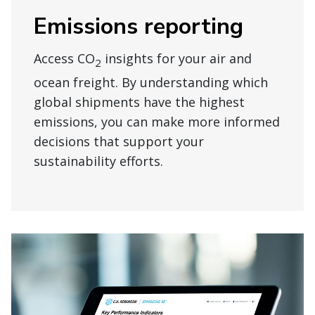
Emissions reporting
Access CO
insights for your air and
2
ocean freight. By understanding which
global shipments have the highest
emissions, you can make more informed
decisions that support your
sustainability efforts.