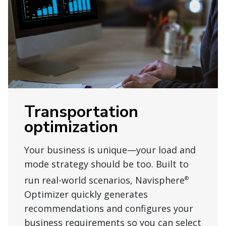
Transportation
optimization
Your business is unique—your load and
mode strategy should be too. Built to
run real-world scenarios, Navisphere
®
Optimizer quickly generates
recommendations and configures your
business requirements so you can select