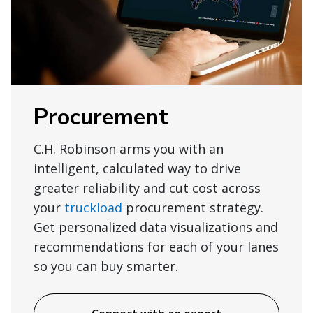
Procurement
C.H. Robinson arms you with an
intelligent, calculated way to drive
greater reliability and cut cost across
your
truckload
procurement strategy.
Get personalized data visualizations and
recommendations for each of your lanes
so you can buy smarter.