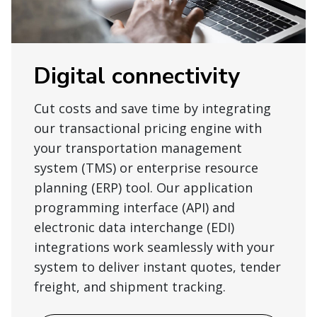
Digital connectivity
Cut costs and save time by integrating
our transactional pricing engine with
your transportation management
system (TMS) or enterprise resource
planning (ERP) tool. Our application
programming interface (API) and
electronic data interchange (EDI)
integrations work seamlessly with your
system to deliver instant quotes, tender
freight, and shipment tracking.