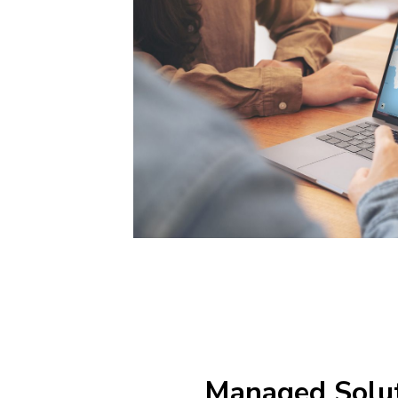
Managed Solu