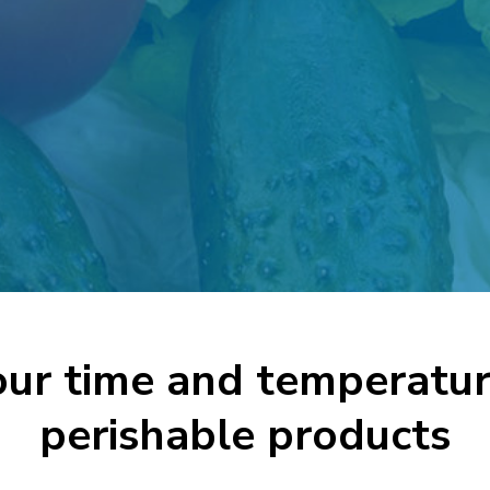
ur time and temperatur
perishable products