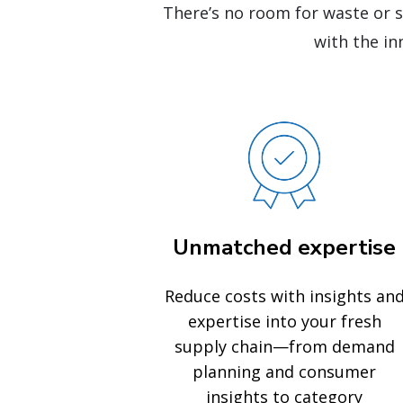
There’s no room for waste or 
with the in
Unmatched expertise
Reduce costs with insights an
expertise into your fresh
supply chain—from demand
planning and consumer
insights to category