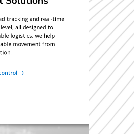
l Solutions
d tracking and real-time
level, all designed to
ble logistics, we help
eliable movement from
tion.
control