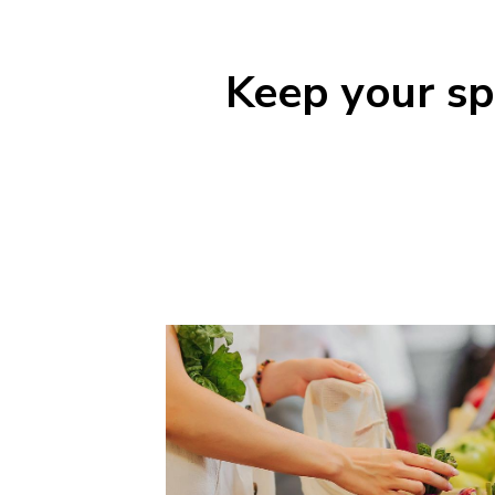
Keep your spe