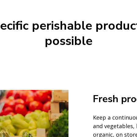
cific perishable produc
possible
Fresh pr
Keep a continuou
and vegetables,
organic, on stor