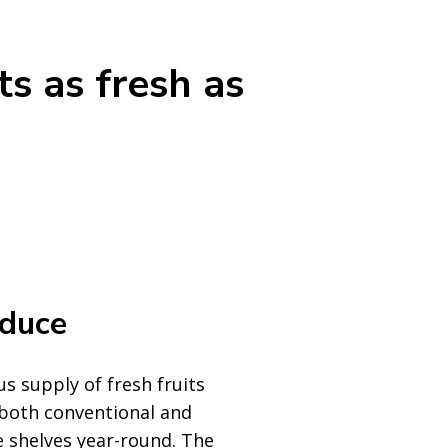
ts as fresh as
oduce
s supply of fresh fruits
 both conventional and
e shelves year-round. The