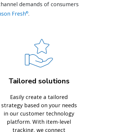
nichannel demands of consumers
nson Fresh
.
®
Tailored solutions
Easily create a tailored
strategy based on your needs
in our customer technology
platform. With item-level
tracking, we connect