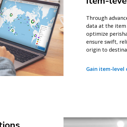
Item-leve
Through advance
data at the item 
optimize perisha
ensure swift, r
origin to destina
Gain item-level 
tions