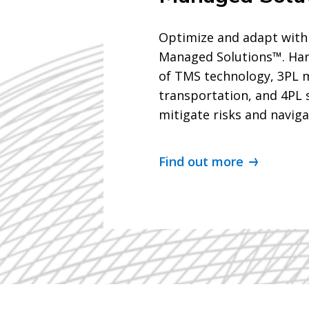
Optimize and adapt with
Managed Solutions™. Ha
of TMS technology, 3PL
transportation, and 4PL 
mitigate risks and naviga
Find out more