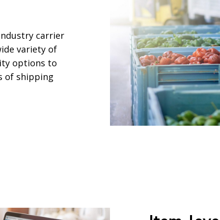
industry carrier
ide variety of
ity options to
s of shipping