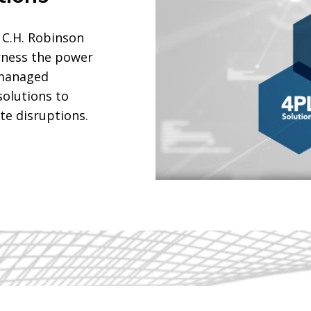
 C.H. Robinson
rness the power
 managed
solutions to
te disruptions.