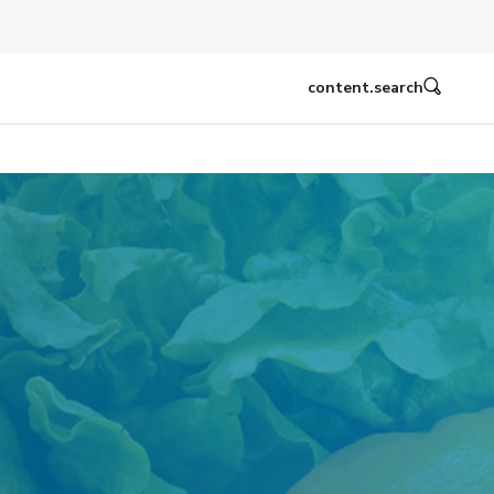
content.search