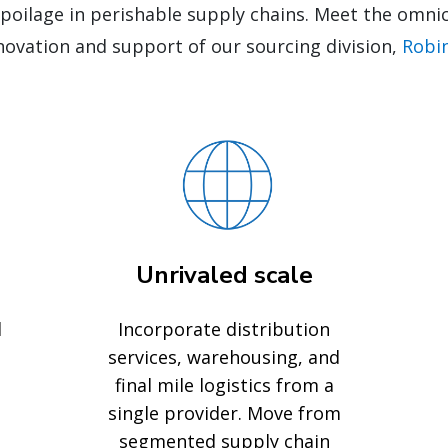
spoilage in perishable supply chains. Meet the om
novation and support of our sourcing division,
Robi
Unrivaled scale
d
Incorporate distribution
services, warehousing, and
final mile logistics from a
single provider. Move from
segmented supply chain