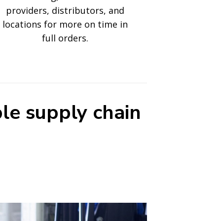
providers, distributors, and
locations for more on time in
full orders.
le supply chain