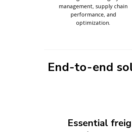
management, supply chain
performance, and
optimization.
End-to-end sol
Essential frei