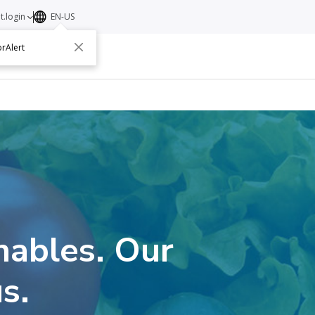
t.login
EN-US
rAlert
ut
Contact
hables. Our
s.