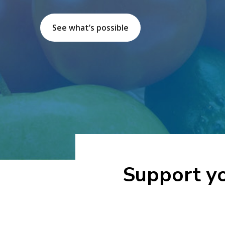
See what’s possible
Support yo