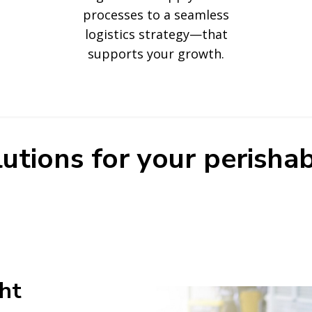
processes to a seamless
logistics strategy—that
supports your growth.
utions for your perishab
ght