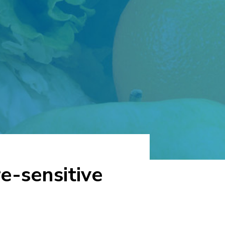
e-sensitive