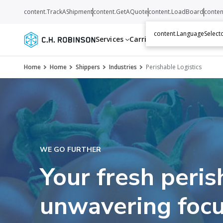
content.TrackAShipment
content.GetAQuote
content.LoadBoard
conten
content.LanguageSelecto
Services
Carriers
Resources
Abo
Home
Home
Shippers
Industries
Perishable Logistics
WE GO FURTHER
Your fresh peris
unwavering focu