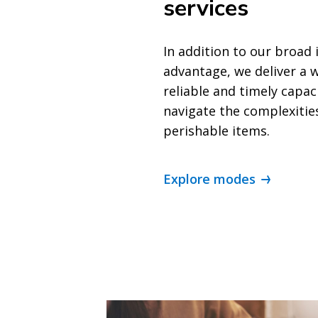
services
In addition to our broad 
advantage, we deliver a w
reliable and timely capac
navigate the complexitie
perishable items.
Explore modes