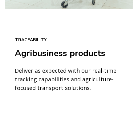
TRACEABILITY
Agribusiness products
Deliver as expected with our real-time
tracking capabilities and agriculture-
focused transport solutions.