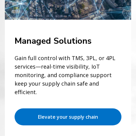
Managed Solutions
Gain full control with TMS, 3PL, or 4PL
services—real-time visibility, IoT
monitoring, and compliance support
keep your supply chain safe and
efficient.
Elevate your supply chain