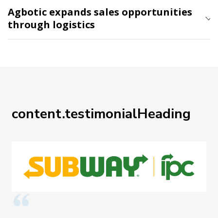
Agbotic expands sales opportunities
through logistics
content.testimonialHeading