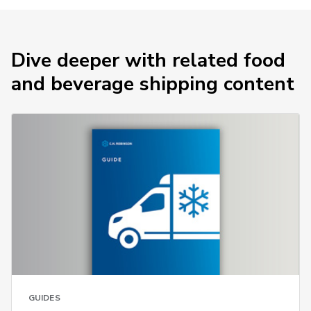
Dive deeper with related food
and beverage shipping content
GUIDES