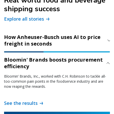
Real world food and beverage
shipping success
Explore all stories
How Anheuser-Busch uses AI to price
freight in seconds
Bloomin' Brands boosts procurement
efficiency
Bloomin’ Brands, Inc., worked with C.H. Robinson to tackle all-
too-common pain points in the foodservice industry and are
now reaping the rewards.
See the results