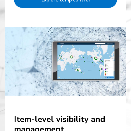
Item-level visibility and
management