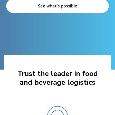
See what's possible
Trust the leader in food
and beverage logistics