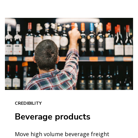
CREDIBILITY
Beverage products
Move high volume beverage freight