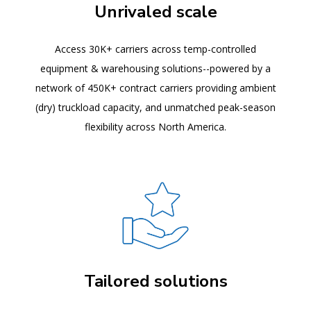
Unrivaled scale
Access 30K+ carriers across temp-controlled
equipment & warehousing solutions--powered by a
network of 450K+ contract carriers providing ambient
(dry) truckload capacity, and unmatched peak-season
flexibility across North America.
Tailored solutions