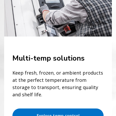
Multi-temp solutions
Keep fresh, frozen, or ambient products
at the perfect temperature from
storage to transport, ensuring quality
and shelf life.
Explore temp control