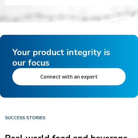
Your product integrity is
our focus
Connect with an expert
SUCCESS STORIES