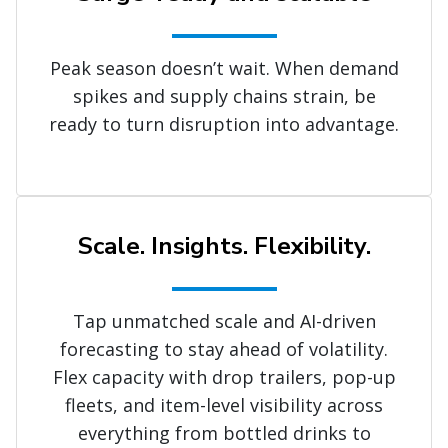
Peak season doesn’t wait. When demand
spikes and supply chains strain, be
ready to turn disruption into advantage.
Scale. Insights. Flexibility.
Tap unmatched scale and AI-driven
forecasting to stay ahead of volatility.
Flex capacity with drop trailers, pop-up
fleets, and item-level visibility across
everything from bottled drinks to