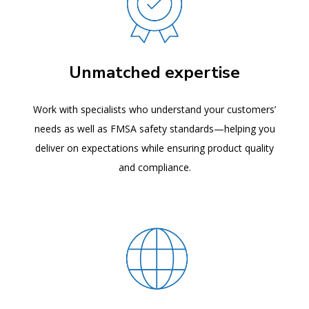
Unmatched expertise
Work with specialists who understand your customers’
needs as well as FMSA safety standards—helping you
deliver on expectations while ensuring product quality
and compliance.