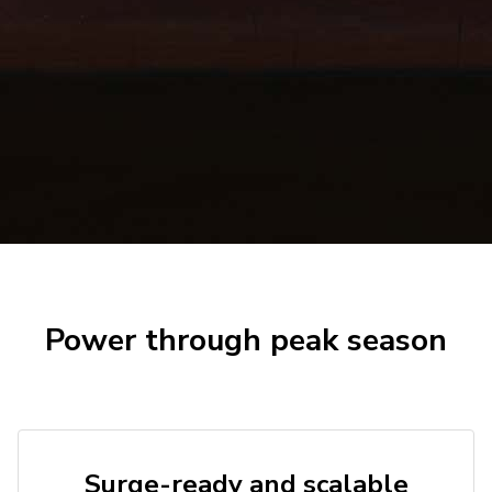
Power through peak season
Surge-ready and scalable