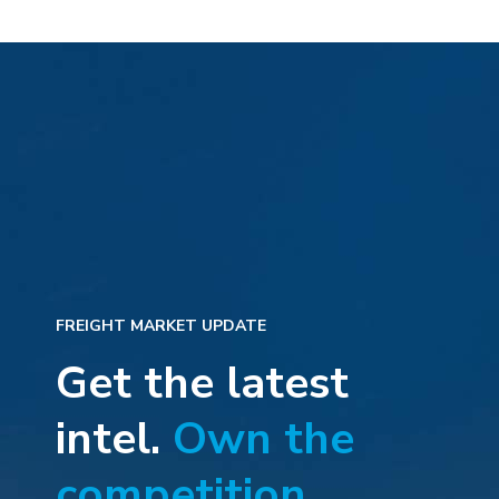
FREIGHT MARKET UPDATE
Get the latest
intel.
Own the
competition.