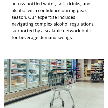
across bottled water, soft drinks, and
alcohol with confidence during peak
season. Our expertise includes
navigating complex alcohol regulations,
supported by a scalable network built
for beverage demand swings.