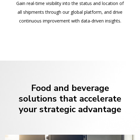
Gain real-time visibility into the status and location of
all shipments through our global platform, and drive
continuous improvement with data-driven insights.
Food and beverage
solutions that accelerate
your strategic advantage