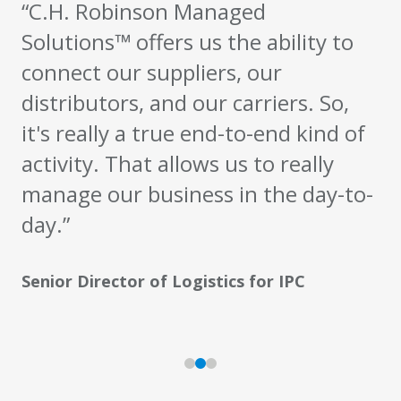
“C.H. Robinson Managed
Solutions™ offers us the ability to
connect our suppliers, our
distributors, and our carriers. So,
it's really a true end-to-end kind of
activity. That allows us to really
manage our business in the day-to-
day.”
Senior Director of Logistics for IPC