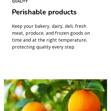
QUALITY
Perishable products
Keep your bakery, dairy, deli, fresh
meat, produce, and frozen goods on
time and at the right temperature,
protecting quality every step.