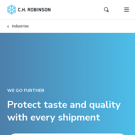
Industries
WE GO FURTHER
Protect taste and quality
with every shipment