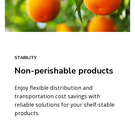
STABILITY
Non-perishable products
Enjoy flexible distribution and
transportation cost savings with
reliable solutions for your shelf-stable
products.