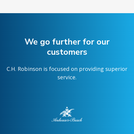
We go further for our
customers
C.H. Robinson is focused on providing superior
service.