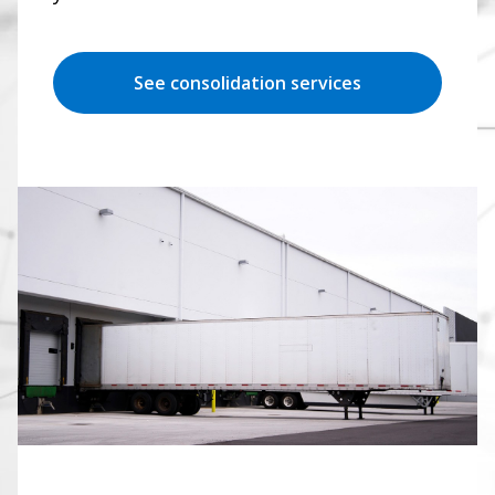
See consolidation services