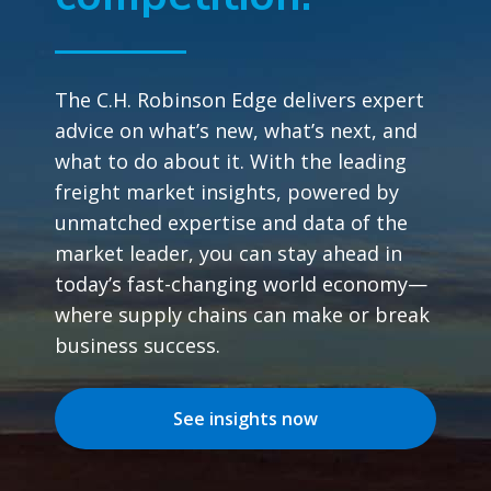
The C.H. Robinson Edge delivers expert
advice on what’s new, what’s next, and
what to do about it. With the leading
freight market insights, powered by
unmatched expertise and data of the
market leader, you can stay ahead in
today’s fast-changing world economy—
where supply chains can make or break
business success.
See insights now