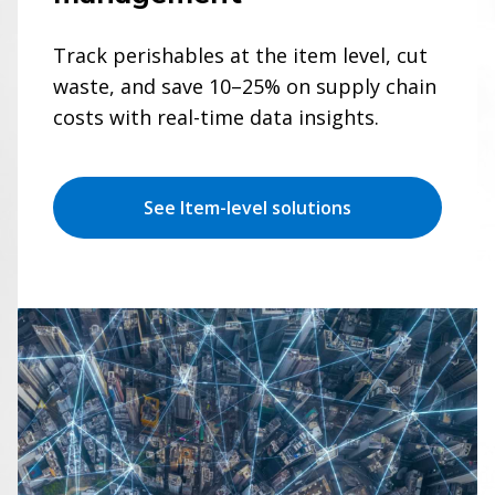
Track perishables at the item level, cut
waste, and save 10–25% on supply chain
costs with real-time data insights.
See Item-level solutions