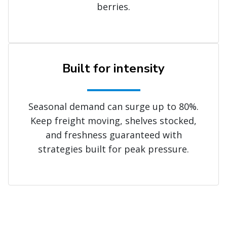
berries.
Built for intensity
Seasonal demand can surge up to 80%.
Keep freight moving, shelves stocked,
and freshness guaranteed with
strategies built for peak pressure.