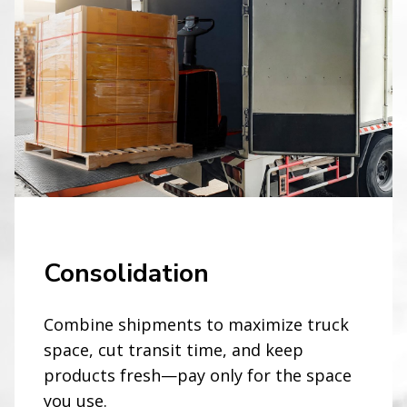
Consolidation
Combine shipments to maximize truck
space, cut transit time, and keep
products fresh—pay only for the space
you use.