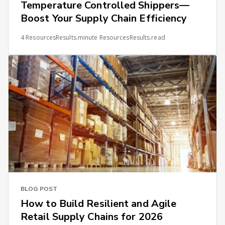
Temperature Controlled Shippers—
Boost Your Supply Chain Efficiency
4 ResourcesResults.minute ResourcesResults.read
BLOG POST
How to Build Resilient and Agile
Retail Supply Chains for 2026