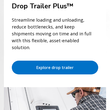
Drop Trailer Plus™
Streamline loading and unloading,
reduce bottlenecks, and keep
shipments moving on time and in full
with this flexible, asset-enabled
solution.
Explore drop trailer