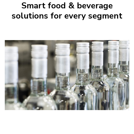
Smart food & beverage
solutions for every segment