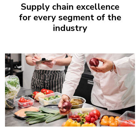
Supply chain excellence
for every segment of the
industry