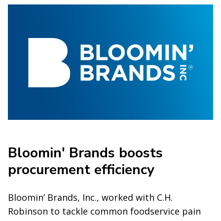
Bloomin' Brands boosts
procurement efficiency
Bloomin’ Brands, Inc., worked with C.H.
Robinson to tackle common foodservice pain