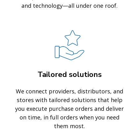
and technology—all under one roof.
Tailored solutions
We connect providers, distributors, and
stores with tailored solutions that help
you execute purchase orders and deliver
on time, in full orders when you need
them most.