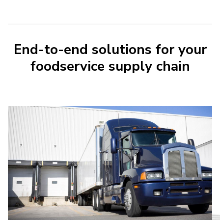
End-to-end solutions for your
foodservice supply chain