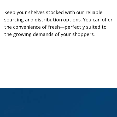
Keep your shelves stocked with our reliable
sourcing and distribution options. You can offer
the convenience of fresh—perfectly suited to
the growing demands of your shoppers.