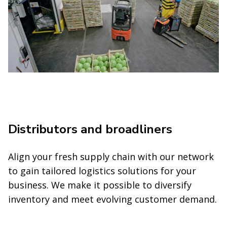
Distributors and broadliners
Align your fresh supply chain with our network
to gain tailored logistics solutions for your
business. We make it possible to diversify
inventory and meet evolving customer demand.