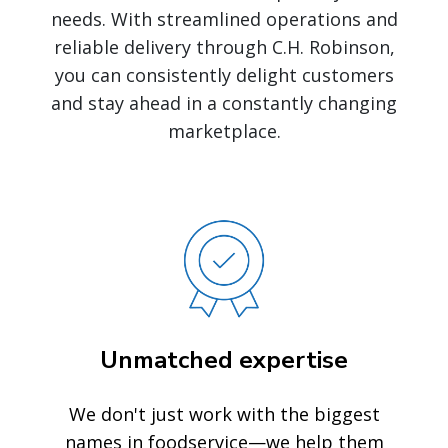
needs. With streamlined operations and
reliable delivery through C.H. Robinson,
you can consistently delight customers
and stay ahead in a constantly changing
marketplace.
Unmatched expertise
We don't just work with the biggest
names in foodservice—we help them