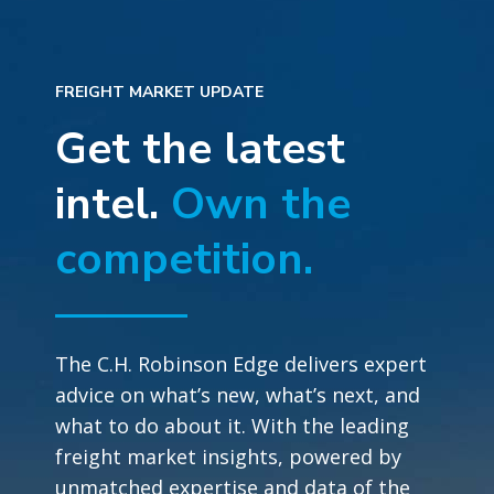
FREIGHT MARKET UPDATE
Get the latest
intel.
Own the
competition.
The C.H. Robinson Edge delivers expert
advice on what’s new, what’s next, and
what to do about it. With the leading
freight market insights, powered by
unmatched expertise and data of the