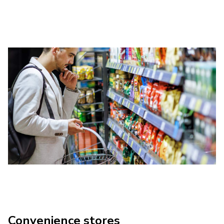
Convenience stores