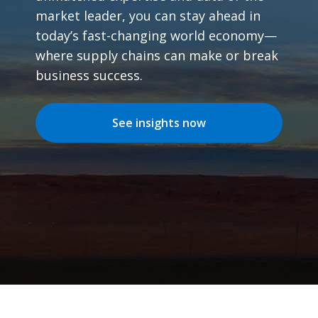
market leader, you can stay ahead in
today’s fast-changing world economy—
where supply chains can make or break
business success.
See insights now