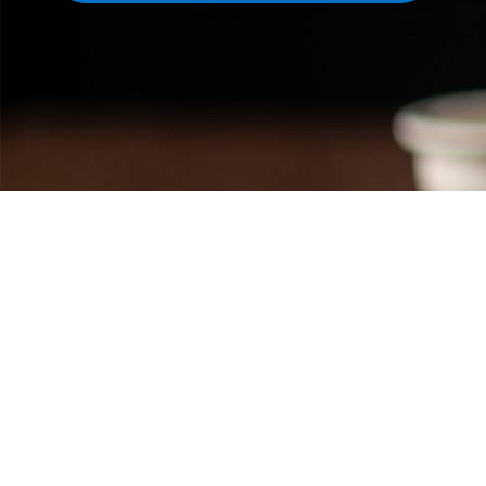
Featured links