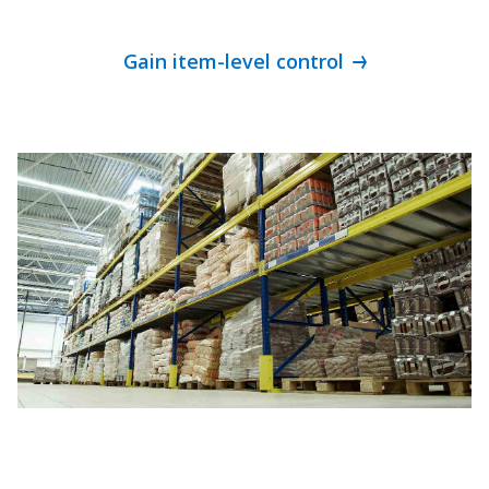
Gain item-level control