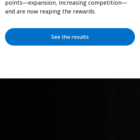
points—expansion, increasing competition—
and are now reaping the rewards.
See the results