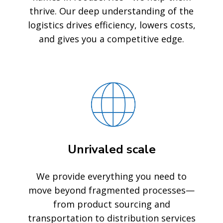
thrive. Our deep understanding of the
logistics drives efficiency, lowers costs,
and gives you a competitive edge.
Unrivaled scale
We provide everything you need to
move beyond fragmented processes—
from product sourcing and
transportation to distribution services