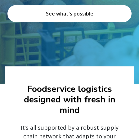
See what's possible
Foodservice logistics
designed with fresh in
mind
It’s all supported by a robust supply
chain network that adapts to your