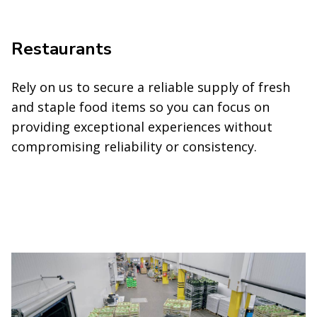
Restaurants
Rely on us to secure a reliable supply of fresh
and staple food items so you can focus on
providing exceptional experiences without
compromising reliability or consistency.