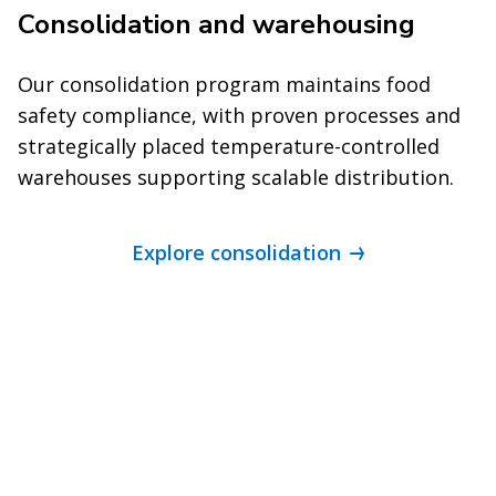
Consolidation and warehousing
Our consolidation program maintains food
safety compliance, with proven processes and
strategically placed temperature-controlled
warehouses supporting scalable distribution.
Explore consolidation