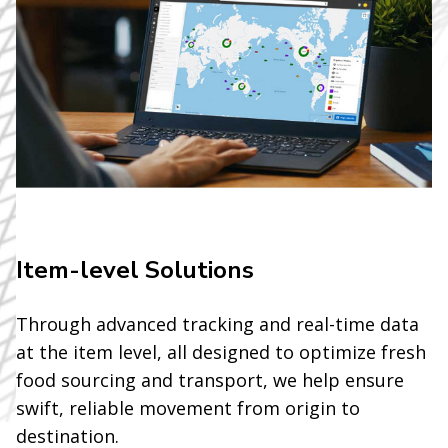
Item-level Solutions
Through advanced tracking and real-time data
at the item level, all designed to optimize fresh
food sourcing and transport, we help ensure
swift, reliable movement from origin to
destination.