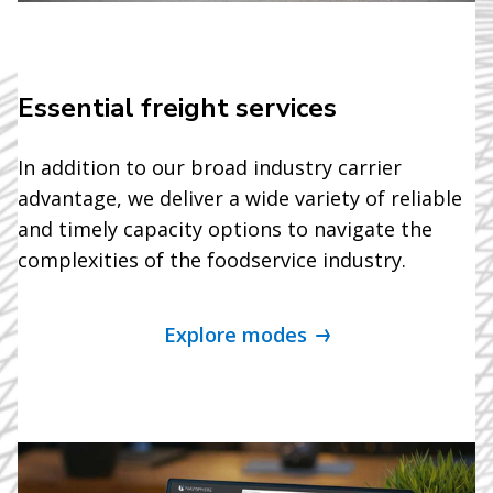
Essential freight services
In addition to our broad industry carrier
advantage, we deliver a wide variety of reliable
and timely capacity options to navigate the
complexities of the foodservice industry.
Explore modes