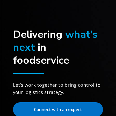
Delivering
what’s
next
in
foodservice
Let’s work together to bring control to
your logistics strategy.
Connect with an expert