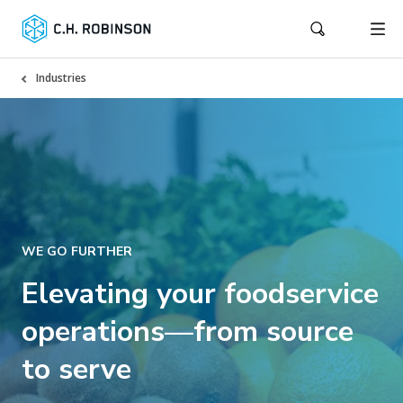
Industries
WE GO FURTHER
Elevating your foodservice
operations—from source
to serve