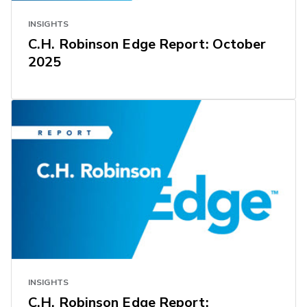
INSIGHTS
C.H. Robinson Edge Report: October
2025
INSIGHTS
C.H. Robinson Edge Report: