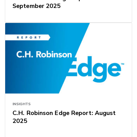
September 2025
INSIGHTS
C.H. Robinson Edge Report: August
2025