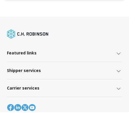
Featured links
Shipper services
Carrier services