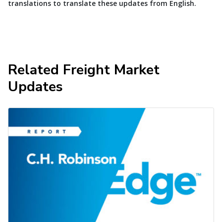
translations to translate these updates from English.
Related Freight Market
Updates