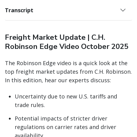
Transcript
Freight Market Update | C.H.
Robinson Edge Video October 2025
The Robinson Edge video is a quick look at the
top freight market updates from C.H. Robinson.
In this edition, hear our experts discuss:
Uncertainty due to new U.S. tariffs and
trade rules.
Potential impacts of stricter driver
regulations on carrier rates and driver
availability.