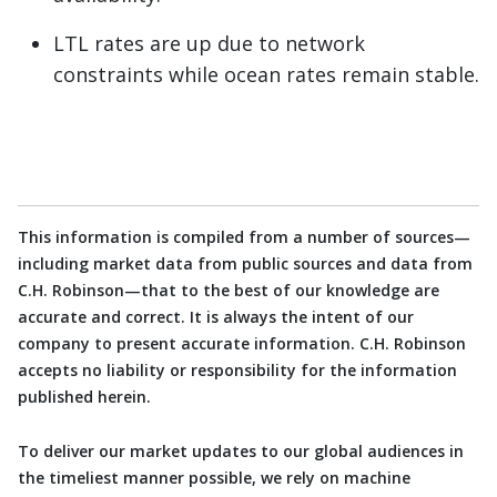
LTL rates are up due to network
constraints while ocean rates remain stable.
This information is compiled from a number of sources—
including market data from public sources and data from
C.H. Robinson—that to the best of our knowledge are
accurate and correct. It is always the intent of our
company to present accurate information. C.H. Robinson
accepts no liability or responsibility for the information
published herein.
To deliver our market updates to our global audiences in
the timeliest manner possible, we rely on machine