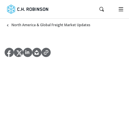
North America & Global Freight Market Updates