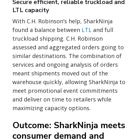
Secure efficient, reliable truckload and
LTL capacity
With C.H. Robinson’s help, SharkNinja
found a balance between
LTL
and full
truckload shipping. C.H. Robinson
assessed and aggregated orders going to
similar destinations. The combination of
services and ongoing analysis of orders
meant shipments moved out of the
warehouse quickly, allowing SharkNinja to
meet promotional event commitments
and deliver on time to retailers while
maximizing capacity options.
Outcome: SharkNinja meets
consumer demand and