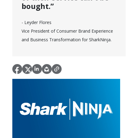
bought.”
- Leyder Flores
Vice President of Consumer Brand Experience
and Business Transformation for SharkNinja.