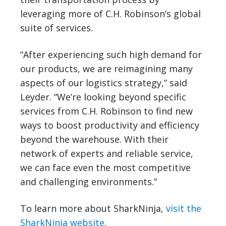
leveraging more of C.H. Robinson’s global
suite of services.
“After experiencing such high demand for
our products, we are reimagining many
aspects of our logistics strategy,” said
Leyder. “We’re looking beyond specific
services from C.H. Robinson to find new
ways to boost productivity and efficiency
beyond the warehouse. With their
network of experts and reliable service,
we can face even the most competitive
and challenging environments.”
To learn more about SharkNinja,
visit the
SharkNinja website
.