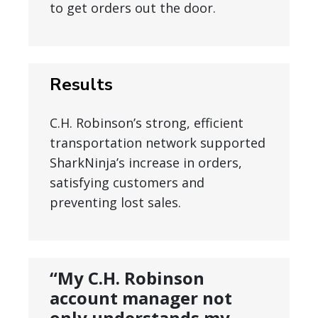
to get orders out the door.
Results
C.H. Robinson’s strong, efficient
transportation network supported
SharkNinja’s increase in orders,
satisfying customers and
preventing lost sales.
“My C.H. Robinson
account manager not
only understands my