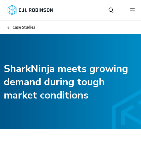
Case Studies
SharkNinja meets growing
demand during tough
market conditions