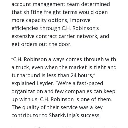
account management team determined
that shifting freight terms would open
more capacity options, improve
efficiencies through C.H. Robinson’s
extensive contract carrier network, and
get orders out the door.
“C.H. Robinson always comes through with
a truck, even when the market is tight and
turnaround is less than 24 hours,”
explained Leyder. “We’re a fast-paced
organization and few companies can keep
up with us. C.H. Robinson is one of them.
The quality of their service was a key
contributor to SharkNinja’s success.