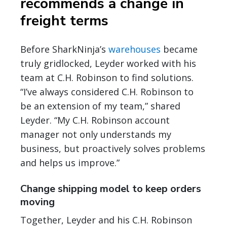
recommends a change in
freight terms
Before SharkNinja’s
warehouses
became
truly gridlocked, Leyder worked with his
team at C.H. Robinson to find solutions.
“I’ve always considered C.H. Robinson to
be an extension of my team,” shared
Leyder. “My C.H. Robinson account
manager not only understands my
business, but proactively solves problems
and helps us improve.”
Change shipping model to keep orders
moving
Together, Leyder and his C.H. Robinson