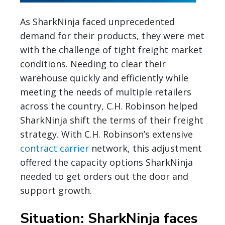
As SharkNinja faced unprecedented
demand for their products, they were met
with the challenge of tight freight market
conditions. Needing to clear their
warehouse quickly and efficiently while
meeting the needs of multiple retailers
across the country, C.H. Robinson helped
SharkNinja shift the terms of their freight
strategy. With C.H. Robinson’s extensive
contract carrier
network, this adjustment
offered the capacity options SharkNinja
needed to get orders out the door and
support growth.
Situation: SharkNinja faces