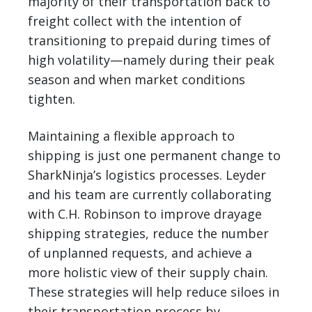
majority of their transportation back to
freight collect with the intention of
transitioning to prepaid during times of
high volatility—namely during their peak
season and when market conditions
tighten.
Maintaining a flexible approach to
shipping is just one permanent change to
SharkNinja’s logistics processes. Leyder
and his team are currently collaborating
with C.H. Robinson to improve drayage
shipping strategies, reduce the number
of unplanned requests, and achieve a
more holistic view of their supply chain.
These strategies will help reduce siloes in
their transportation process by