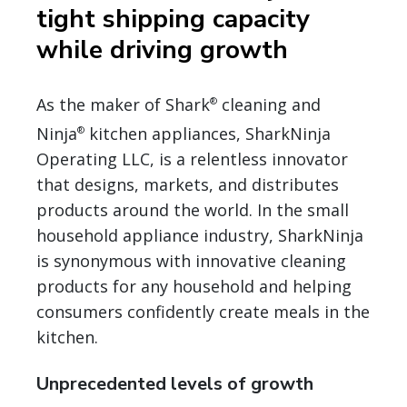
tight shipping capacity
while driving growth
As the maker of Shark
cleaning and
®
Ninja
kitchen appliances, SharkNinja
®
Operating LLC, is a relentless innovator
that designs, markets, and distributes
products around the world. In the small
household appliance industry, SharkNinja
is synonymous with innovative cleaning
products for any household and helping
consumers confidently create meals in the
kitchen.
Unprecedented levels of growth