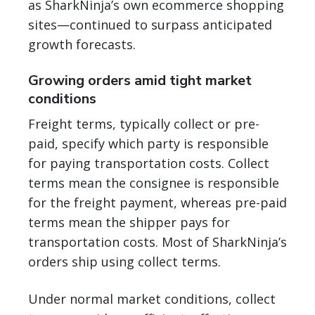
as SharkNinja’s own ecommerce shopping
sites—continued to surpass anticipated
growth forecasts.
Growing orders amid tight market
conditions
Freight terms, typically collect or pre-
paid, specify which party is responsible
for paying transportation costs. Collect
terms mean the consignee is responsible
for the freight payment, whereas pre-paid
terms mean the shipper pays for
transportation costs. Most of SharkNinja’s
orders ship using collect terms.
Under normal market conditions, collect