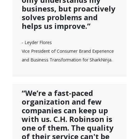
business, but proactively
solves problems and
helps us improve.”
- Leyder Flores
Vice President of Consumer Brand Experience
and Business Transformation for SharkNinja.
“We’re a fast-paced
organization and few
companies can keep up
with us. C.H. Robinson is
one of them. The quality
of their service can't be