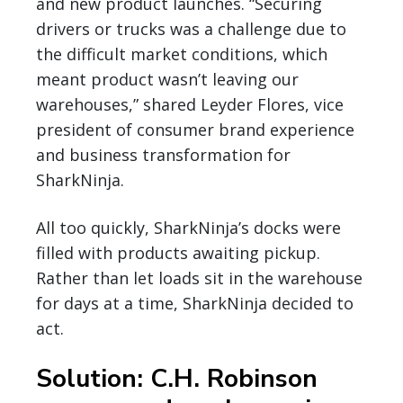
and new product launches. “Securing
drivers or trucks was a challenge due to
the difficult market conditions, which
meant product wasn’t leaving our
warehouses,” shared Leyder Flores, vice
president of consumer brand experience
and business transformation for
SharkNinja.
All too quickly, SharkNinja’s docks were
filled with products awaiting pickup.
Rather than let loads sit in the warehouse
for days at a time, SharkNinja decided to
act.
Solution: C.H. Robinson