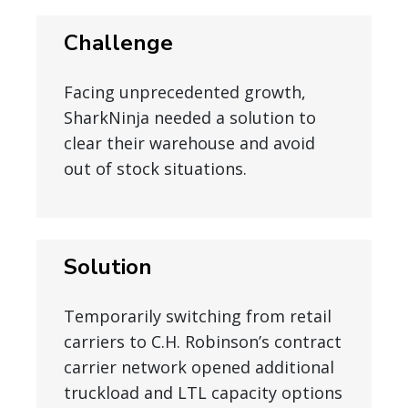
Challenge
Facing unprecedented growth,
SharkNinja needed a solution to
clear their warehouse and avoid
out of stock situations.
Solution
Temporarily switching from retail
carriers to C.H. Robinson’s contract
carrier network opened additional
truckload and LTL capacity options