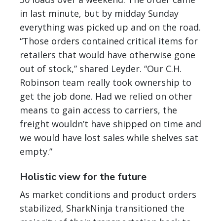
in last minute, but by midday Sunday
everything was picked up and on the road.
“Those orders contained critical items for
retailers that would have otherwise gone
out of stock,” shared Leyder. “Our C.H.
Robinson team really took ownership to
get the job done. Had we relied on other
means to gain access to carriers, the
freight wouldn’t have shipped on time and
we would have lost sales while shelves sat
empty.”
Holistic view for the future
As market conditions and product orders
stabilized, SharkNinja transitioned the