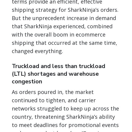
terms provide an efficient, effective
shipping strategy for SharkNinja’s orders.
But the unprecedent increase in demand
that SharkNinja experienced, combined
with the overall boom in ecommerce
shipping that occurred at the same time,
changed everything.
Truckload and less than truckload
(LTL) shortages and warehouse
congestion
As orders poured in, the market
continued to tighten, and carrier
networks struggled to keep up across the
country, threatening SharkNinja’s ability
to meet deadlines for promotional events