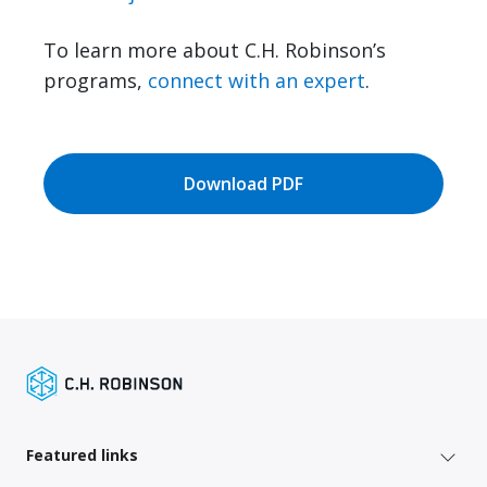
To learn more about C.H. Robinson’s
programs,
connect with an expert
.
Download PDF
Featured links