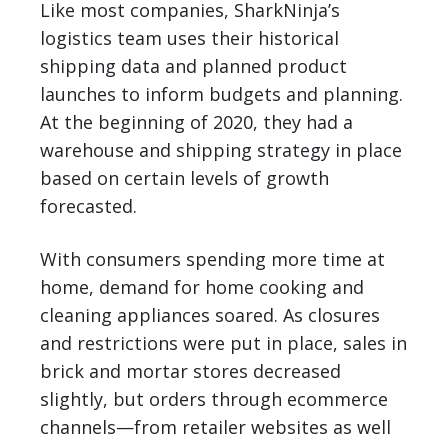
Like most companies, SharkNinja’s
logistics team uses their historical
shipping data and planned product
launches to inform budgets and planning.
At the beginning of 2020, they had a
warehouse and shipping strategy in place
based on certain levels of growth
forecasted.
With consumers spending more time at
home, demand for home cooking and
cleaning appliances soared. As closures
and restrictions were put in place, sales in
brick and mortar stores decreased
slightly, but orders through ecommerce
channels—from retailer websites as well