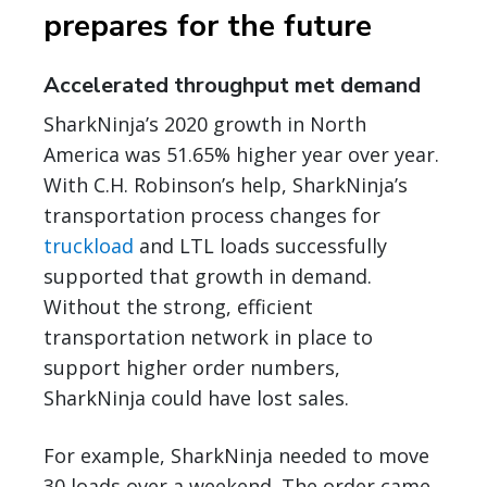
prepares for the future
Accelerated throughput met demand
SharkNinja’s 2020 growth in North
America was 51.65% higher year over year.
With C.H. Robinson’s help, SharkNinja’s
transportation process changes for
truckload
and LTL loads successfully
supported that growth in demand.
Without the strong, efficient
transportation network in place to
support higher order numbers,
SharkNinja could have lost sales.
For example, SharkNinja needed to move
30 loads over a weekend. The order came