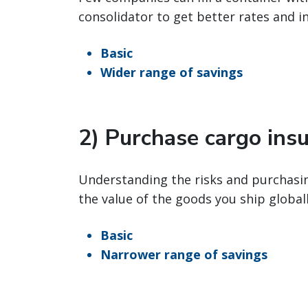
consolidator to get better rates and i
Basic
Wider range of savings
2) Purchase cargo ins
Understanding the risks and purchasin
the value of the goods you ship globall
Basic
Narrower range of savings