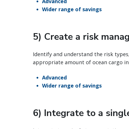
Advanced
Wider range of savings
5) Create a risk mana
Identify and understand the risk types
appropriate amount of ocean cargo in
Advanced
Wider range of savings
6) Integrate to a sing