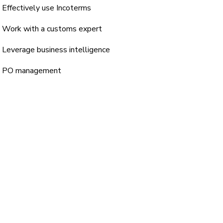
Effectively use Incoterms
Work with a customs expert
Leverage business intelligence
PO management