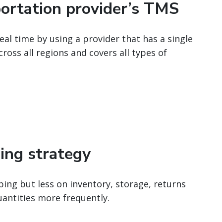
portation provider’s TMS
al time by using a provider that has a single
oss all regions and covers all types of
ping strategy
ing but less on inventory, storage, returns
uantities more frequently.