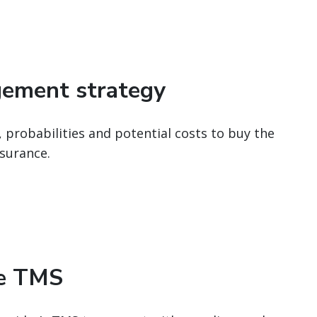
gement strategy
, probabilities and potential costs to buy the
surance.
le TMS