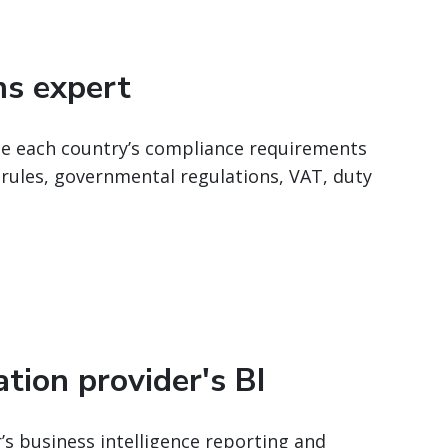
ms expert
te each country’s compliance requirements
 rules, governmental regulations, VAT, duty
tion provider's BI
’s business intelligence reporting and