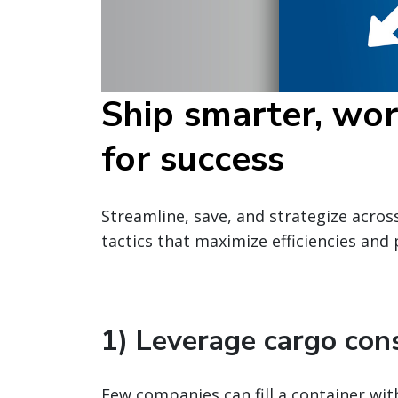
Ship smarter, wor
for success
Streamline, save, and strategize acros
tactics that maximize efficiencies and
1) Leverage cargo con
Few companies can fill a container wit