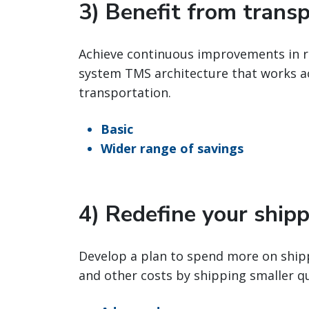
3) Benefit from trans
Achieve continuous improvements in re
system TMS architecture that works acr
transportation.
Basic
Wider range of savings
4) Redefine your ship
Develop a plan to spend more on shipp
and other costs by shipping smaller q