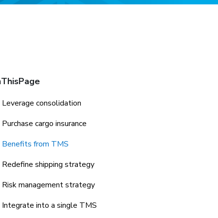
ThisPage
Leverage consolidation
Purchase cargo insurance
Benefits from TMS
Redefine shipping strategy
Risk management strategy
Integrate into a single TMS