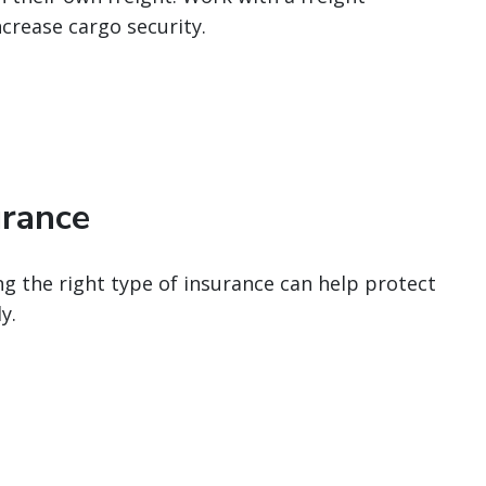
ncrease cargo security.
urance
g the right type of insurance can help protect
y.