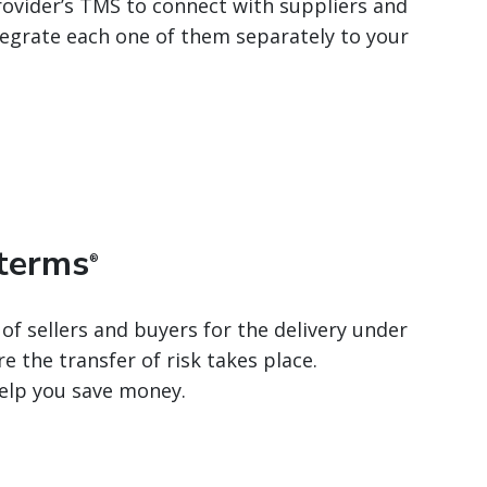
rovider’s TMS to connect with suppliers and
ntegrate each one of them separately to your
oterms
®
 of sellers and buyers for the delivery under
e the transfer of risk takes place.
elp you save money.