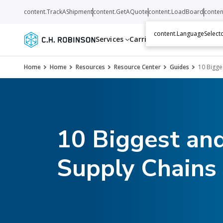
content.TrackAShipment
content.GetAQuote
content.LoadBoard
conten
content.LanguageSelecto
Services
Carriers
Resources
Abo
Home
Home
Resources
Resource Center
Guides
10 Bigge
10 Biggest and
Supply Chains