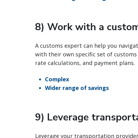
8) Work with a custo
A customs expert can help you naviga
with their own specific set of customs
rate calculations, and payment plans.
Complex
Wider range of savings
9) Leverage transporta
Leverage your transportation provider