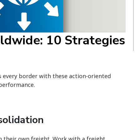
ldwide: 10 Strategies
s every border with these action-oriented
 performance.
solidation
h their own freight. Work with a freight