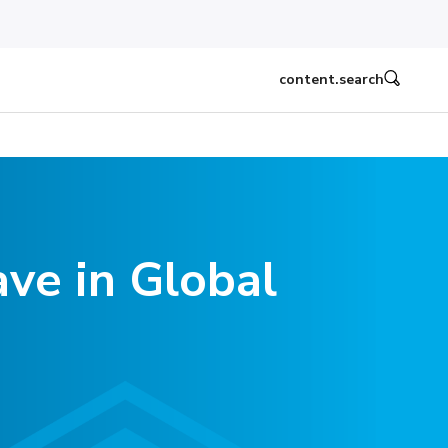
content.search
ve in Global