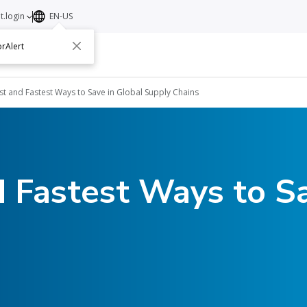
t.login
EN-US
rAlert
ut
Contact
st and Fastest Ways to Save in Global Supply Chains
 Fastest Ways to Sa