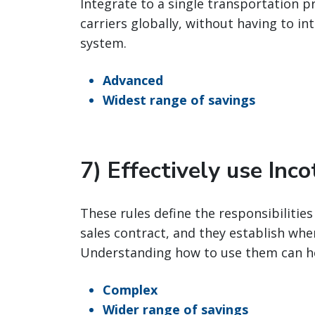
Integrate to a single transportation p
carriers globally, without having to i
system.
Advanced
Widest range of savings
7) Effectively use Inc
These rules define the responsibilities
sales contract, and they establish wher
Understanding how to use them can h
Complex
Wider range of savings