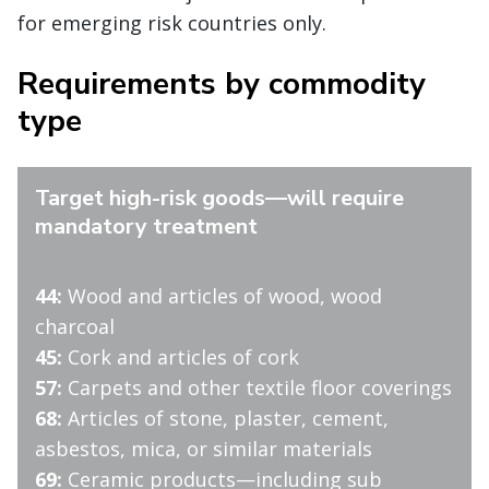
for emerging risk countries only.
Requirements by commodity
type
Target high-risk goods—will require
mandatory treatment
44:
Wood and articles of wood, wood
charcoal
45:
Cork and articles of cork
57:
Carpets and other textile floor coverings
68:
Articles of stone, plaster, cement,
asbestos, mica, or similar materials
69:
Ceramic products—including sub