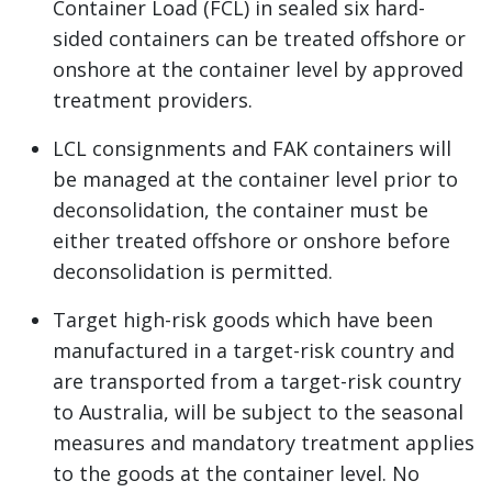
Container Load (FCL) in sealed six hard-
sided containers can be treated offshore or
onshore at the container level by approved
treatment providers.
LCL consignments and FAK containers will
be managed at the container level prior to
deconsolidation, the container must be
either treated offshore or onshore before
deconsolidation is permitted.
Target high-risk goods which have been
manufactured in a target-risk country and
are transported from a target-risk country
to Australia, will be subject to the seasonal
measures and mandatory treatment applies
to the goods at the container level. No