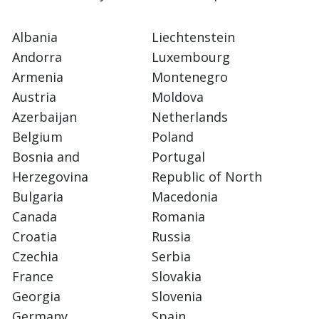
Albania
Liechtenstein
Andorra
Luxembourg
Armenia
Montenegro
Austria
Moldova
Azerbaijan
Netherlands
Belgium
Poland
Bosnia and
Portugal
Herzegovina
Republic of North
Bulgaria
Macedonia
Canada
Romania
Croatia
Russia
Czechia
Serbia
France
Slovakia
Georgia
Slovenia
Germany
Spain