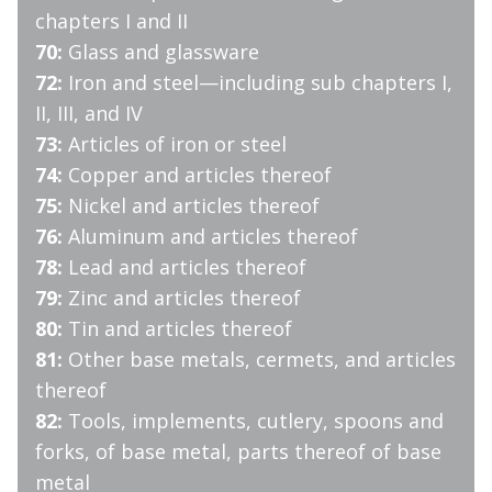
chapters I and II
70:
Glass and glassware
72:
Iron and steel—including sub chapters I,
II, III, and IV
73:
Articles of iron or steel
74:
Copper and articles thereof
75:
Nickel and articles thereof
76:
Aluminum and articles thereof
78:
Lead and articles thereof
79:
Zinc and articles thereof
80:
Tin and articles thereof
81:
Other base metals, cermets, and articles
thereof
82:
Tools, implements, cutlery, spoons and
forks, of base metal, parts thereof of base
metal