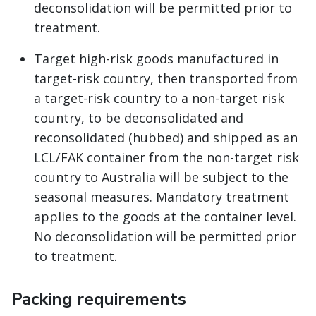
deconsolidation will be permitted prior to
treatment.
Target high-risk goods manufactured in
target-risk country, then transported from
a target-risk country to a non-target risk
country, to be deconsolidated and
reconsolidated (hubbed) and shipped as an
LCL/FAK container from the non-target risk
country to Australia will be subject to the
seasonal measures. Mandatory treatment
applies to the goods at the container level.
No deconsolidation will be permitted prior
to treatment.
Packing requirements