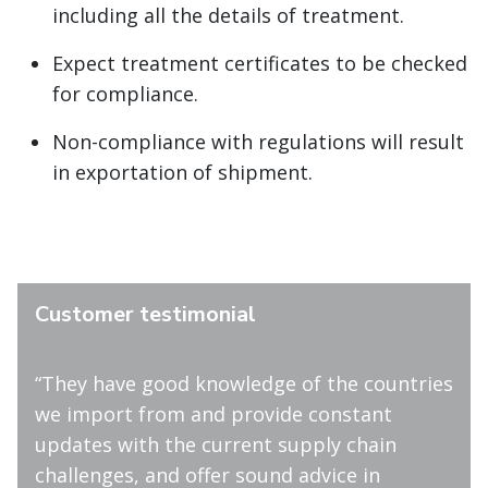
including all the details of treatment.
Expect treatment certificates to be checked
for compliance.
Non-compliance with regulations will result
in exportation of shipment.
Customer testimonial
“They have good knowledge of the countries
we import from and provide constant
updates with the current supply chain
challenges, and offer sound advice in