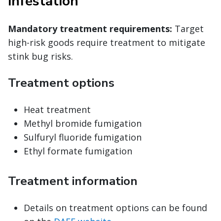
infestation
Mandatory treatment requirements:
Target
high-risk goods require treatment to mitigate
stink bug risks.
Treatment options
Heat treatment
Methyl bromide fumigation
Sulfuryl fluoride fumigation
Ethyl formate fumigation
Treatment information
Details on treatment options can be found