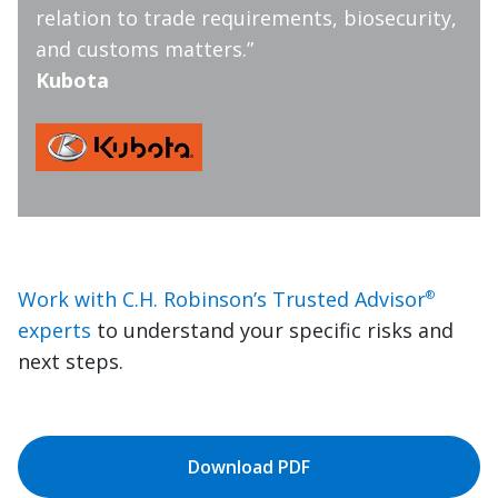
relation to trade requirements, biosecurity,
and customs matters.”
Kubota
Work with C.H. Robinson’s Trusted Advisor
®
experts
to understand your specific risks and
next steps.
Download PDF