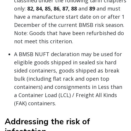
classified under the following tariff chapters
only:
82, 84, 85, 86, 87, 88
and
89
and must
have a manufacture start date on or after 1
December of the current BMSB risk season.
Note: Goods that have been refurbished do
not meet this criterion.
A BMSB NUFT declaration may be used for
eligible goods shipped in sealed six hard
sided containers, goods shipped as break
bulk (including flat rack and open top
containers) and consignments in Less than
a Container Load (LCL) / Freight All Kinds
(FAK) containers.
Addressing the risk of