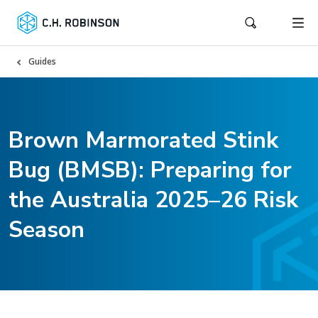
Guides
Brown Marmorated Stink
Bug (BMSB): Preparing for
the Australia 2025–26 Risk
Season