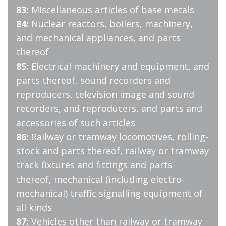
83:
Miscellaneous articles of base metals
84:
Nuclear reactors, boilers, machinery,
and mechanical appliances, and parts
thereof
85:
Electrical machinery and equipment, and
parts thereof, sound recorders and
reproducers, television image and sound
recorders, and reproducers, and parts and
accessories of such articles
86:
Railway or tramway locomotives, rolling-
stock and parts thereof, railway or tramway
track fixtures and fittings and parts
thereof, mechanical (including electro-
mechanical) traffic signalling equipment of
all kinds
87:
Vehicles other than railway or tramway