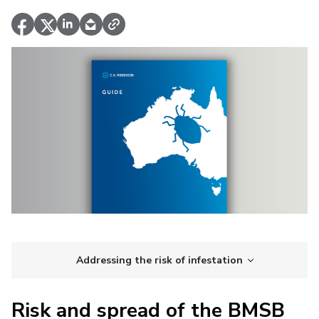
Addressing the risk of infestation
Risk and spread of the BMSB