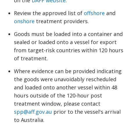
on the
DAFF website
.
Review the approved list of
offshore
and
onshore
treatment providers.
Goods must be loaded into a container and
sealed or loaded onto a vessel for export
from target-risk countries within 120 hours
of treatment.
Where evidence can be provided indicating
the goods were unavoidably rescheduled
and loaded onto another vessel within 48
hours outside of the 120-hour post
treatment window, please contact
spp@aff.gov.au
prior to the vessel's arrival
to Australia.