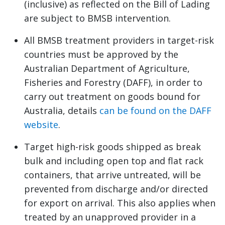
(inclusive) as reflected on the Bill of Lading
are subject to BMSB intervention.
All BMSB treatment providers in target-risk
countries must be approved by the
Australian Department of Agriculture,
Fisheries and Forestry (DAFF), in order to
carry out treatment on goods bound for
Australia, details
can be found on the DAFF
website
.
Target high-risk goods shipped as break
bulk and including open top and flat rack
containers, that arrive untreated, will be
prevented from discharge and/or directed
for export on arrival. This also applies when
treated by an unapproved provider in a