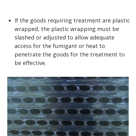
If the goods requiring treatment are plastic
wrapped, the plastic wrapping must be
slashed or adjusted to allow adequate
access for the fumigant or heat to
penetrate the goods for the treatment to
be effective.