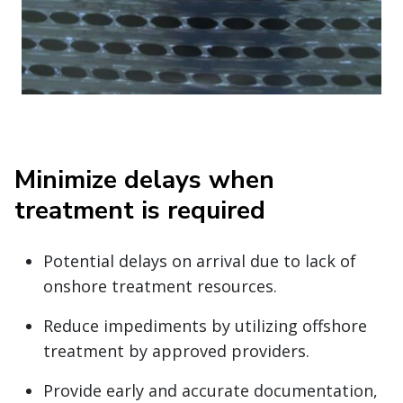
Minimize delays when
treatment is required
Potential delays on arrival due to lack of
onshore treatment resources.
Reduce impediments by utilizing offshore
treatment by approved providers.
Provide early and accurate documentation,