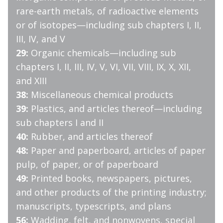
rare-earth metals, of radioactive elements
or of isotopes—including sub chapters I, II,
III, IV, and V
29:
Organic chemicals—including sub
chapters I, II, III, IV, V, VI, VII, VIII, IX, X, XII,
and XIII
38:
Miscellaneous chemical products
39:
Plastics, and articles thereof—including
sub chapters I and II
40:
Rubber, and articles thereof
48:
Paper and paperboard, articles of paper
pulp, of paper, or of paperboard
49:
Printed books, newspapers, pictures,
and other products of the printing industry;
manuscripts, typescripts, and plans
56:
Wadding, felt, and nonwovens, special