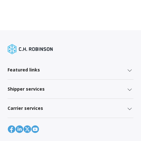
Featured links
Shipper services
Carrier services