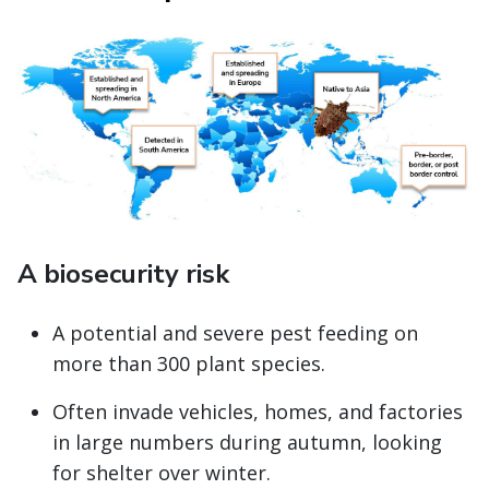
A biosecurity risk
A potential and severe pest feeding on
more than 300 plant species.
Often invade vehicles, homes, and factories
in large numbers during autumn, looking
for shelter over winter.