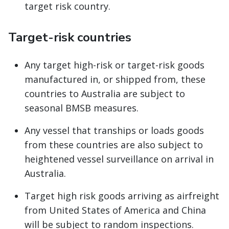
target risk country.
Target-risk countries
Any target high-risk or target-risk goods
manufactured in, or shipped from, these
countries to Australia are subject to
seasonal BMSB measures.
Any vessel that tranships or loads goods
from these countries are also subject to
heightened vessel surveillance on arrival in
Australia.
Target high risk goods arriving as airfreight
from United States of America and China
will be subject to random inspections.