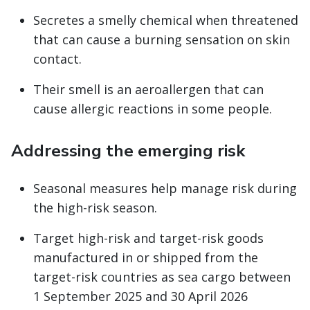
Secretes a smelly chemical when threatened
that can cause a burning sensation on skin
contact.
Their smell is an aeroallergen that can
cause allergic reactions in some people.
Addressing the emerging risk
Seasonal measures help manage risk during
the high-risk season.
Target high-risk and target-risk goods
manufactured in or shipped from the
target-risk countries as sea cargo between
1 September 2025 and 30 April 2026