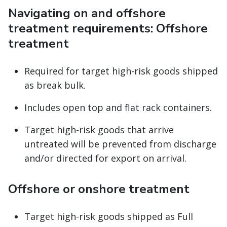
Navigating on and offshore
treatment requirements: Offshore
treatment
Required for target high-risk goods shipped
as break bulk.
Includes open top and flat rack containers.
Target high-risk goods that arrive
untreated will be prevented from discharge
and/or directed for export on arrival.
Offshore or onshore treatment
Target high-risk goods shipped as Full