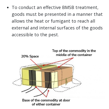
To conduct an effective BMSB treatment,
goods must be presented in a manner that
allows the heat or fumigant to reach all
external and internal surfaces of the goods
accessible to the pest.