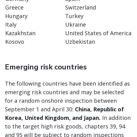
Greece
Switzerland
Hungary
Turkey
Italy
Ukraine
Kazakhstan
United States of America
Kosovo
Uzbekistan
Emerging risk countries
The following countries have been identified as
emerging risk countries and may be selected
for a random onshore inspection between
September 1 and April 30:
China, Republic of
Korea, United Kingdom, and Japan.
In addition
to the target high risk goods, chapters 39, 94
and 95 will be subject to random inspections