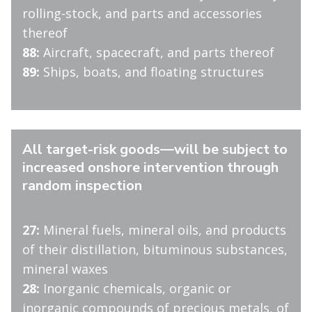
rolling-stock, and parts and accessories
thereof
88:
Aircraft, spacecraft, and parts thereof
89:
Ships, boats, and floating structures
All target-risk goods—will be subject to
increased onshore intervention through
random inspection
27:
Mineral fuels, mineral oils, and products
of their distillation, bituminous substances,
mineral waxes
28:
Inorganic chemicals, organic or
inorganic compounds of precious metals, of