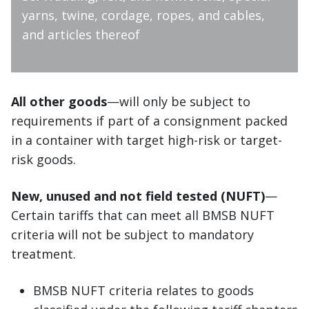
yarns, twine, cordage, ropes, and cables,
and articles thereof
All other goods
—will only be subject to
requirements if part of a consignment packed
in a container with target high-risk or target-
risk goods.
New, unused and not field tested (NUFT)
—
Certain tariffs that can meet all BMSB NUFT
criteria will not be subject to mandatory
treatment.
BMSB NUFT criteria relates to goods