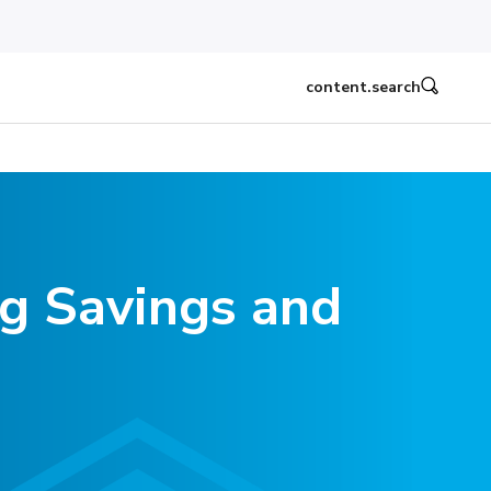
content.search
ng Savings and