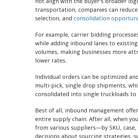
not align with the buyer's broader logi
transportation, companies can reduce 
selection, and
consolidation opportuni
For example, carrier bidding processes
while adding inbound lanes to existin
volumes, making businesses more attra
lower rates.
Individual orders can be optimized and
multi-pick, single drop shipments, whi
consolidated into single truckloads to
Best of all, inbound management offers 
entire supply chain. After all, when y
from various suppliers—by SKU, case,
decisions about sourcing strategies, s