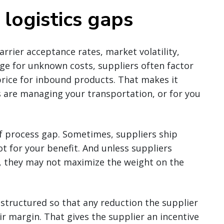
ogistics gaps
rrier acceptance rates, market volatility,
dge for unknown costs, suppliers often factor
 price for inbound products. That makes it
 are managing your transportation, or for you
of process gap. Sometimes, suppliers ship
ot for your benefit. And unless suppliers
, they may not maximize the weight on the
s structured so that any reduction the supplier
ir margin. That gives the supplier an incentive