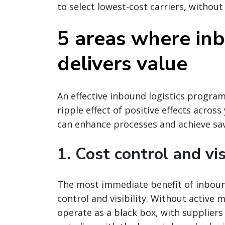
to select lowest-cost carriers, without
5 areas where i
delivers value
An effective inbound logistics program
ripple effect of positive effects acro
can enhance processes and achieve sa
1. Cost control and vis
The most immediate benefit of inboun
control and visibility. Without active
operate as a black box, with supplier