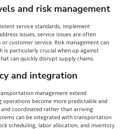
evels and risk management
istent service standards, implement
dress issues, service issues are often
s or customer service. Risk management can
 is particularly crucial when up against
hat can quickly disrupt supply chains.
ncy and integration
 transportation management extend
ng operations become more predictable and
d and coordinated rather than arriving
ems can be integrated with transportation
k scheduling, labor allocation, and inventory