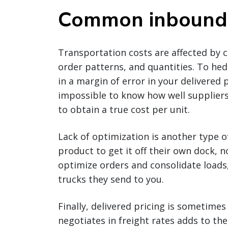
Common inbound l
Transportation costs are affected by ca
order patterns, and quantities. To he
in a margin of error in your delivered
impossible to know how well suppliers
to obtain a true cost per unit.
Lack of optimization is another type 
product to get it off their own dock, n
optimize orders and consolidate loads
trucks they send to you.
Finally, delivered pricing is sometime
negotiates in freight rates adds to the