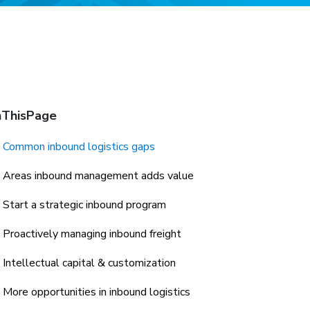
ThisPage
Common inbound logistics gaps
Areas inbound management adds value
Start a strategic inbound program
Proactively managing inbound freight
Intellectual capital & customization
More opportunities in inbound logistics