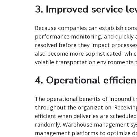
3. Improved service l
Because companies can establish cons
performance monitoring, and quickly ad
resolved before they impact processe
also become more sophisticated, which
volatile transportation environments t
4. Operational efficie
The operational benefits of inbound
throughout the organization. Receivi
efficient when deliveries are schedule
randomly. Warehouse management syst
management platforms to optimize doc