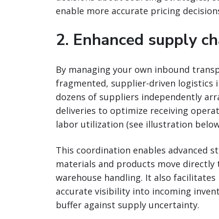
enable more accurate pricing decision
2. Enhanced supply ch
By managing your own inbound transpor
fragmented, supplier-driven logistics 
dozens of suppliers independently ar
deliveries to optimize receiving oper
labor utilization (see illustration below
This coordination enables advanced st
materials and products move directly
warehouse handling. It also facilitate
accurate visibility into incoming inve
buffer against supply uncertainty.