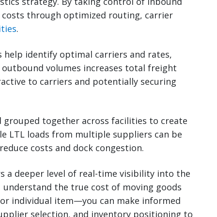
stics strategy. By taking control of inbound
costs through optimized routing, carrier
ties
.
 help identify optimal carriers and rates,
g outbound volumes increases total freight
ctive to carriers and potentially securing
 grouped together across facilities to create
le LTL loads from multiple suppliers can be
 reduce costs and dock congestion.
a deeper level of real-time visibility into the
ou understand the true cost of moving goods
 or individual item—you can make informed
upplier selection, and inventory positioning to