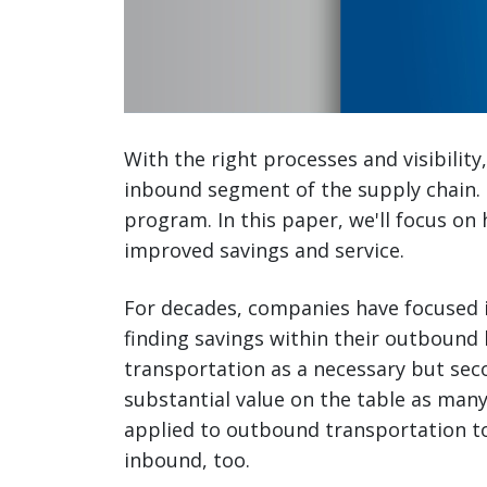
With the right processes and visibilit
inbound segment of the supply chain.
program. In this paper, we'll focus on 
improved savings and service.
For decades, companies have focused in
finding savings within their outbound 
transportation as a necessary but sec
substantial value on the table as ma
applied to outbound transportation t
inbound, too.