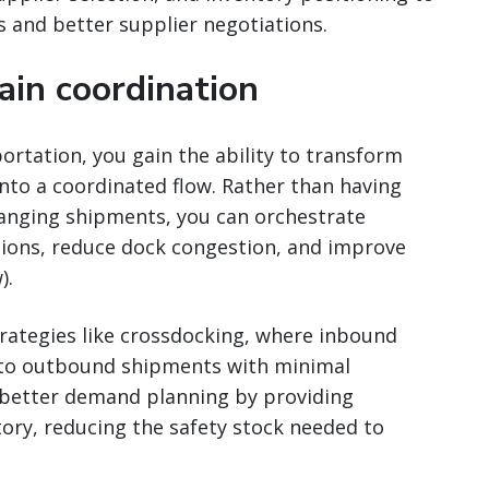
s and better supplier negotiations.
ain coordination
tation, you gain the ability to transform
into a coordinated flow. Rather than having
ranging shipments, you can orchestrate
ations, reduce dock congestion, and improve
).
rategies like crossdocking, where inbound
 to outbound shipments with minimal
s better demand planning by providing
ntory, reducing the safety stock needed to