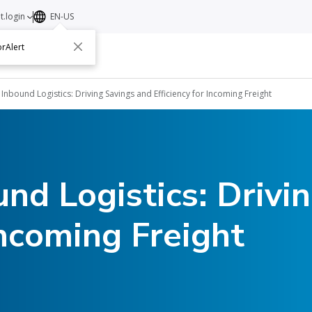
t.login
EN-US
rAlert
ut
Contact
 Inbound Logistics: Driving Savings and Efficiency for Incoming Freight
und Logistics: Drivi
Incoming Freight