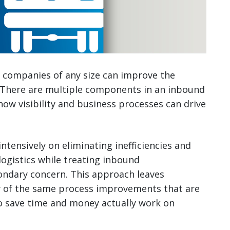
y, companies of any size can improve the
 There are multiple components in an inbound
how visibility and business processes can drive
tensively on eliminating inefficiencies and
logistics while treating inbound
ondary concern. This approach leaves
ny of the same process improvements that are
o save time and money actually work on