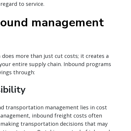
 regard to service.
nbound management
 does more than just cut costs; it creates a
ss your entire supply chain. Inbound programs
vings through:
ibility
d transportation management lies in cost
 management, inbound freight costs often
s making transportation decisions that may