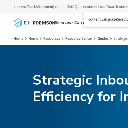
content.TrackAShipment
content.GetAQuote
content.LoadBoard
conten
content.LanguageSelecto
Services
Carriers
Resources
Abo
Home
Home
Resources
Resource Center
Guides
Strategic
Strategic Inbo
Efficiency for 