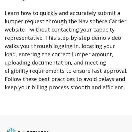
Learn how to quickly and accurately submit a
lumper request through the Navisphere Carrier
website—without contacting your capacity
representative. This step-by-step demo video
walks you through logging in, locating your
load, entering the correct lumper amount,
uploading documentation, and meeting
eligibility requirements to ensure fast approval.
Follow these best practices to avoid delays and
keep your billing process smooth and efficient.