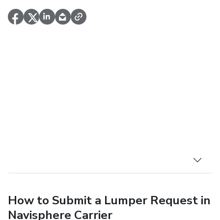
How to Submit a Lumper Request in
Navisphere Carrier