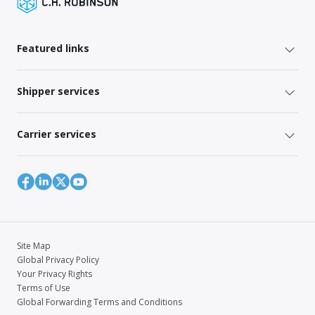
Featured links
Shipper services
Carrier services
Site Map
Global Privacy Policy
Your Privacy Rights
Terms of Use
Global Forwarding Terms and Conditions