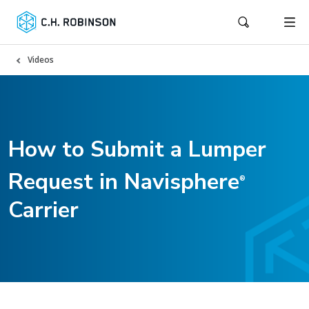
Videos
How to Submit a Lumper
Request in Navisphere
®
Carrier