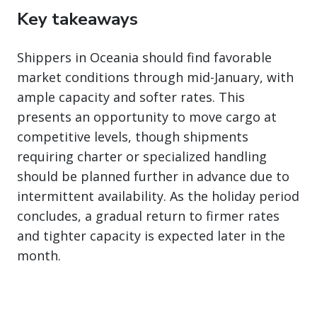
Key takeaways
Shippers in Oceania should find favorable
market conditions through mid-January, with
ample capacity and softer rates. This
presents an opportunity to move cargo at
competitive levels, though shipments
requiring charter or specialized handling
should be planned further in advance due to
intermittent availability. As the holiday period
concludes, a gradual return to firmer rates
and tighter capacity is expected later in the
month.