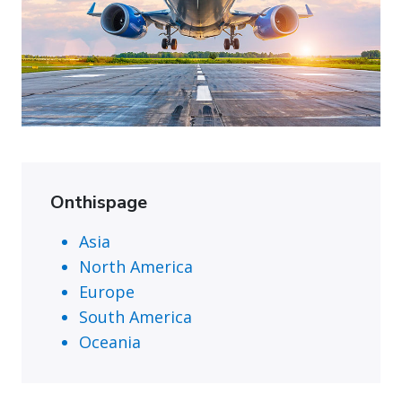
Onthispage
Asia
North America
Europe
South America
Oceania