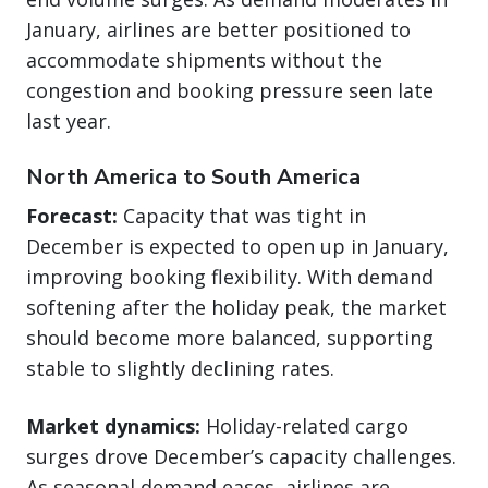
January, airlines are better positioned to
accommodate shipments without the
congestion and booking pressure seen late
last year.
North America to South America
Forecast:
Capacity that was tight in
December is expected to open up in January,
improving booking flexibility. With demand
softening after the holiday peak, the market
should become more balanced, supporting
stable to slightly declining rates.
Market dynamics:
Holiday-related cargo
surges drove December’s capacity challenges.
As seasonal demand eases, airlines are