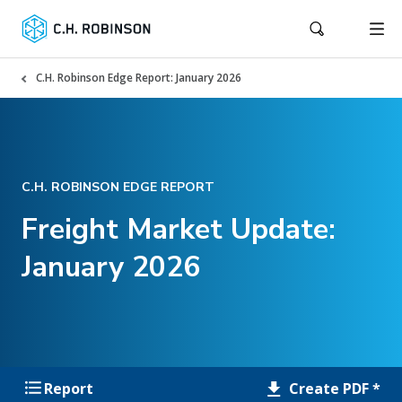
C.H. Robinson Edge Report: January 2026
C.H. ROBINSON EDGE REPORT
Freight Market Update:
January 2026
Create PDF *
Report