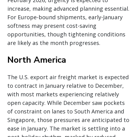
increase, making advanced planning essential.
For Europe-bound shipments, early-January
softness may present cost-saving
opportunities, though tightening conditions
are likely as the month progresses.
North America
The U.S. export air freight market is expected
to contract in January relative to December,
with most markets experiencing relatively
open capacity. While December saw pockets
of constraint on lanes to South America and
Singapore, those pressures are anticipated to
ease in January. The market is settling into a
post-holiday rhythm, marked by reduced