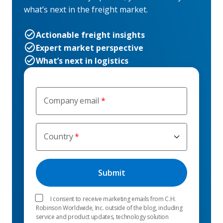
what’s next in the freight market.
Actionable freight insights
Expert market perspective
What’s next in logistics
Company email
Country
I consent to receive marketing emails from C.H.
Robinson Worldwide, Inc. outside of the blog, including
service and product updates, technology solution