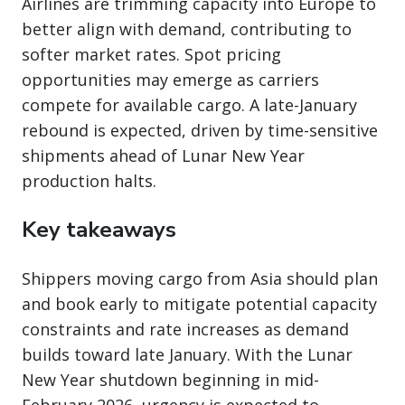
Airlines are trimming capacity into Europe to
better align with demand, contributing to
softer market rates. Spot pricing
opportunities may emerge as carriers
compete for available cargo. A late-January
rebound is expected, driven by time-sensitive
shipments ahead of Lunar New Year
production halts.
Key takeaways
Shippers moving cargo from Asia should plan
and book early to mitigate potential capacity
constraints and rate increases as demand
builds toward late January. With the Lunar
New Year shutdown beginning in mid-
February 2026, urgency is expected to