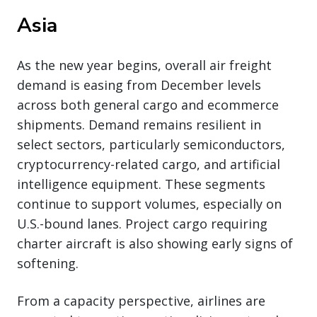
Asia
As the new year begins, overall air freight
demand is easing from December levels
across both general cargo and ecommerce
shipments. Demand remains resilient in
select sectors, particularly semiconductors,
cryptocurrency-related cargo, and artificial
intelligence equipment. These segments
continue to support volumes, especially on
U.S.-bound lanes. Project cargo requiring
charter aircraft is also showing early signs of
softening.
From a capacity perspective, airlines are