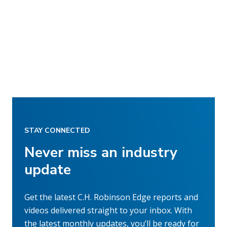
STAY CONNECTED
Never miss an industry
update
Get the latest C.H. Robinson Edge reports and
videos delivered straight to your inbox. With
the latest monthly updates, you’ll be ready for