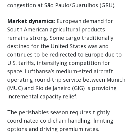
congestion at São Paulo/Guarulhos (GRU).
Market dynamics:
European demand for
South American agricultural products
remains strong. Some cargo traditionally
destined for the United States was and
continues to be redirected to Europe due to
U.S. tariffs, intensifying competition for
space. Lufthansa’s medium-sized aircraft
operating round-trip service between Munich
(MUC) and Rio de Janeiro (GIG) is providing
incremental capacity relief.
The perishables season requires tightly
coordinated cold-chain handling, limiting
options and driving premium rates.