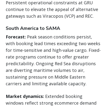
Persistent operational constraints at GRU
continue to elevate the appeal of alternative
gateways such as Viracopos (VCP) and REC.
South America to SAMA
Forecast:
Peak season conditions persist,
with booking lead times exceeding two weeks
for time-sensitive and high-value cargo. Fixed-
rate programs continue to offer greater
predictability. Ongoing Red Sea disruptions
are diverting maritime volumes to air,
sustaining pressure on Middle Eastern
carriers and limiting available capacity.
Market dynamics:
Extended booking
windows reflect strong ecommerce demand