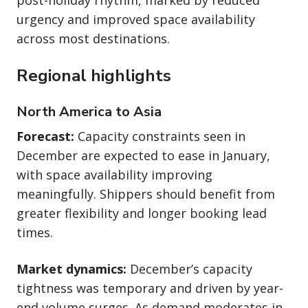
urgency and improved space availability
across most destinations.
Regional highlights
North America to Asia
Forecast:
Capacity constraints seen in
December are expected to ease in January,
with space availability improving
meaningfully. Shippers should benefit from
greater flexibility and longer booking lead
times.
Market dynamics:
December’s capacity
tightness was temporary and driven by year-
end volume surges. As demand moderates in