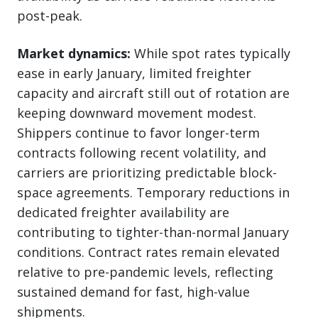
post-peak.
Market dynamics:
While spot rates typically
ease in early January, limited freighter
capacity and aircraft still out of rotation are
keeping downward movement modest.
Shippers continue to favor longer-term
contracts following recent volatility, and
carriers are prioritizing predictable block-
space agreements. Temporary reductions in
dedicated freighter availability are
contributing to tighter-than-normal January
conditions. Contract rates remain elevated
relative to pre-pandemic levels, reflecting
sustained demand for fast, high-value
shipments.