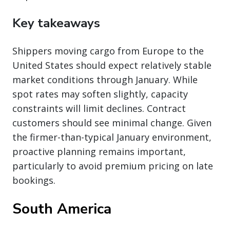
Key takeaways
Shippers moving cargo from Europe to the
United States should expect relatively stable
market conditions through January. While
spot rates may soften slightly, capacity
constraints will limit declines. Contract
customers should see minimal change. Given
the firmer-than-typical January environment,
proactive planning remains important,
particularly to avoid premium pricing on late
bookings.
South America