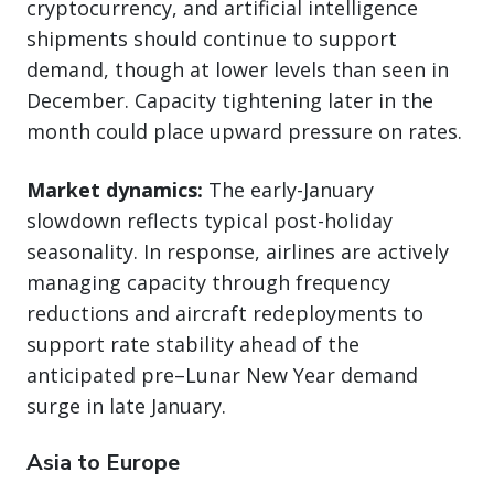
cryptocurrency, and artificial intelligence
shipments should continue to support
demand, though at lower levels than seen in
December. Capacity tightening later in the
month could place upward pressure on rates.
Market dynamics:
The early-January
slowdown reflects typical post-holiday
seasonality. In response, airlines are actively
managing capacity through frequency
reductions and aircraft redeployments to
support rate stability ahead of the
anticipated pre–Lunar New Year demand
surge in late January.
Asia to Europe