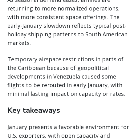
returning to more normalized operations,
with more consistent space offerings. The
early-January slowdown reflects typical post-
holiday shipping patterns to South American
markets.
Temporary airspace restrictions in parts of
the Caribbean because of geopolitical
developments in Venezuela caused some
flights to be rerouted in early January, with
minimal lasting impact on capacity or rates.
Key takeaways
January presents a favorable environment for
U.S. exporters, with open capacity and