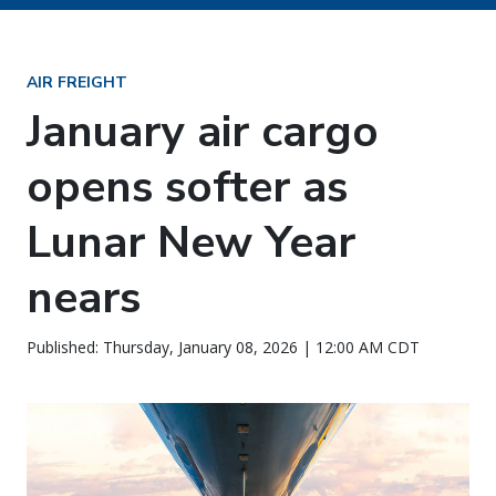
AIR FREIGHT
January air cargo
opens softer as
Lunar New Year
nears
Published: Thursday, January 08, 2026 | 12:00 AM CDT