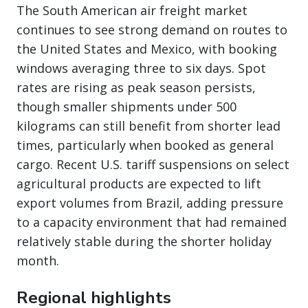
The South American air freight market
continues to see strong demand on routes to
the United States and Mexico, with booking
windows averaging three to six days. Spot
rates are rising as peak season persists,
though smaller shipments under 500
kilograms can still benefit from shorter lead
times, particularly when booked as general
cargo. Recent U.S. tariff suspensions on select
agricultural products are expected to lift
export volumes from Brazil, adding pressure
to a capacity environment that had remained
relatively stable during the shorter holiday
month.
Regional highlights