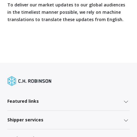
To deliver our market updates to our global audiences
in the timeliest manner possible, we rely on machine
translations to translate these updates from English.
Featured links
Shipper services