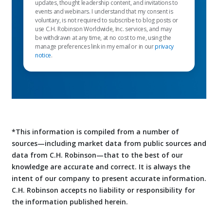
updates, thought leadership content, and invitations to
events and webinars. I understand that my consent is
voluntary, is not required to subscribe to blog posts or
use C.H. Robinson Worldwide, Inc. services, and may
be withdrawn at any time, at no cost to me, using the
manage preferences link in my email or in our
privacy
notice
.
*This information is compiled from a number of
sources—including market data from public sources and
data from C.H. Robinson—that to the best of our
knowledge are accurate and correct. It is always the
intent of our company to present accurate information.
C.H. Robinson accepts no liability or responsibility for
the information published herein.