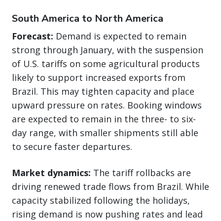
South America to North America
Forecast:
Demand is expected to remain
strong through January, with the suspension
of U.S. tariffs on some agricultural products
likely to support increased exports from
Brazil. This may tighten capacity and place
upward pressure on rates. Booking windows
are expected to remain in the three- to six-
day range, with smaller shipments still able
to secure faster departures.
Market dynamics:
The tariff rollbacks are
driving renewed trade flows from Brazil. While
capacity stabilized following the holidays,
rising demand is now pushing rates and lead