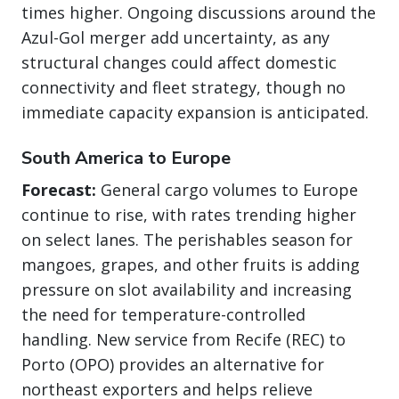
times higher. Ongoing discussions around the
Azul-Gol merger add uncertainty, as any
structural changes could affect domestic
connectivity and fleet strategy, though no
immediate capacity expansion is anticipated.
South America to Europe
Forecast:
General cargo volumes to Europe
continue to rise, with rates trending higher
on select lanes. The perishables season for
mangoes, grapes, and other fruits is adding
pressure on slot availability and increasing
the need for temperature-controlled
handling. New service from Recife (REC) to
Porto (OPO) provides an alternative for
northeast exporters and helps relieve