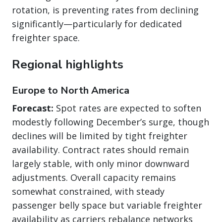
rotation, is preventing rates from declining
significantly—particularly for dedicated
freighter space.
Regional highlights
Europe to North America
Forecast:
Spot rates are expected to soften
modestly following December’s surge, though
declines will be limited by tight freighter
availability. Contract rates should remain
largely stable, with only minor downward
adjustments. Overall capacity remains
somewhat constrained, with steady
passenger belly space but variable freighter
availability as carriers rebalance networks