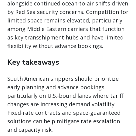
alongside continued ocean-to-air shifts driven
by Red Sea security concerns. Competition for
limited space remains elevated, particularly
among Middle Eastern carriers that function
as key transshipment hubs and have limited
flexibility without advance bookings.
Key takeaways
South American shippers should prioritize
early planning and advance bookings,
particularly on U.S.-bound lanes where tariff
changes are increasing demand volatility.
Fixed-rate contracts and space-guaranteed
solutions can help mitigate rate escalation
and capacity risk.