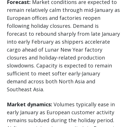
Forecast:
Market conditions are expected to
remain relatively calm through mid-January as
European offices and factories reopen
following holiday closures. Demand is
forecast to rebound sharply from late January
into early February as shippers accelerate
cargo ahead of Lunar New Year factory
closures and holiday-related production
slowdowns. Capacity is expected to remain
sufficient to meet softer early-January
demand across both North Asia and
Southeast Asia.
Market dynamics:
Volumes typically ease in
early January as European customer activity
remains subdued during the holiday period.