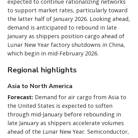
expected to continue rationalizing networks
to support market rates, particularly toward
the latter half of January 2026. Looking ahead,
demand is anticipated to rebound in late
January as shippers position cargo ahead of
Lunar New Year factory shutdowns in China,
which begin in mid-February 2026.
Regional highlights
Asia to North America
Forecast:
Demand for air cargo from Asia to
the United States is expected to soften
through mid-January before rebounding in
late January as shippers accelerate volumes
ahead of the Lunar New Year. Semiconductor,