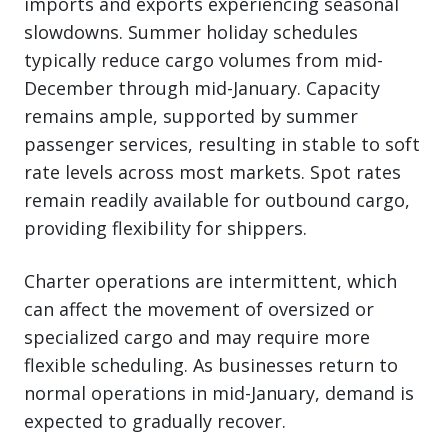
imports and exports experiencing seasonal
slowdowns. Summer holiday schedules
typically reduce cargo volumes from mid-
December through mid-January. Capacity
remains ample, supported by summer
passenger services, resulting in stable to soft
rate levels across most markets. Spot rates
remain readily available for outbound cargo,
providing flexibility for shippers.
Charter operations are intermittent, which
can affect the movement of oversized or
specialized cargo and may require more
flexible scheduling. As businesses return to
normal operations in mid-January, demand is
expected to gradually recover.