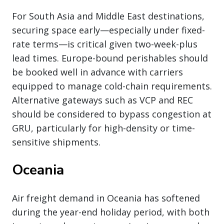
For South Asia and Middle East destinations,
securing space early—especially under fixed-
rate terms—is critical given two-week-plus
lead times. Europe-bound perishables should
be booked well in advance with carriers
equipped to manage cold-chain requirements.
Alternative gateways such as VCP and REC
should be considered to bypass congestion at
GRU, particularly for high-density or time-
sensitive shipments.
Oceania
Air freight demand in Oceania has softened
during the year-end holiday period, with both