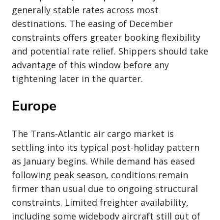
generally stable rates across most
destinations. The easing of December
constraints offers greater booking flexibility
and potential rate relief. Shippers should take
advantage of this window before any
tightening later in the quarter.
Europe
The Trans-Atlantic air cargo market is
settling into its typical post-holiday pattern
as January begins. While demand has eased
following peak season, conditions remain
firmer than usual due to ongoing structural
constraints. Limited freighter availability,
including some widebody aircraft still out of