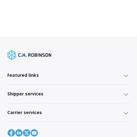
Featured links
Shipper services
Carrier services