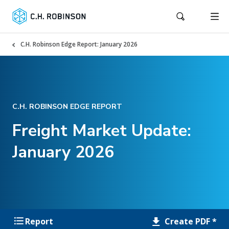
C.H. Robinson Edge Report: January 2026
C.H. ROBINSON EDGE REPORT
Freight Market Update:
January 2026
Create PDF *
Report