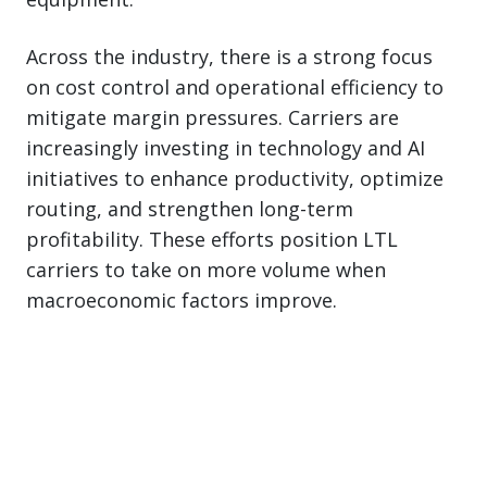
Across the industry, there is a strong focus
on cost control and operational efficiency to
mitigate margin pressures. Carriers are
increasingly investing in technology and AI
initiatives to enhance productivity, optimize
routing, and strengthen long-term
profitability. These efforts position LTL
carriers to take on more volume when
macroeconomic factors improve.