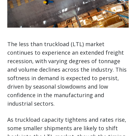
The less than truckload (LTL) market
continues to experience an extended freight
recession, with varying degrees of tonnage
and volume declines across the industry. This
softness in demand is expected to persist,
driven by seasonal slowdowns and low
confidence in the manufacturing and
industrial sectors.
As truckload capacity tightens and rates rise,
some smaller shipments are likely to shift