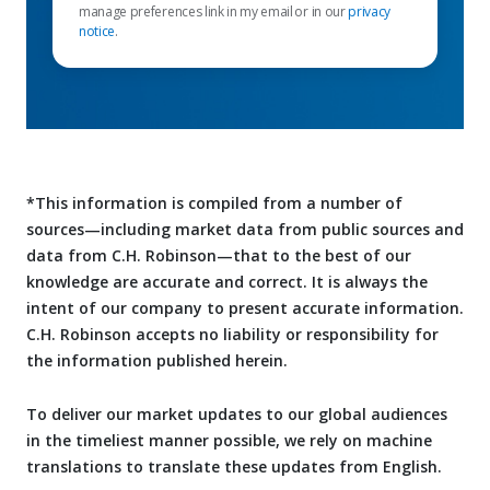
manage preferences link in my email or in our
privacy
notice
.
*This information is compiled from a number of
sources—including market data from public sources and
data from C.H. Robinson—that to the best of our
knowledge are accurate and correct. It is always the
intent of our company to present accurate information.
C.H. Robinson accepts no liability or responsibility for
the information published herein.
To deliver our market updates to our global audiences
in the timeliest manner possible, we rely on machine
translations to translate these updates from English.