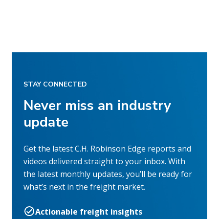
STAY CONNECTED
Never miss an industry
update
Get the latest C.H. Robinson Edge reports and
videos delivered straight to your inbox. With
the latest monthly updates, you’ll be ready for
what’s next in the freight market.
Actionable freight insights