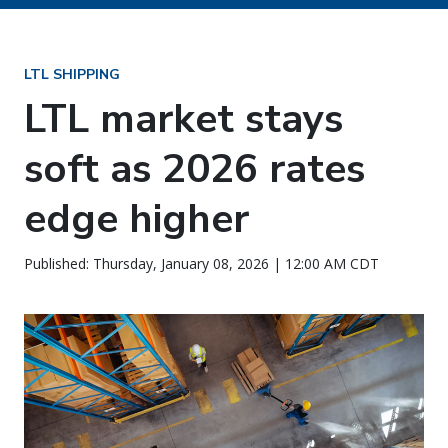
LTL SHIPPING
LTL market stays
soft as 2026 rates
edge higher
Published: Thursday, January 08, 2026 | 12:00 AM CDT