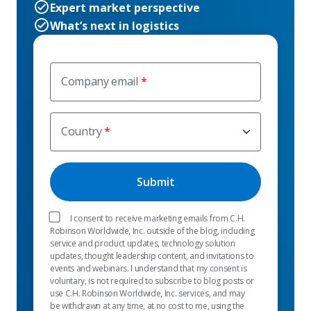
Expert market perspective
What’s next in logistics
Company email
Country
I consent to receive marketing emails from C.H.
Robinson Worldwide, Inc. outside of the blog, including
service and product updates, technology solution
updates, thought leadership content, and invitations to
events and webinars. I understand that my consent is
voluntary, is not required to subscribe to blog posts or
use C.H. Robinson Worldwide, Inc. services, and may
be withdrawn at any time, at no cost to me, using the