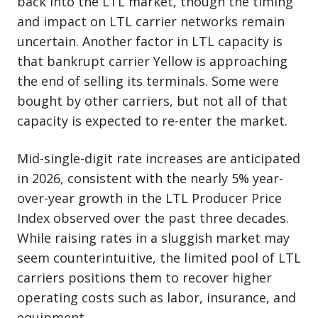
back into the LTL market, though the timing
and impact on LTL carrier networks remain
uncertain. Another factor in LTL capacity is
that bankrupt carrier Yellow is approaching
the end of selling its terminals. Some were
bought by other carriers, but not all of that
capacity is expected to re-enter the market.
Mid-single-digit rate increases are anticipated
in 2026, consistent with the nearly 5% year-
over-year growth in the LTL Producer Price
Index observed over the past three decades.
While raising rates in a sluggish market may
seem counterintuitive, the limited pool of LTL
carriers positions them to recover higher
operating costs such as labor, insurance, and
equipment.