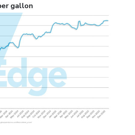
per gallon