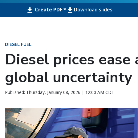
Create PDF *
Download slides
DIESEL FUEL
Diesel prices ease
global uncertainty
Published: Thursday, January 08, 2026 | 12:00 AM CDT