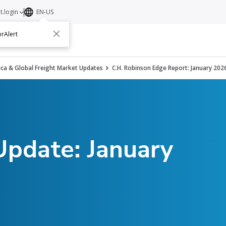
t.login
EN-US
rAlert
ut
Contact
ca & Global Freight Market Updates
C.H. Robinson Edge Report: January 202
Update: January