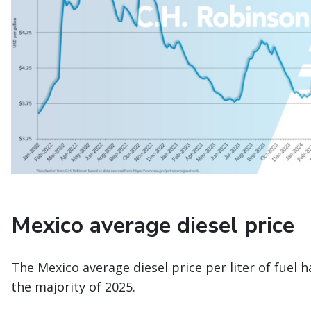
Mexico average diesel price
The Mexico average diesel price per liter of fuel 
the majority of 2025.