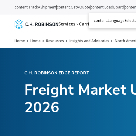
content.TrackAShipment
content.GetAQuote
content.LoadBoard
conten
content.LanguageSelecto
Services
Carriers
Resources
Abo
Home
Home
Resources
Insights and Advisories
North Ameri
C.H. ROBINSON EDGE REPORT
Freight Market 
2026