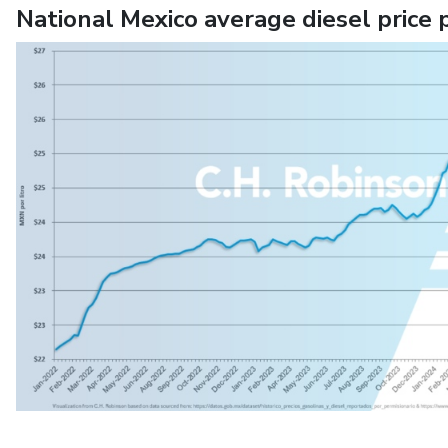
National Mexico average diesel price 