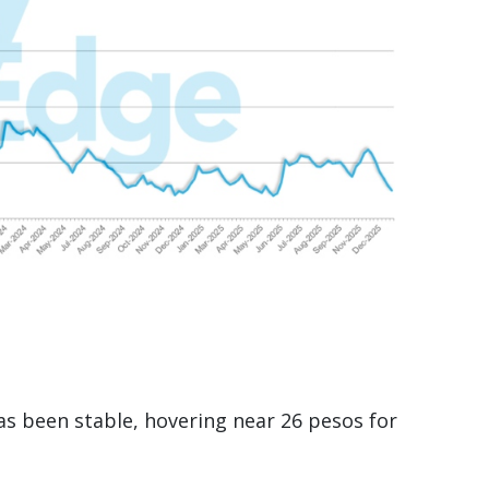
has been stable, hovering near 26 pesos for