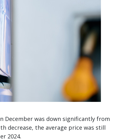
5 in December was down significantly from
 decrease, the average price was still
er 2024.