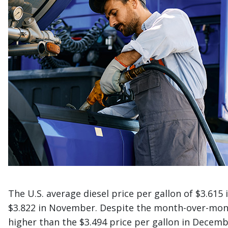
The U.S. average diesel price per gallon of $3.61
$3.822 in November. Despite the month-over-month
higher than the $3.494 price per gallon in Decemb