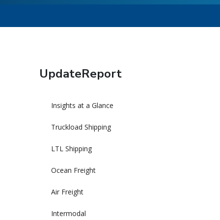
UpdateReport
Insights at a Glance
Truckload Shipping
LTL Shipping
Ocean Freight
Air Freight
Intermodal