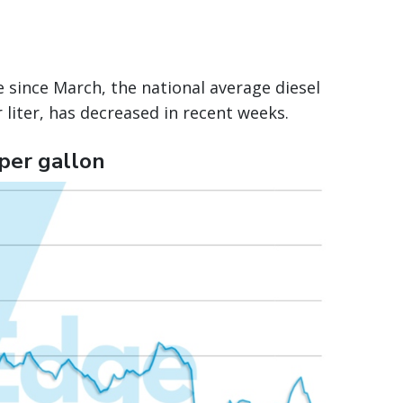
 since March, the national average diesel
 liter, has decreased in recent weeks.
 per gallon