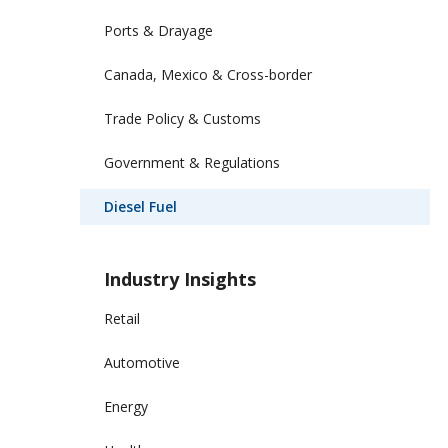
Ports & Drayage
Canada, Mexico & Cross-border
Trade Policy & Customs
Government & Regulations
Diesel Fuel
Industry Insights
Retail
Automotive
Energy