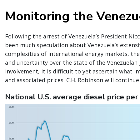
Monitoring the Venezue
Following the arrest of Venezuela’s President Nic
been much speculation about Venezuela’s extensive
complexities of international energy markets, the
and uncertainty over the state of the Venezuelan
involvement, it is difficult to yet ascertain what 
and associated prices. C.H. Robinson will continu
National U.S. average diesel price per