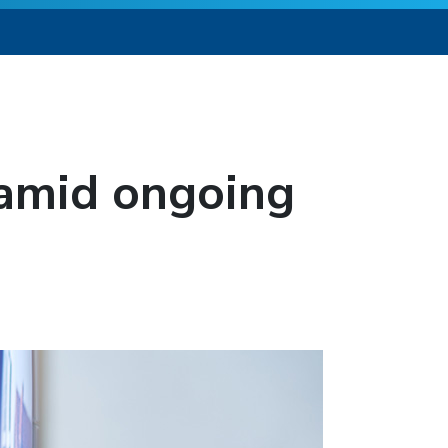
 amid ongoing