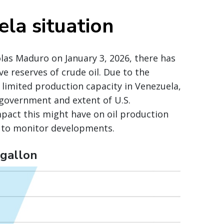
la situation
olas Maduro on January 3, 2026, there has
 reserves of crude oil. Due to the
 limited production capacity in Venezuela,
 government and extent of U.S.
impact this might have on oil production
e to monitor developments.
 gallon