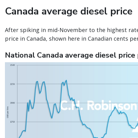
Canada average diesel price
After spiking in mid-November to the highest rate
price in Canada, shown here in Canadian cents per
National Canada average diesel price