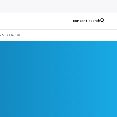
content.search
6
Diesel Fuel