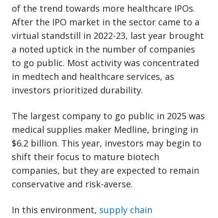
of the trend towards more healthcare IPOs.
After the IPO market in the sector came to a
virtual standstill in 2022-23, last year brought
a noted uptick in the number of companies
to go public. Most activity was concentrated
in medtech and healthcare services, as
investors prioritized durability.
The largest company to go public in 2025 was
medical supplies maker Medline, bringing in
$6.2 billion. This year, investors may begin to
shift their focus to mature biotech
companies, but they are expected to remain
conservative and risk-averse.
In this environment,
supply chain