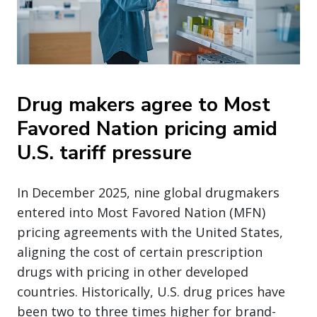
Drug makers agree to Most
Favored Nation pricing amid
U.S. tariff pressure
In December 2025, nine global drugmakers
entered into Most Favored Nation (MFN)
pricing agreements with the United States,
aligning the cost of certain prescription
drugs with pricing in other developed
countries. Historically, U.S. drug prices have
been two to three times higher for brand-