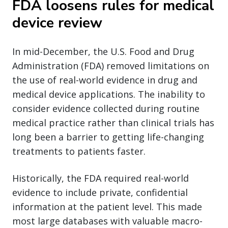
FDA loosens rules for medical
device review
In mid-December, the U.S. Food and Drug
Administration (FDA) removed limitations on
the use of real-world evidence in drug and
medical device applications. The inability to
consider evidence collected during routine
medical practice rather than clinical trials has
long been a barrier to getting life-changing
treatments to patients faster.
Historically, the FDA required real-world
evidence to include private, confidential
information at the patient level. This made
most large databases with valuable macro-