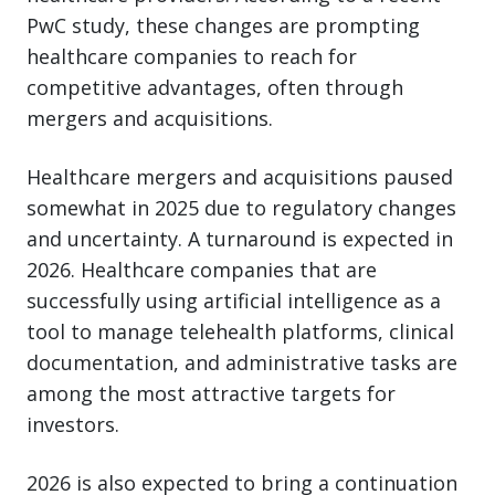
PwC study, these changes are prompting
healthcare companies to reach for
competitive advantages, often through
mergers and acquisitions.
Healthcare mergers and acquisitions paused
somewhat in 2025 due to regulatory changes
and uncertainty. A turnaround is expected in
2026. Healthcare companies that are
successfully using artificial intelligence as a
tool to manage telehealth platforms, clinical
documentation, and administrative tasks are
among the most attractive targets for
investors.
2026 is also expected to bring a continuation