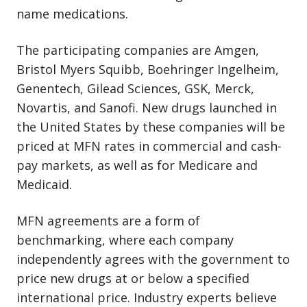
name medications.
The participating companies are Amgen,
Bristol Myers Squibb, Boehringer Ingelheim,
Genentech, Gilead Sciences, GSK, Merck,
Novartis, and Sanofi. New drugs launched in
the United States by these companies will be
priced at MFN rates in commercial and cash-
pay markets, as well as for Medicare and
Medicaid.
MFN agreements are a form of
benchmarking, where each company
independently agrees with the government to
price new drugs at or below a specified
international price. Industry experts believe