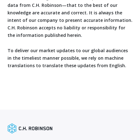
data from C.H. Robinson—that to the best of our
knowledge are accurate and correct. It is always the
intent of our company to present accurate information.
C.H. Robinson accepts no liability or responsibility for
the information published herein.
To deliver our market updates to our global audiences
in the timeliest manner possible, we rely on machine
translations to translate these updates from English.