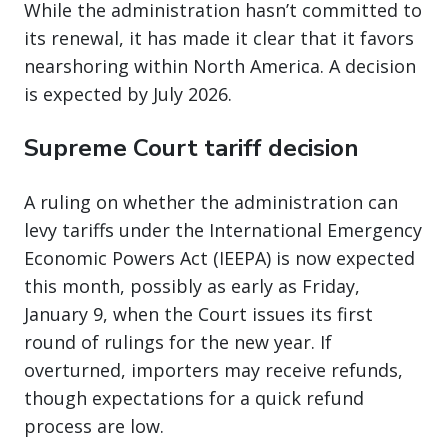
While the administration hasn’t committed to
its renewal, it has made it clear that it favors
nearshoring within North America. A decision
is expected by July 2026.
Supreme Court tariff decision
A ruling on whether the administration can
levy tariffs under the International Emergency
Economic Powers Act (IEEPA) is now expected
this month, possibly as early as Friday,
January 9, when the Court issues its first
round of rulings for the new year. If
overturned, importers may receive refunds,
though expectations for a quick refund
process are low.