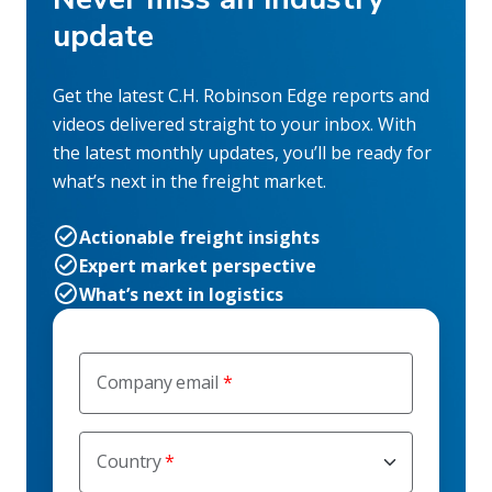
update
Get the latest C.H. Robinson Edge reports and
videos delivered straight to your inbox. With
the latest monthly updates, you’ll be ready for
what’s next in the freight market.
Actionable freight insights
Expert market perspective
What’s next in logistics
Company email
Country