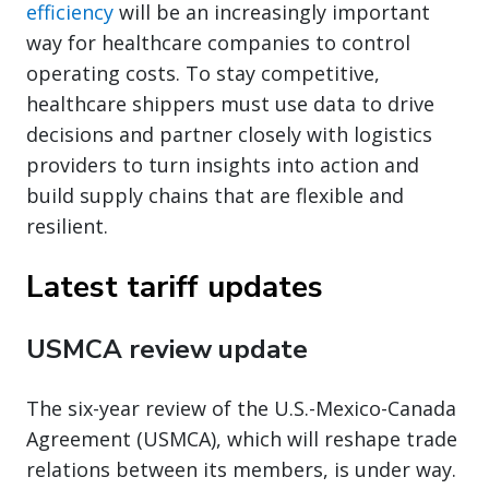
efficiency
will be an increasingly important
way for healthcare companies to control
operating costs. To stay competitive,
healthcare shippers must use data to drive
decisions and partner closely with logistics
providers to turn insights into action and
build supply chains that are flexible and
resilient.
Latest tariff updates
USMCA review update
The six-year review of the U.S.-Mexico-Canada
Agreement (USMCA), which will reshape trade
relations between its members, is under way.