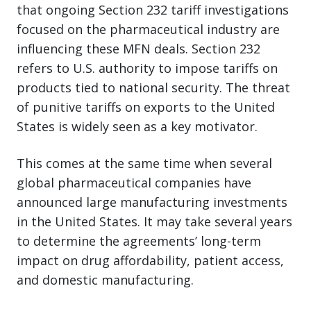
that ongoing Section 232 tariff investigations
focused on the pharmaceutical industry are
influencing these MFN deals. Section 232
refers to U.S. authority to impose tariffs on
products tied to national security. The threat
of punitive tariffs on exports to the United
States is widely seen as a key motivator.
This comes at the same time when several
global pharmaceutical companies have
announced large manufacturing investments
in the United States. It may take several years
to determine the agreements’ long-term
impact on drug affordability, patient access,
and domestic manufacturing.