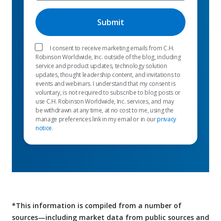
I consent to receive marketing emails from C.H.
Robinson Worldwide, Inc. outside of the blog, including
service and product updates, technology solution
updates, thought leadership content, and invitations to
events and webinars. I understand that my consent is
voluntary, is not required to subscribe to blog posts or
use C.H. Robinson Worldwide, Inc. services, and may
be withdrawn at any time, at no cost to me, using the
manage preferences link in my email or in our
privacy
notice
.
*This information is compiled from a number of
sources—including market data from public sources and