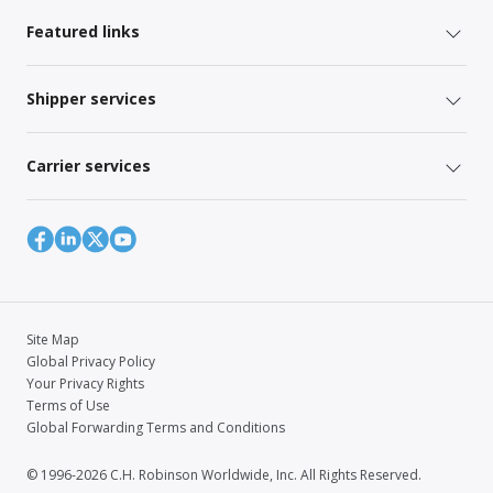
Featured links
Shipper services
Carrier services
Site Map
Global Privacy Policy
Your Privacy Rights
Terms of Use
Global Forwarding Terms and Conditions
© 1996-2026 C.H. Robinson Worldwide, Inc. All Rights Reserved.