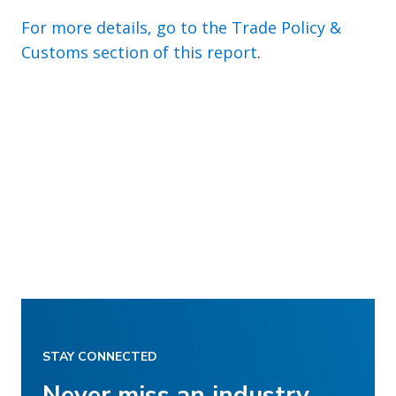
For more details, go to the Trade Policy &
Customs section of this report
.
STAY CONNECTED
Never miss an industry