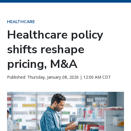
HEALTHCARE
Healthcare policy
shifts reshape
pricing, M&A
Published: Thursday, January 08, 2026 | 12:00 AM CDT