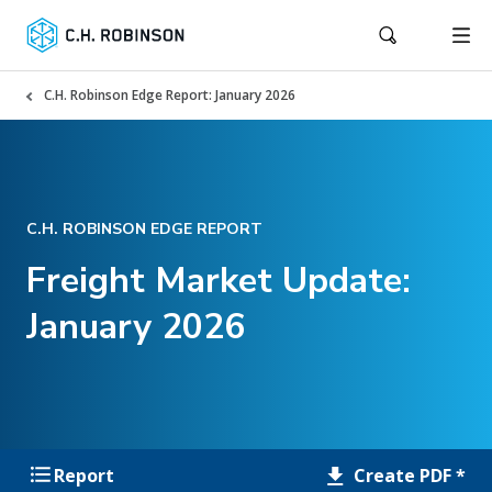
C.H. Robinson Edge Report: January 2026
C.H. ROBINSON EDGE REPORT
Freight Market Update:
January 2026
Create PDF *
Report