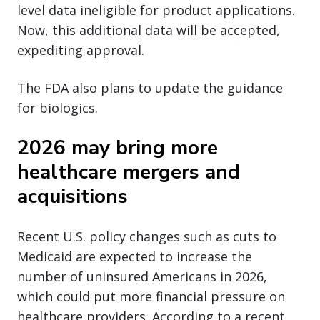
level data ineligible for product applications.
Now, this additional data will be accepted,
expediting approval.
The FDA also plans to update the guidance
for biologics.
2026 may bring more
healthcare mergers and
acquisitions
Recent U.S. policy changes such as cuts to
Medicaid are expected to increase the
number of uninsured Americans in 2026,
which could put more financial pressure on
healthcare providers. According to a recent