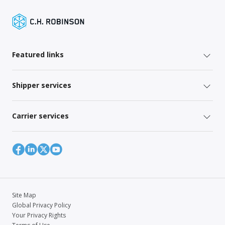
Featured links
Shipper services
Carrier services
Site Map
Global Privacy Policy
Your Privacy Rights