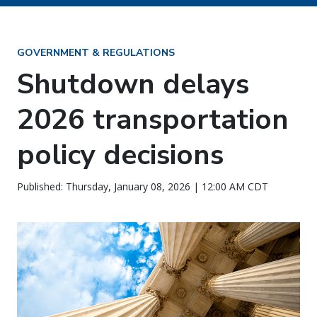
GOVERNMENT & REGULATIONS
Shutdown delays
2026 transportation
policy decisions
Published: Thursday, January 08, 2026 | 12:00 AM CDT