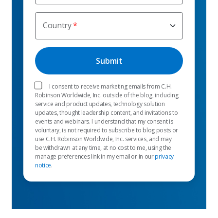
Country
I consent to receive marketing emails from C.H.
Robinson Worldwide, Inc. outside of the blog, including
service and product updates, technology solution
updates, thought leadership content, and invitations to
events and webinars. I understand that my consent is
voluntary, is not required to subscribe to blog posts or
use C.H. Robinson Worldwide, Inc. services, and may
be withdrawn at any time, at no cost to me, using the
manage preferences link in my email or in our
privacy
notice
.