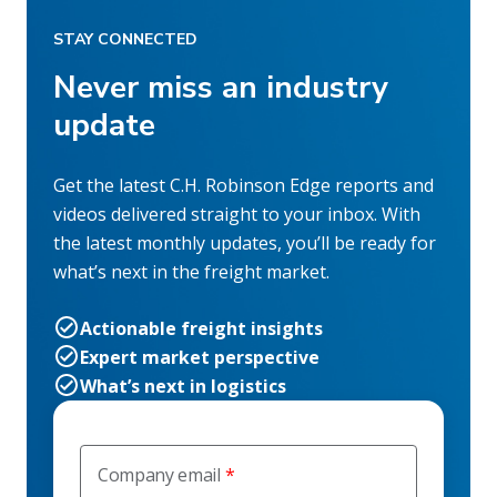
STAY CONNECTED
Never miss an industry
update
Get the latest C.H. Robinson Edge reports and
videos delivered straight to your inbox. With
the latest monthly updates, you’ll be ready for
what’s next in the freight market.
Actionable freight insights
Expert market perspective
What’s next in logistics
Company email