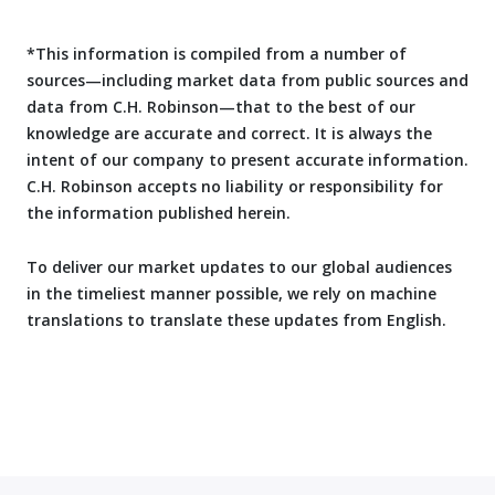
*This information is compiled from a number of
sources—including market data from public sources and
data from C.H. Robinson—that to the best of our
knowledge are accurate and correct. It is always the
intent of our company to present accurate information.
C.H. Robinson accepts no liability or responsibility for
the information published herein.
To deliver our market updates to our global audiences
in the timeliest manner possible, we rely on machine
translations to translate these updates from English.