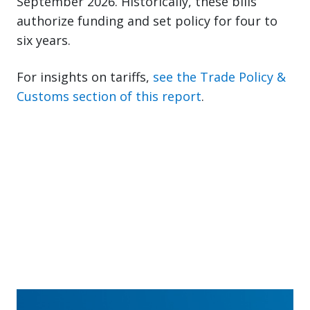
September 2026. Historically, these bills
authorize funding and set policy for four to
six years.
For insights on tariffs,
see the Trade Policy &
Customs section of this report
.