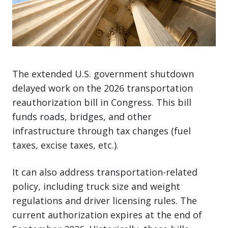
The extended U.S. government shutdown
delayed work on the 2026 transportation
reauthorization bill in Congress. This bill
funds roads, bridges, and other
infrastructure through tax changes (fuel
taxes, excise taxes, etc.).
It can also address transportation-related
policy, including truck size and weight
regulations and driver licensing rules. The
current authorization expires at the end of