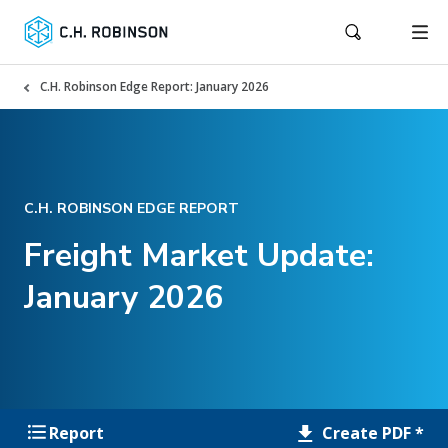
C.H. Robinson Edge Report: January 2026
C.H. ROBINSON EDGE REPORT
Freight Market Update:
January 2026
Create PDF *
Report