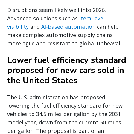
Disruptions seem likely well into 2026.
Advanced solutions such as
item-level
visibility
and
AI-based automation
can help
make complex automotive supply chains
more agile and resistant to global upheaval.
Lower fuel efficiency standard
proposed for new cars sold in
the United States
The U.S. administration has proposed
lowering the fuel efficiency standard for new
vehicles to 34.5 miles per gallon by the 2031
model year, down from the current 50 miles
per gallon. The proposal is part of an