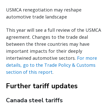
USMCA renegotiation may reshape
automotive trade landscape
This year will see a full review of the USMCA
agreement. Changes to the trade deal
between the three countries may have
important impacts for their deeply
intertwined automotive sectors.
For more
details, go to the Trade Policy & Customs
section of this report
.
Further tariff updates
Canada steel tariffs