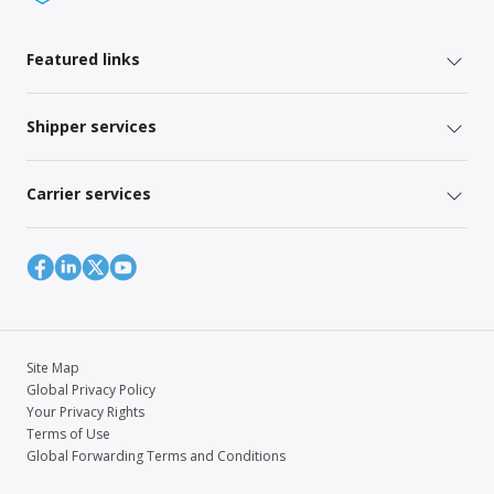
Featured links
Shipper services
Carrier services
Site Map
Global Privacy Policy
Your Privacy Rights
Terms of Use
Global Forwarding Terms and Conditions