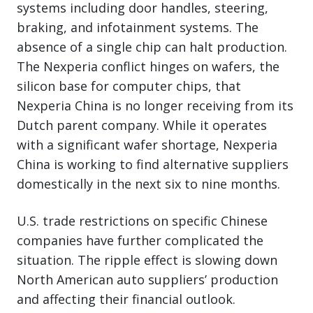
systems including door handles, steering,
braking, and infotainment systems. The
absence of a single chip can halt production.
The Nexperia conflict hinges on wafers, the
silicon base for computer chips, that
Nexperia China is no longer receiving from its
Dutch parent company. While it operates
with a significant wafer shortage, Nexperia
China is working to find alternative suppliers
domestically in the next six to nine months.
U.S. trade restrictions on specific Chinese
companies have further complicated the
situation. The ripple effect is slowing down
North American auto suppliers’ production
and affecting their financial outlook.