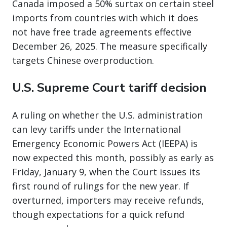
Canada imposed a 50% surtax on certain steel
imports from countries with which it does
not have free trade agreements effective
December 26, 2025. The measure specifically
targets Chinese overproduction.
U.S. Supreme Court tariff decision
A ruling on whether the U.S. administration
can levy tariffs under the International
Emergency Economic Powers Act (IEEPA) is
now expected this month, possibly as early as
Friday, January 9, when the Court issues its
first round of rulings for the new year. If
overturned, importers may receive refunds,
though expectations for a quick refund