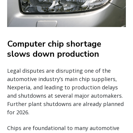
Computer chip shortage
slows down production
Legal disputes are disrupting one of the
automotive industry’s main chip suppliers,
Nexperia, and leading to production delays
and shutdowns at several major automakers.
Further plant shutdowns are already planned
for 2026.
Chips are foundational to many automotive