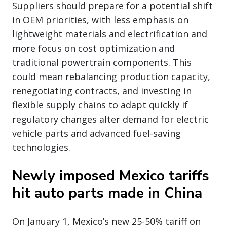
Suppliers should prepare for a potential shift
in OEM priorities, with less emphasis on
lightweight materials and electrification and
more focus on cost optimization and
traditional powertrain components. This
could mean rebalancing production capacity,
renegotiating contracts, and investing in
flexible supply chains to adapt quickly if
regulatory changes alter demand for electric
vehicle parts and advanced fuel-saving
technologies.
Newly imposed Mexico tariffs
hit auto parts made in China
On January 1, Mexico’s new 25-50% tariff on