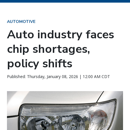
AUTOMOTIVE
Auto industry faces
chip shortages,
policy shifts
Published: Thursday, January 08, 2026 | 12:00 AM CDT