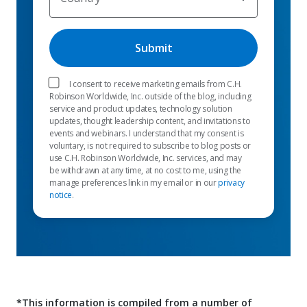
I consent to receive marketing emails from C.H.
Robinson Worldwide, Inc. outside of the blog, including
service and product updates, technology solution
updates, thought leadership content, and invitations to
events and webinars. I understand that my consent is
voluntary, is not required to subscribe to blog posts or
use C.H. Robinson Worldwide, Inc. services, and may
be withdrawn at any time, at no cost to me, using the
manage preferences link in my email or in our
privacy
notice
.
*This information is compiled from a number of