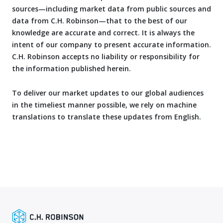
sources—including market data from public sources and
data from C.H. Robinson—that to the best of our
knowledge are accurate and correct. It is always the
intent of our company to present accurate information.
C.H. Robinson accepts no liability or responsibility for
the information published herein.
To deliver our market updates to our global audiences
in the timeliest manner possible, we rely on machine
translations to translate these updates from English.