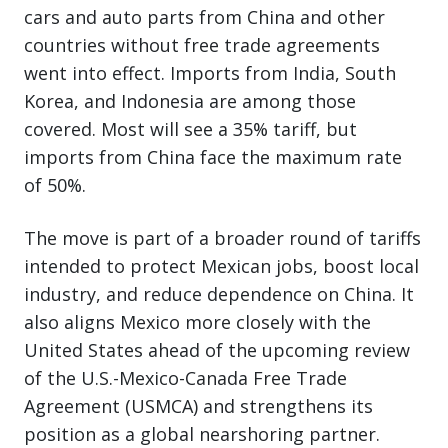
cars and auto parts from China and other
countries without free trade agreements
went into effect. Imports from India, South
Korea, and Indonesia are among those
covered. Most will see a 35% tariff, but
imports from China face the maximum rate
of 50%.
The move is part of a broader round of tariffs
intended to protect Mexican jobs, boost local
industry, and reduce dependence on China. It
also aligns Mexico more closely with the
United States ahead of the upcoming review
of the U.S.-Mexico-Canada Free Trade
Agreement (USMCA) and strengthens its
position as a global nearshoring partner.