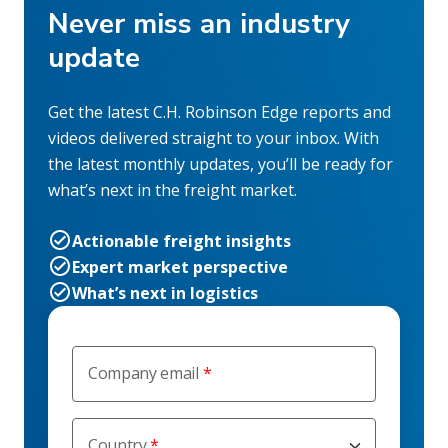
Never miss an industry
update
Get the latest C.H. Robinson Edge reports and
videos delivered straight to your inbox. With
the latest monthly updates, you’ll be ready for
what’s next in the freight market.
Actionable freight insights
Expert market perspective
What’s next in logistics
Company email
Country