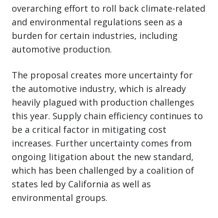
overarching effort to roll back climate-related
and environmental regulations seen as a
burden for certain industries, including
automotive production.
The proposal creates more uncertainty for
the automotive industry, which is already
heavily plagued with production challenges
this year. Supply chain efficiency continues to
be a critical factor in mitigating cost
increases. Further uncertainty comes from
ongoing litigation about the new standard,
which has been challenged by a coalition of
states led by California as well as
environmental groups.