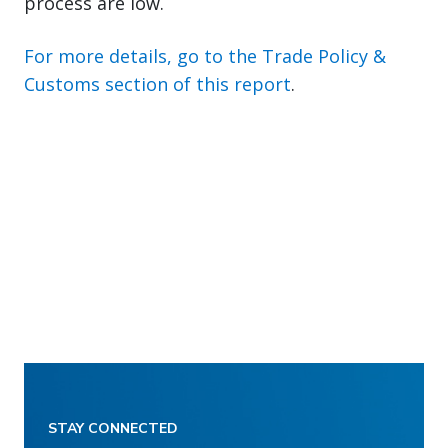
process are low.
For more details, go to the Trade Policy &
Customs section of this report
.
STAY CONNECTED