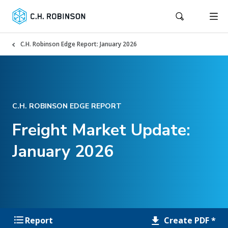
C.H. Robinson Edge Report: January 2026
C.H. ROBINSON EDGE REPORT
Freight Market Update:
January 2026
Create PDF *
Report